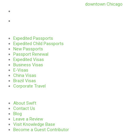
Swift is conveniently located in the heart of
downtown Chicago
.
1 E. Erie St, Suite #525, Chicago, IL 60611
312-929-2105
Services
Expedited Passports
Expedited Child Passports
New Passports
Passport Renewal
Expedited Visas
Business Visas
E-Visas
China Visas
Brazil Visas
Corporate Travel
Links
About Swift
Contact Us
Blog
Leave a Review
Visit Knowledge Base
Become a Guest Contributor