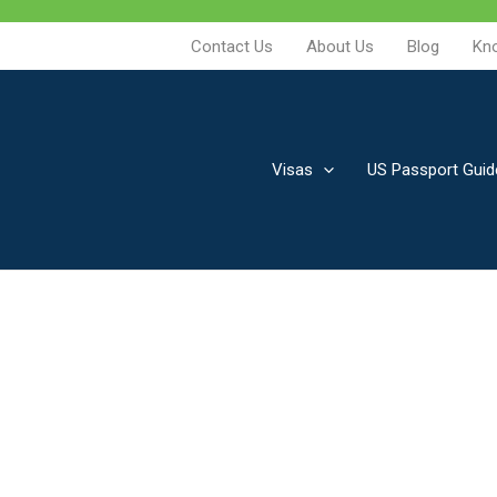
Contact Us
About Us
Blog
Kn
Visas
US Passport Guid