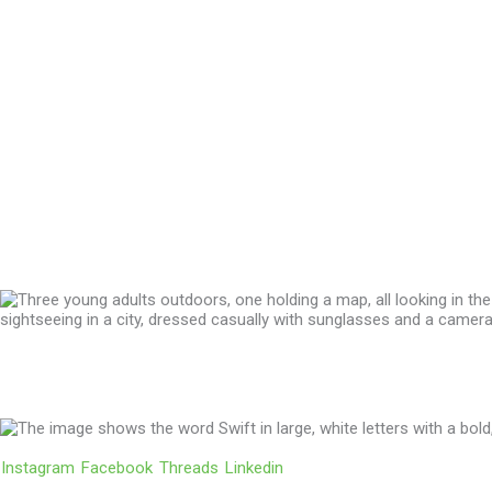
We’ll Get You There!
Instagram
Facebook
Threads
Linkedin
Location