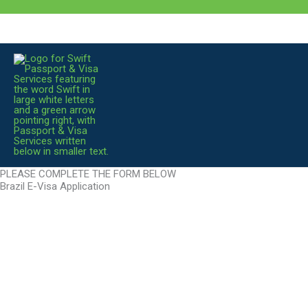
Skip
to
content
PLEASE COMPLETE THE FORM BELOW
Brazil E-Visa Application