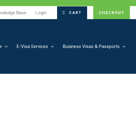
owledge Base
Login
CHECKOUT
CART
e
E-Visa Services
Business Visas & Passports