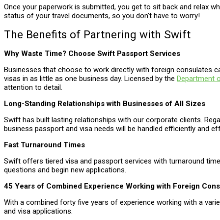
Once your paperwork is submitted, you get to sit back and relax w
status of your travel documents, so you don't have to worry!
The Benefits of Partnering with Swift
Why Waste Time? Choose Swift Passport Services
Businesses that choose to work directly with foreign consulates c
visas in as little as one business day. Licensed by the
Department o
attention to detail.
Long-Standing Relationships with Businesses of All Sizes
Swift has built lasting relationships with our corporate clients. Reg
business passport and visa needs will be handled efficiently and eff
Fast Turnaround Times
Swift offers tiered visa and passport services with turnaround ti
questions and begin new applications.
45 Years of Combined Experience Working with Foreign Cons
With a combined forty five years of experience working with a vari
and visa applications.