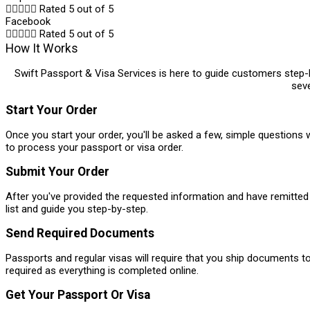





Rated 5 out of 5
Facebook





Rated 5 out of 5
How It Works
Swift Passport & Visa Services is here to guide customers step-by
seve
Start Your Order
Once you start your order, you'll be asked a few, simple questions w
to process your passport or visa order.
Submit Your Order
After you've provided the requested information and have remitted 
list and guide you step-by-step.
Send Required Documents
Passports and regular visas will require that you ship documents t
required as everything is completed online.
Get Your Passport Or Visa