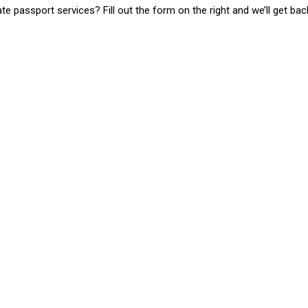
 passport services? Fill out the form on the right and we’ll get bac