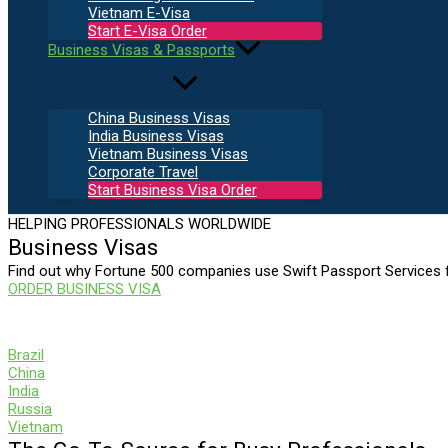
Vietnam E-Visa
Start E-Visa Order
Business Visas & Passports
China Business Visas
India Business Visas
Vietnam Business Visas
Corporate Travel
Start Business Visa Order
HELPING PROFESSIONALS WORLDWIDE
Business Visas
Find out why Fortune 500 companies use Swift Passport Services f
ORDER BUSINESS VISA
SWIFT
Brazil
China
India
Russia
Vietnam