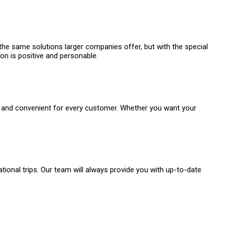
 the same solutions larger companies offer, but with the special
ion is positive and personable.
sy and convenient for every customer. Whether you want your
onal trips. Our team will always provide you with up-to-date