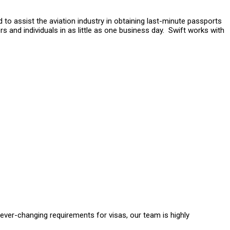
 to assist the aviation industry in obtaining last-minute passports
s and individuals in as little as one business day. Swift works with
ver-changing requirements for visas, our team is highly