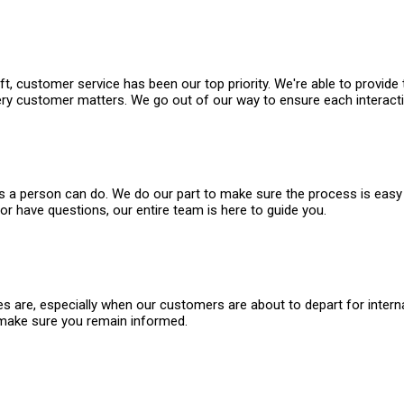
t, customer service has been our top priority. We're able to provide
 every customer matters. We go out of our way to ensure each interact
ings a person can do. We do our part to make sure the process is ea
or have questions, our entire team is here to guide you.
re, especially when our customers are about to depart for internati
 make sure you remain informed.