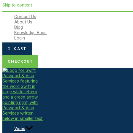
Skip to content
Contact Us
About Us
Blog
Knowledge Base
Login
CART
CHECKOUT
Visas