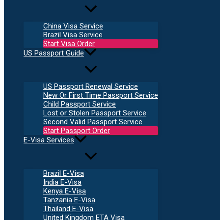
China Visa Service
Brazil Visa Service
Start Visa Order
US Passport Guide
US Passport Renewal Service
New Or First Time Passport Service
Child Passport Service
Lost or Stolen Passport Service
Second Valid Passport Service
Start Passport Order
E-Visa Services
Brazil E-Visa
India E-Visa
Kenya E-Visa
Tanzania E-Visa
Thailand E-Visa
United Kingdom ETA Visa