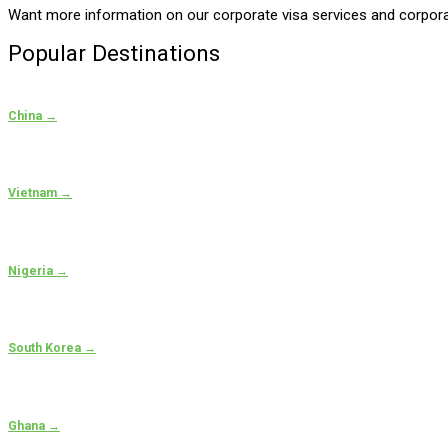
Want more information on our corporate visa services and corporate
Popular Destinations
China →
Vietnam →
Nigeria →
South Korea →
Ghana →