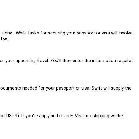
alone. While tasks for securing your passport or visa will involve
like:
or your upcoming travel. You'll then enter the information required
ocuments needed for your passport or visa. Swift will supply the
 USPS). If you're applying for an E-Visa, no shipping will be