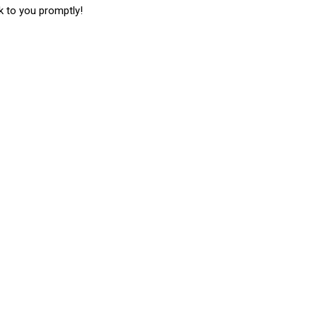
k to you promptly!