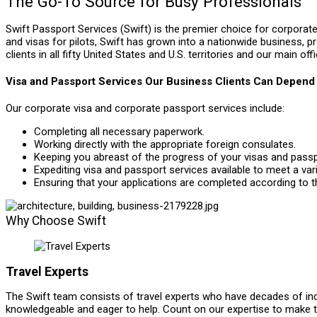
The Go-To Source for Busy Professionals
Swift Passport Services (Swift) is the premier choice for corporate 
and visas for pilots, Swift has grown into a nationwide business, p
clients in all fifty United States and U.S. territories and our main off
Visa and Passport Services Our Business Clients Can Depend
Our corporate visa and corporate passport services include:
Completing all necessary paperwork.
Working directly with the appropriate foreign consulates.
Keeping you abreast of the progress of your visas and passp
Expediting visa and passport services available to meet a var
Ensuring that your applications are completed according to th
Why Choose Swift
Travel Experts
The Swift team consists of travel experts who have decades of ind
knowledgeable and eager to help. Count on our expertise to make 