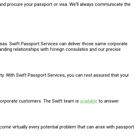
 and procure your passport or visa. We'll always communicate the
isas. Swift Passport Services can deliver those same corporate
standing relationships with foreign consulates and our precise
grity. With Swift Passport Services, you can rest assured that your
 corporate customers. The Swift team is
available
to answer
come virtually every potential problem that can arise with passport