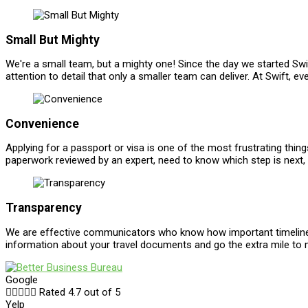
Small But Mighty
We're a small team, but a mighty one! Since the day we started Swif
attention to detail that only a smaller team can deliver. At Swift,
Convenience
Applying for a passport or visa is one of the most frustrating th
paperwork reviewed by an expert, need to know which step is next, 
Transparency
We are effective communicators who know how important timelines a
information about your travel documents and go the extra mile to
Google





Rated 4.7 out of 5
Yelp