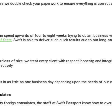
hile we double check your paperwork to ensure everything is correct
an spend upwards of four to eight weeks trying to obtain business v
f State
, Swift is able to deliver such quick results due to our long-
ardless of size, we treat every client with respect, honesty, and inte
ectively.
mes in as little as one business day depending upon the needs of our
ulates
ety foreign consulates, the staff at Swift Passport know how to over