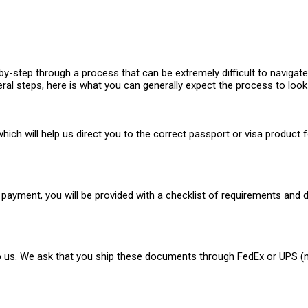
-step through a process that can be extremely difficult to navigate 
ral steps, here is what you can generally expect the process to look 
hich will help us direct you to the correct passport or visa product f
payment, you will be provided with a checklist of requirements and d
o us. We ask that you ship these documents through FedEx or UPS (not