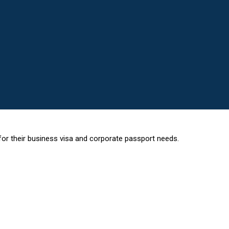
or their business visa and corporate passport needs.
 HELPS PROFESSIONALS OBTAIN VISAS FOR THE FOLLOWING COUN