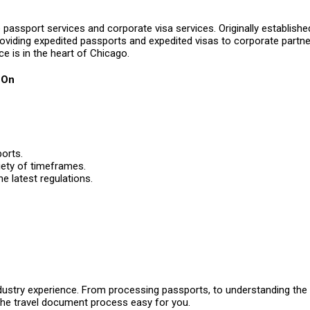
passport services and corporate visa services. Originally established
roviding expedited passports and expedited visas to corporate partner
ice is in the heart of Chicago.
 On
orts.
iety of timeframes.
e latest regulations.
ustry experience. From processing passports, to understanding the e
the travel document process easy for you.