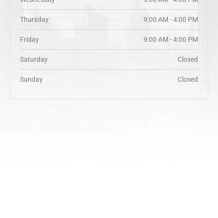
Thursday
9:00 AM - 4:00 PM
Friday
9:00 AM - 4:00 PM
Saturday
Closed
Sunday
Closed