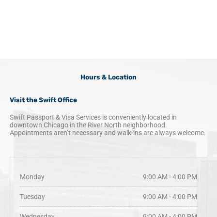
k
a
n
m
Hours & Location
Visit the Swift Office
Swift Passport & Visa Services is conveniently located in
downtown Chicago in the River North neighborhood.
Appointments aren’t necessary and walk-ins are always welcome.
Monday
9:00 AM - 4:00 PM
Tuesday
9:00 AM - 4:00 PM
Wednesday
9:00 AM - 4:00 PM