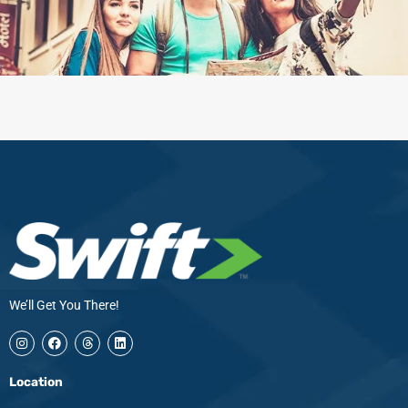
We’ll Get You There!
I
F
T
L
n
a
h
i
s
c
r
n
t
e
e
k
Location
a
b
a
e
g
o
d
d