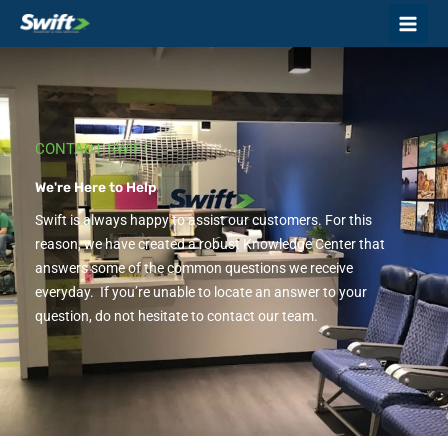
Skip
to
content
CONTACT SWIFT
We're Here to Help
Swift is always happy to assist our customers. For this
reason, we have created a robust Knowledge Center that
answers some of the common questions we receive
everyday. If you’re unable to locate an answer to your
question, do not hesitate to contact our team.