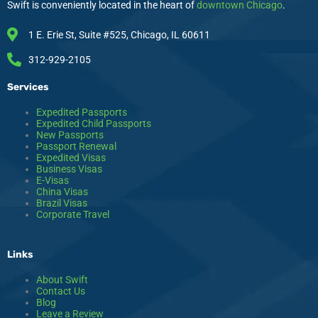
r
o
s
i
Swift is conveniently located in the heart of
downtown Chicago
.
a
k
n
m
1 E. Erie St, Suite #525, Chicago, IL 60611
312-929-2105
Services
Expedited Passports
Expedited Child Passports
New Passports
Passport Renewal
Expedited Visas
Business Visas
E-Visas
China Visas
Brazil Visas
Corporate Travel
Links
About Swift
Contact Us
Blog
Leave a Review