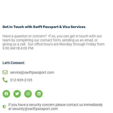
Get in Touch with Swift Passport & Visa Services
Have a question or concern? If so, you can get in touch with our
team by completing our contact form, sending us an email, or
giving us a call. Our office hours are Monday through Friday from
9:00 AM till 4:00 PM.
Let's Connect:
service@swiftpassport.com
312-929-2105
F
T
I
L
a
w
n
i
c
i
s
n
e
t
t
k
b
t
a
e
If you have a security concern please contact us immediately
o
e
g
d
at security@swiftpassport.com
o
r
r
i