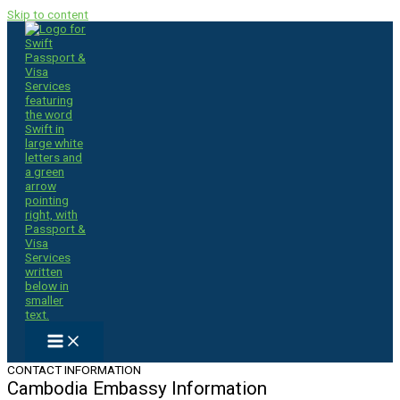
Skip to content
CONTACT INFORMATION
Cambodia Embassy Information