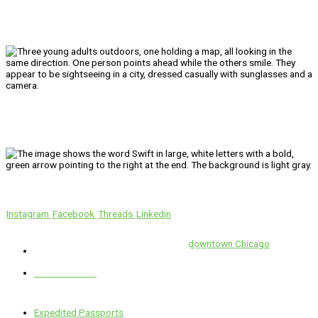
We’ll Get You There!
Instagram
Facebook
Threads
Linkedin
Location
Swift is conveniently located in the heart of
downtown Chicago
.
1 E. Erie St, Suite #525, Chicago, IL 60611
312-929-2105
Services
Expedited Passports