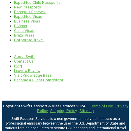
Expedited Child Passports
New Passports
Passport Renewal
Expedited Visas
Business Visas
E-Visas
China Visas
Brazil Visas
Corporate Travel
Links
About Swift
Contact Us
Blog
Leave a Review
Visit Knowledge Base
Become a Guest Contributor
Copyright Swift Passport & Visa Services 2024 –
Terms of Use
|
Privacy
Policy
|
Shipping Policy
|
Sitemap
Swift Passport Services is a non-government service that acts as a
professional emissary between the user, the U.S. Department of State and
various foreign consulates to secure US Passports and international travel