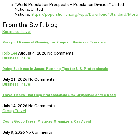
“World Population Prospects – Population Division.” United
Nations, United
Nations,
https://population.un.org/wpp/Download/Standard/Morta
From the Swift blog
Business Travel
Passport Renewal Planning for Frequent Business Travelers
Rob Lee
August 4, 2026
No Comments
Business Travel
Doing Business in Japan: Planning Tips for U.S. Professionals
July 21, 2026
No Comments
Business Travel
Travel Habits That Help Professionals Stay Organized on the Road
July 14, 2026
No Comments
Group Travel
Costly Group Travel Mistakes Organizers Can Avoid
July 9, 2026
No Comments