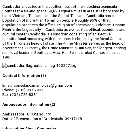
Cambodia is located in the southern part of the Indochina peninsula in
Southeast Asia and spans 69,898 square miles in area. It is bordered by
Laos, Vietnam, Thailand, and the Gulf of Thailand. Cambodia has a
population of more than 15 million people. Roughly 95% of that
population practices the official religion of Theravada Buddhism. Phnom
Penh is the largest city in Cambodia as well as its political, economic and
cultural center. Cambodia is a kingdom consisting of an elective
constitutional monarchy, with the monarch chosen by the Royal Council
of the Throne as head of state. The Prime Minister serves as the head of
government. Currently, the Prime Minister is Hun Sen, the longest-serving
non-royal leader in Southeast Asia. Hun Sen has ruled Cambodia since
1985.
Contact Information (1)
Email: consular.camemb.usa@gmail.com
Phone: (202) 997-7031
Fax: (202) 726-8381
Ambassador Information (2)
Ambassador: CHUM Sounry
Date of Presentation of Credentials: 09/17/18
Information About Cambodia: