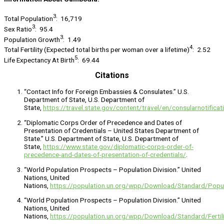
3
Total Population
: 16,719
3
Sex Ratio
: 95.4
3
Population Growth
: 1.49
4
Total Fertility (Expected total births per woman over a lifetime)
: 2.52
5
Life Expectancy At Birth
: 69.44
Citations
“Contact Info for Foreign Embassies & Consulates.” U.S.
Department of State, U.S. Department of
State,
https://travel.state.gov/content/travel/en/consularnotifica
“Diplomatic Corps Order of Precedence and Dates of
Presentation of Credentials – United States Department of
State.” U.S. Department of State, U.S. Department of
State,
https://www.state.gov/diplomatic-corps-order-of-
precedence-and-dates-of-presentation-of-credentials/
.
“World Population Prospects – Population Division.” United
Nations, United
Nations,
https://population.un.org/wpp/Download/Standard/Popul
“World Population Prospects – Population Division.” United
Nations, United
Nations,
https://population.un.org/wpp/Download/Standard/Fertili