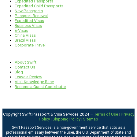
Expedited Passports
Expedited Child Passports
New Passports
Passport Renewal
Expedited Visas
Business Visas
E-Visas
China Visas
Brazil Visas
Corporate Travel
Links
About Swift
Contact Us
Blog
Leave a Review
Visit Knowledge Base
Become a Guest Contributor
Copyright Swift Passport & Visa Services 2024 –
Terms of Use
|
Privacy
Policy
|
Shipping Policy
|
Sitemap
Swift Passport Services is a non-government service that acts as a
professional emissary between the user, the U.S. Department of State and