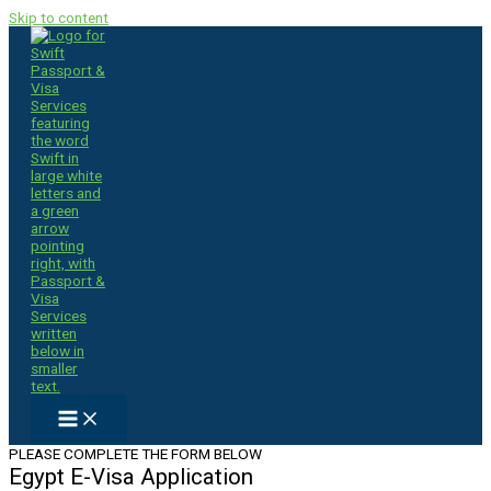
Skip to content
PLEASE COMPLETE THE FORM BELOW
Egypt E-Visa Application