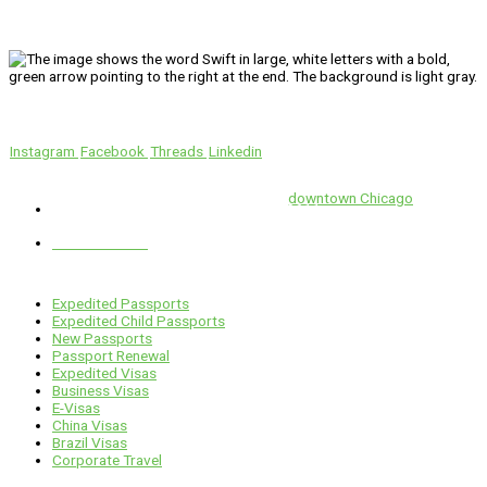
We’ll Get You There!
Instagram
Facebook
Threads
Linkedin
Location
Swift is conveniently located in the heart of
downtown Chicago
.
1 E. Erie St, Suite #525, Chicago, IL 60611
312-929-2105
Services
Expedited Passports
Expedited Child Passports
New Passports
Passport Renewal
Expedited Visas
Business Visas
E-Visas
China Visas
Brazil Visas
Corporate Travel