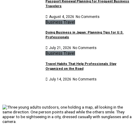
Passport Renewal Planning for Frequent Business
Travelers
August 4, 2026
No Comments
Business Travel
Doing Business in Japan: Planning Tips for U.S.
Professionals
July 21, 2026
No Comments
Business Travel
Travel Habits That Help Professionals Stay
Organized on the Road
July 14, 2026
No Comments