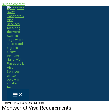
Skip to content
TRAVELING TO MONTSERRAT?
Montserrat Visa Requirements