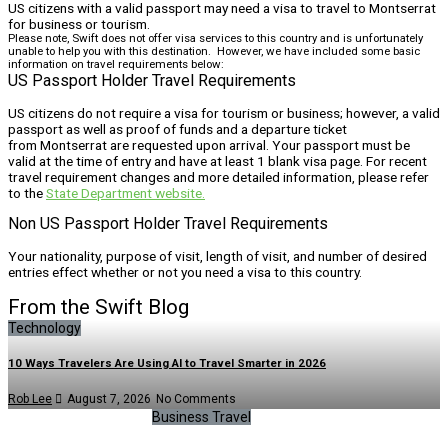
US citizens with a valid passport may need a visa to travel to Montserrat
for business or tourism.
Please note, Swift does not offer visa services to this country and is unfortunately
unable to help you with this destination. However, we have included some basic
information on travel requirements below:
US Passport Holder Travel Requirements
US citizens do not require a visa for tourism or business; however, a valid
passport as well as proof of funds and a departure ticket
from Montserrat are requested upon arrival. Your passport must be
valid at the time of entry and have at least 1 blank visa page. For recent
travel requirement changes and more detailed information, please refer
to the
State Department website.
Non US Passport Holder Travel Requirements
Your nationality, purpose of visit, length of visit, and number of desired
entries effect whether or not you need a visa to this country.
From the Swift Blog
Technology
10 Ways Travelers Are Using AI to Travel Smarter in 2026
Rob Lee
August 7, 2026
No Comments
Business Travel