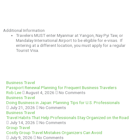
Additional Information
Travelers MUST enter Myanmar at Yangon, Nay Pyi Taw, or
Mandalay International Airport to be eligible for e-visas. If
entering at a different location, you must apply for a regular
Tourist Visa.
Business Travel
Passport Renewal Planning for Frequent Business Travelers
Rob Lee
August 4, 2026
No Comments
Business Travel
Doing Business in Japan: Planning Tips for U.S. Professionals
July 21, 2026
No Comments
Business Travel
Travel Habits That Help Professionals Stay Organized on the Road
July 14, 2026
No Comments
Group Travel
Costly Group Travel Mistakes Organizers Can Avoid
July 9, 2026
No Comments