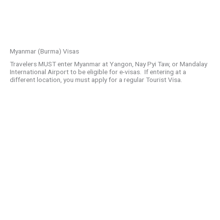
Myanmar (Burma) Visas
Travelers MUST enter Myanmar at Yangon, Nay Pyi Taw, or Mandalay
International Airport to be eligible for e-visas. If entering at a
different location, you must apply for a regular Tourist Visa.