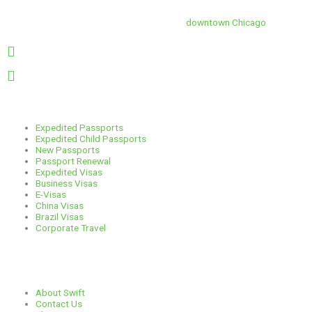
s
c
r
n
Swift is conveniently located in the heart of
downtown Chicago
.
t
e
e
k
1 E. Erie St, Suite #525, Chicago, IL 60611
312-929-2105
a
b
a
e
Services
g
o
d
d
Expedited Passports
Expedited Child Passports
New Passports
r
o
s
i
Passport Renewal
Expedited Visas
Business Visas
a
k
n
E-Visas
China Visas
Brazil Visas
m
Corporate Travel
Links
About Swift
Contact Us