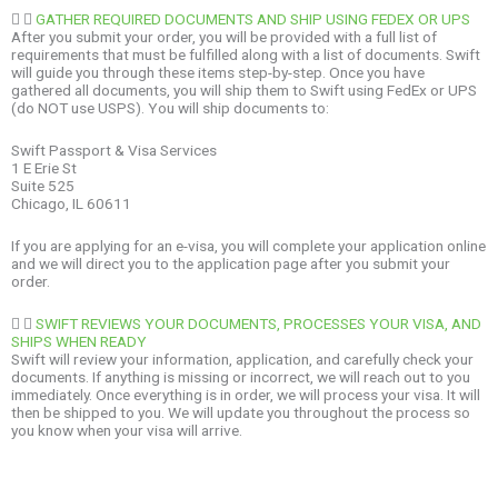
GATHER REQUIRED DOCUMENTS AND SHIP USING FEDEX OR UPS
After you submit your order, you will be provided with a full list of
requirements that must be fulfilled along with a list of documents. Swift
will guide you through these items step-by-step. Once you have
gathered all documents, you will ship them to Swift using FedEx or UPS
(do NOT use USPS). You will ship documents to:
Swift Passport & Visa Services
1 E Erie St
Suite 525
Chicago, IL 60611
If you are applying for an e-visa, you will complete your application online
and we will direct you to the application page after you submit your
order.
SWIFT REVIEWS YOUR DOCUMENTS, PROCESSES YOUR VISA, AND
SHIPS WHEN READY
Swift will review your information, application, and carefully check your
documents. If anything is missing or incorrect, we will reach out to you
immediately. Once everything is in order, we will process your visa. It will
then be shipped to you. We will update you throughout the process so
you know when your visa will arrive.