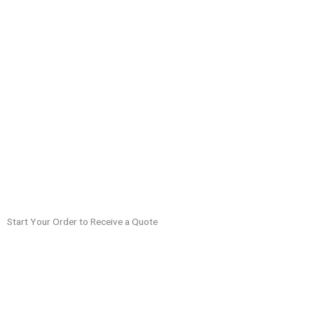
Start Your Order to Receive a Quote
Visa prices vary and are dependent on the country, type of visa,
processing time, and shipping. When you start your order, you’ll be
provided with a quote for your visa.