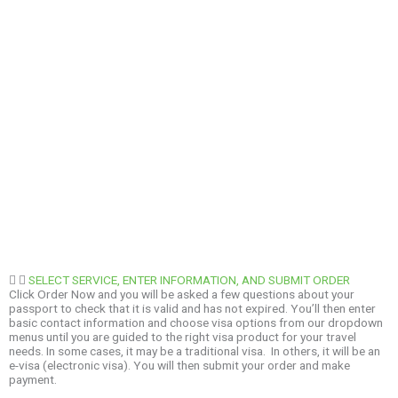
SELECT SERVICE, ENTER INFORMATION, AND SUBMIT ORDER
Click Order Now and you will be asked a few questions about your
passport to check that it is valid and has not expired. You’ll then enter
basic contact information and choose visa options from our dropdown
menus until you are guided to the right visa product for your travel
needs. In some cases, it may be a traditional visa. In others, it will be an
e-visa (electronic visa). You will then submit your order and make
payment.