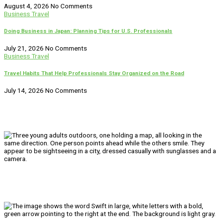
August 4, 2026
No Comments
Business Travel
Doing Business in Japan: Planning Tips for U.S. Professionals
July 21, 2026
No Comments
Business Travel
Travel Habits That Help Professionals Stay Organized on the Road
July 14, 2026
No Comments