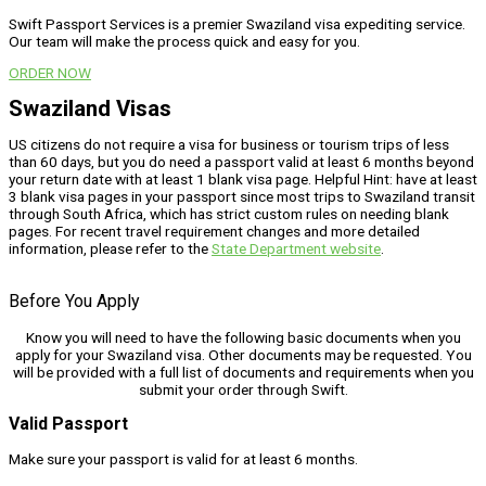
Swift Passport Services is a premier Swaziland visa expediting service.
Our team will make the process quick and easy for you.
ORDER NOW
Swaziland Visas
US citizens do not require a visa for business or tourism trips of less
than 60 days, but you do need a passport valid at least 6 months beyond
your return date with at least 1 blank visa page. Helpful Hint: have at least
3 blank visa pages in your passport since most trips to Swaziland transit
through South Africa, which has strict custom rules on needing blank
pages. For recent travel requirement changes and more detailed
information, please refer to the
State Department website
.
Before You Apply
Know you will need to have the following basic documents when you
apply for your Swaziland visa. Other documents may be requested. You
will be provided with a full list of documents and requirements when you
submit your order through Swift.
Valid Passport
Make sure your passport is valid for at least 6 months.