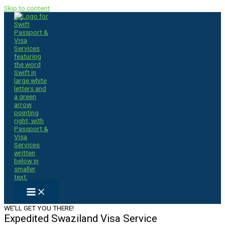
Skip to content
WE'LL GET YOU THERE!
Expedited Swaziland Visa Service