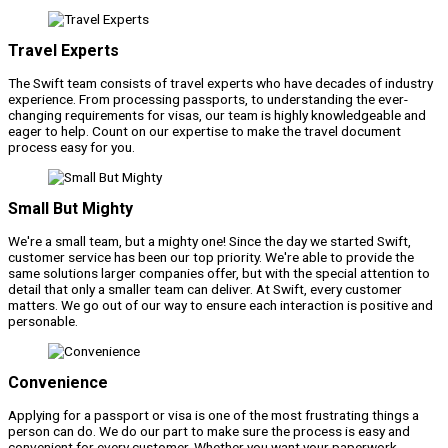
Travel Experts
The Swift team consists of travel experts who have decades of industry
experience. From processing passports, to understanding the ever-
changing requirements for visas, our team is highly knowledgeable and
eager to help. Count on our expertise to make the travel document
process easy for you.
Small But Mighty
We're a small team, but a mighty one! Since the day we started Swift,
customer service has been our top priority. We're able to provide the
same solutions larger companies offer, but with the special attention to
detail that only a smaller team can deliver. At Swift, every customer
matters. We go out of our way to ensure each interaction is positive and
personable.
Convenience
Applying for a passport or visa is one of the most frustrating things a
person can do. We do our part to make sure the process is easy and
convenient for every customer. Whether you want your paperwork