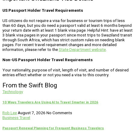
US Passport Holder Travel Requirements
US citizens do not require a visa for business or tourism trips of less
than 60 days, but you do need a passport valid at least 6 months beyond
your return date with at least 1 blank visa page. Helpful Hint: have at least
3 blank visa pages in your passport since most trips to Swaziland transit
through South Africa, which has strict custom rules on needing blank
pages. For recent travel requirement changes and more detailed
information, please refer to the
State Department website
.
Non-US Passport Holder Travel Requirements
Your nationality, purpose of visit, length of visit, and number of desired
entries effect whether or not you need a visa to this country.
From the Swift Blog
Technology
10 Ways Travelers Are Using AI to Travel Smarter in 2026
Rob Lee
August 7, 2026
No Comments
Business Travel
Passport Renewal Planning for Frequent Business Travelers