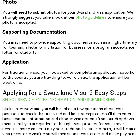
Photo
You will need to submit photos for your Swaziland visa application. We
strongly suggest you take a look at our
photo guidelines
to ensure your
photo is accepted.
Supporting Documentation
You may need to provide supporting documents such as a flight itinerary
for tourism, a letter or invitation for business, or a program acceptance
letter for students.
Application
For traditional visas, you’ll be asked to complete an application specific
to the country you are traveling to. For e-visas, the application will be
electronic.
Applying for a Swaziland Visa: 3 Easy Steps
SELECT SERVICE, ENTER INFORMATION, AND SUBMIT ORDER
Click Order Now and you will be asked a few questions about your
passport to check that it is valid and has not expired. You’ll then enter
basic contact information and choose visa options from our dropdown
menus until you are guided to the right visa product for your travel
needs. In some cases, it may be a traditional visa. In others, it will be an e-
visa (electronic visa). You will then submit your order and make payment.