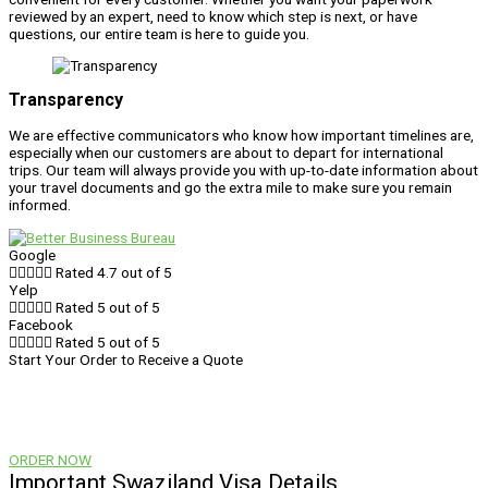
reviewed by an expert, need to know which step is next, or have
questions, our entire team is here to guide you.
Transparency
We are effective communicators who know how important timelines are,
especially when our customers are about to depart for international
trips. Our team will always provide you with up-to-date information about
your travel documents and go the extra mile to make sure you remain
informed.
Google





Rated 4.7 out of 5
Yelp





Rated 5 out of 5
Facebook





Rated 5 out of 5
Start Your Order to Receive a Quote
Visa prices vary and are dependent on the country, type of visa,
processing time, and shipping. When you start your order, you’ll be
provided with a quote for your visa.
ORDER NOW
Important Swaziland Visa Details