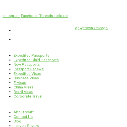
We’ll Get You There!
Instagram
Facebook
Threads
Linkedin
Location
Swift is conveniently located in the heart of
downtown Chicago
.
1 E. Erie St, Suite #525, Chicago, IL 60611
312-929-2105
Services
Expedited Passports
Expedited Child Passports
New Passports
Passport Renewal
Expedited Visas
Business Visas
E-Visas
China Visas
Brazil Visas
Corporate Travel
Links
About Swift
Contact Us
Blog
Leave a Review