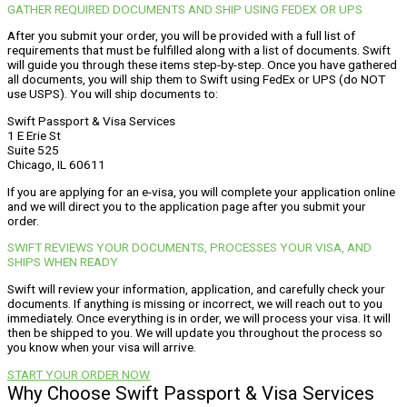
GATHER REQUIRED DOCUMENTS AND SHIP USING FEDEX OR UPS
After you submit your order, you will be provided with a full list of
requirements that must be fulfilled along with a list of documents. Swift
will guide you through these items step-by-step. Once you have gathered
all documents, you will ship them to Swift using FedEx or UPS (do NOT
use USPS). You will ship documents to:
Swift Passport & Visa Services
1 E Erie St
Suite 525
Chicago, IL 60611
If you are applying for an e-visa, you will complete your application online
and we will direct you to the application page after you submit your
order.
SWIFT REVIEWS YOUR DOCUMENTS, PROCESSES YOUR VISA, AND
SHIPS WHEN READY
Swift will review your information, application, and carefully check your
documents. If anything is missing or incorrect, we will reach out to you
immediately. Once everything is in order, we will process your visa. It will
then be shipped to you. We will update you throughout the process so
you know when your visa will arrive.
START YOUR ORDER NOW
Why Choose Swift Passport & Visa Services