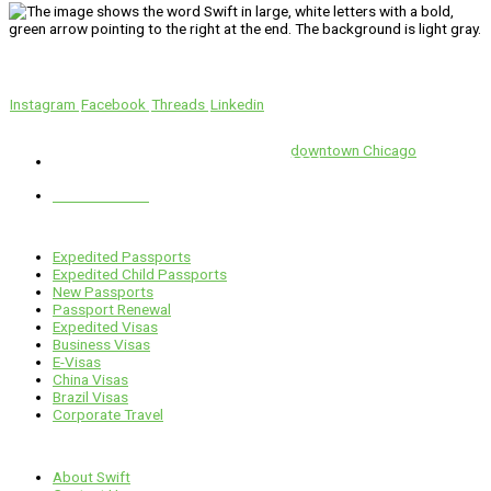
We’ll Get You There!
Instagram
Facebook
Threads
Linkedin
Location
Swift is conveniently located in the heart of
downtown Chicago
.
1 E. Erie St, Suite #525, Chicago, IL 60611
312-929-2105
Services
Expedited Passports
Expedited Child Passports
New Passports
Passport Renewal
Expedited Visas
Business Visas
E-Visas
China Visas
Brazil Visas
Corporate Travel
Links
About Swift