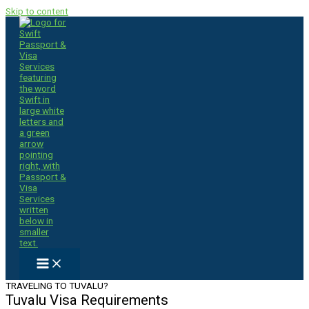
Skip to content
TRAVELING TO TUVALU?
Tuvalu Visa Requirements