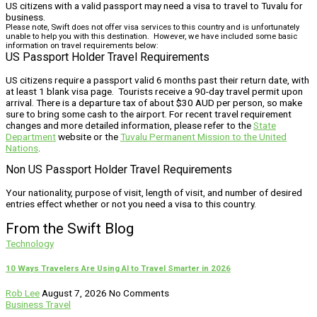
US citizens with a valid passport may need a visa to travel to Tuvalu for
business.
Please note, Swift does not offer visa services to this country and is unfortunately
unable to help you with this destination. However, we have included some basic
information on travel requirements below:
US Passport Holder Travel Requirements
US citizens require a passport valid 6 months past their return date, with
at least 1 blank visa page. Tourists receive a 90-day travel permit upon
arrival. There is a departure tax of about $30 AUD per person, so make
sure to bring some cash to the airport. For recent travel requirement
changes and more detailed information, please refer to the
State
Department
website or the
Tuvalu Permanent Mission to the United
Nations
.
Non US Passport Holder Travel Requirements
Your nationality, purpose of visit, length of visit, and number of desired
entries effect whether or not you need a visa to this country.
From the Swift Blog
Technology
10 Ways Travelers Are Using AI to Travel Smarter in 2026
Rob Lee
August 7, 2026
No Comments
Business Travel