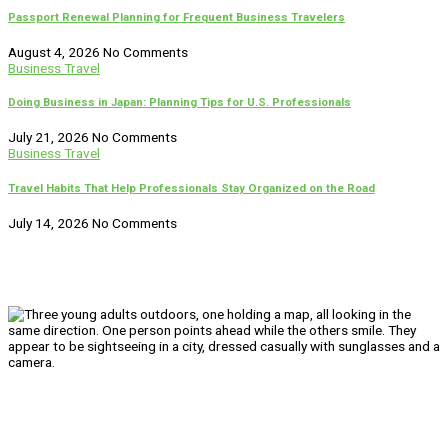
Passport Renewal Planning for Frequent Business Travelers
August 4, 2026
No Comments
Business Travel
Doing Business in Japan: Planning Tips for U.S. Professionals
July 21, 2026
No Comments
Business Travel
Travel Habits That Help Professionals Stay Organized on the Road
July 14, 2026
No Comments