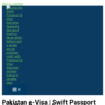
Skip to content
Pakistan e-Visa | Swift Passport