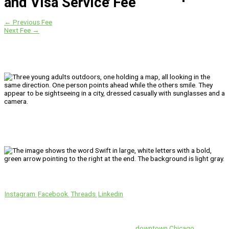
and Visa Service Fee
←
Previous Fee
Next Fee
→
We’ll Get You There!
Instagram
Facebook
Threads
Linkedin
Location
Swift is conveniently located in the heart of
downtown Chicago
.