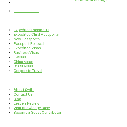
1 E. Erie St, Suite #525, Chicago, IL 60611
312-929-2105
Services
Expedited Passports
Expedited Child Passports
New Passports
Passport Renewal
Expedited Visas
Business Visas
E-Visas
China Visas
Brazil Visas
Corporate Travel
Links
About Swift
Contact Us
Blog
Leave a Review
Visit Knowledge Base
Become a Guest Contributor