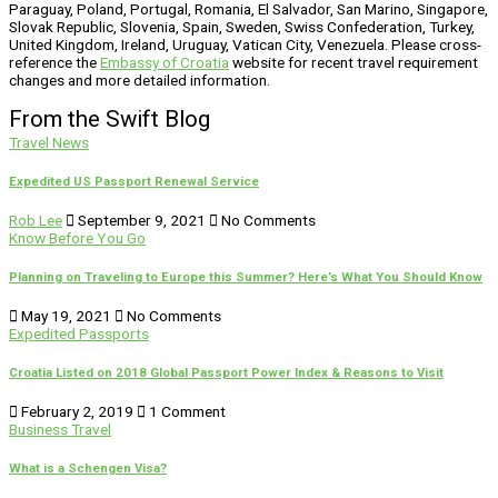
Paraguay, Poland, Portugal, Romania, El Salvador, San Marino, Singapore,
Slovak Republic, Slovenia, Spain, Sweden, Swiss Confederation, Turkey,
United Kingdom, Ireland, Uruguay, Vatican City, Venezuela. Please cross-
reference the
Embassy of Croatia
website for recent travel requirement
changes and more detailed information.
From the Swift Blog
Travel News
Expedited US Passport Renewal Service
Rob Lee
September 9, 2021
No Comments
Know Before You Go
Planning on Traveling to Europe this Summer? Here’s What You Should Know
May 19, 2021
No Comments
Expedited Passports
Croatia Listed on 2018 Global Passport Power Index & Reasons to Visit
February 2, 2019
1 Comment
Business Travel
What is a Schengen Visa?