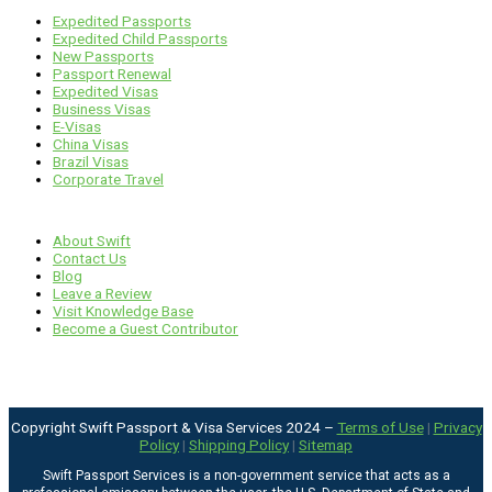
Expedited Passports
Expedited Child Passports
New Passports
Passport Renewal
Expedited Visas
Business Visas
E-Visas
China Visas
Brazil Visas
Corporate Travel
Links
About Swift
Contact Us
Blog
Leave a Review
Visit Knowledge Base
Become a Guest Contributor
Copyright Swift Passport & Visa Services 2024 –
Terms of Use
|
Privacy
Policy
|
Shipping Policy
|
Sitemap
Swift Passport Services is a non-government service that acts as a