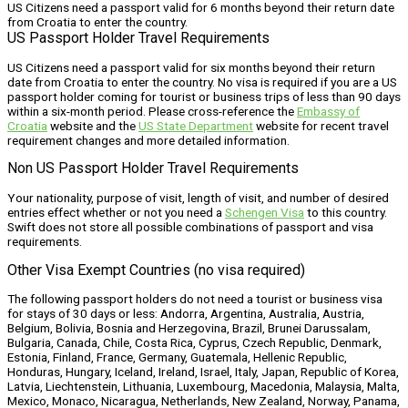
US Citizens need a passport valid for 6 months beyond their return date
from Croatia to enter the country.
US Passport Holder Travel Requirements
US Citizens need a passport valid for six months beyond their return
date from Croatia to enter the country. No visa is required if you are a US
passport holder coming for tourist or business trips of less than 90 days
within a six-month period. Please cross-reference the
Embassy of
Croatia
website and the
US State Department
website for recent travel
requirement changes and more detailed information.
Non US Passport Holder Travel Requirements
Your nationality, purpose of visit, length of visit, and number of desired
entries effect whether or not you need a
Schengen Visa
to this country.
Swift does not store all possible combinations of passport and visa
requirements.
Other Visa Exempt Countries (no visa required)
The following passport holders do not need a tourist or business visa
for stays of 30 days or less: Andorra, Argentina, Australia, Austria,
Belgium, Bolivia, Bosnia and Herzegovina, Brazil, Brunei Darussalam,
Bulgaria, Canada, Chile, Costa Rica, Cyprus, Czech Republic, Denmark,
Estonia, Finland, France, Germany, Guatemala, Hellenic Republic,
Honduras, Hungary, Iceland, Ireland, Israel, Italy, Japan, Republic of Korea,
Latvia, Liechtenstein, Lithuania, Luxembourg, Macedonia, Malaysia, Malta,
Mexico, Monaco, Nicaragua, Netherlands, New Zealand, Norway, Panama,