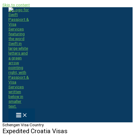
Skip to content
Schengen Visa Country
Expedited Croatia Visas