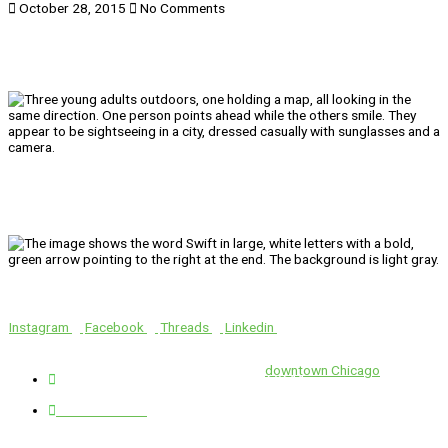
October 28, 2015
No Comments
We’ll Get You There!
Instagram
Facebook
Threads
Linkedin
Location
Swift is conveniently located in the heart of
downtown Chicago
.
1 E. Erie St, Suite #525, Chicago, IL 60611
312-929-2105
Services