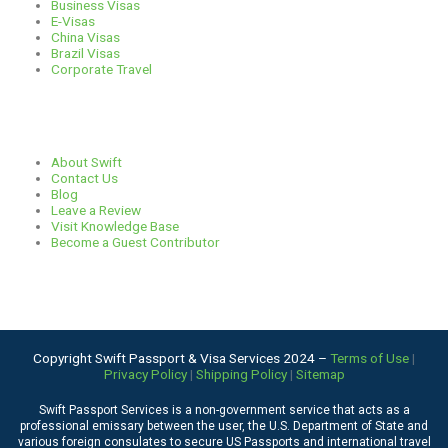
Business Visas
E-Visas
China Visas
Brazil Visas
Corporate Travel
Links
About Swift
Contact Us
Blog
Leave a Review
Visit Knowledge Base
Become a Guest Contributor
Copyright Swift Passport & Visa Services 2024 –
Terms of Use
|
Privacy Policy
|
Shipping Policy
|
Sitemap
Swift Passport Services is a non-government service that acts as a
professional emissary between the user, the U.S. Department of State and
various foreign consulates to secure US Passports and international travel