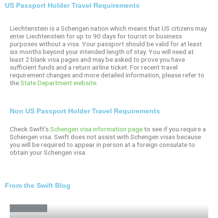
US Passport Holder Travel Requirements
Liechtenstein is a Schengen nation which means that US citizens may
enter Liechtenstein for up to 90 days for tourist or business
purposes without a visa. Your passport should be valid for at least
six months beyond your intended length of stay. You will need at
least 2 blank visa pages and may be asked to prove you have
sufficient funds and a return airline ticket. For recent travel
requirement changes and more detailed information, please refer to
the
State Department website.
Non US Passport Holder Travel Requirements
Check Swift’s
Schengen visa information page
to see if you require a
Schengen visa. Swift does not assist with Schengen visas because
you will be required to appear in person at a foreign consulate to
obtain your Schengen visa.
From the Swift Blog
Travel News