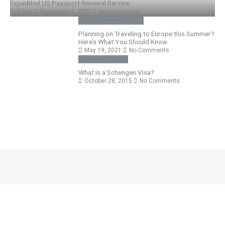
Expedited US Passport Renewal Service
Rob Lee
September 9, 2021
No Comments
Know Before You Go
Planning on Traveling to Europe this Summer?
Here’s What You Should Know
May 19, 2021
No Comments
Business Travel
What is a Schengen Visa?
October 28, 2015
No Comments