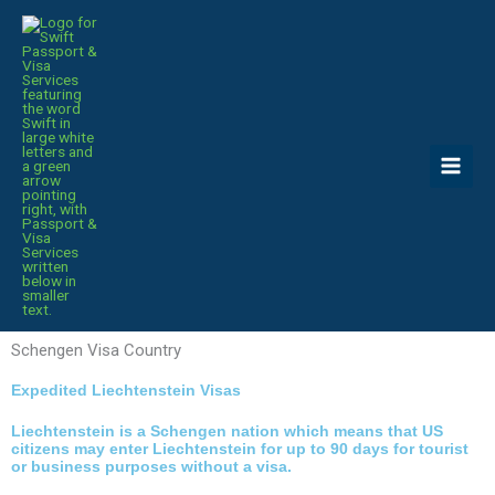
Skip
to
content
Schengen Visa Country
Expedited Liechtenstein Visas
Liechtenstein is a Schengen nation which means that US
citizens may enter Liechtenstein for up to 90 days for tourist
or business purposes without a visa.