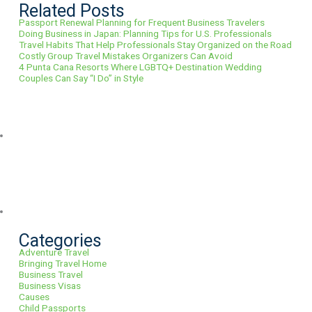
Related Posts
Passport Renewal Planning for Frequent Business Travelers
Doing Business in Japan: Planning Tips for U.S. Professionals
Travel Habits That Help Professionals Stay Organized on the Road
Costly Group Travel Mistakes Organizers Can Avoid
4 Punta Cana Resorts Where LGBTQ+ Destination Wedding
Couples Can Say “I Do” in Style
Categories
Adventure Travel
Bringing Travel Home
Business Travel
Business Visas
Causes
Child Passports