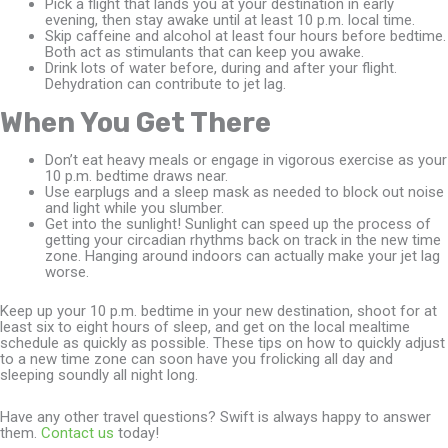
Pick a flight that lands you at your destination in early
evening, then stay awake until at least 10 p.m. local time.
Skip caffeine and alcohol at least four hours before bedtime.
Both act as stimulants that can keep you awake.
Drink lots of water before, during and after your flight.
Dehydration can contribute to jet lag.
When You Get There
Don’t eat heavy meals or engage in vigorous exercise as your
10 p.m. bedtime draws near.
Use earplugs and a sleep mask as needed to block out noise
and light while you slumber.
Get into the sunlight! Sunlight can speed up the process of
getting your circadian rhythms back on track in the new time
zone. Hanging around indoors can actually make your jet lag
worse.
Keep up your 10 p.m. bedtime in your new destination, shoot for at
least six to eight hours of sleep, and get on the local mealtime
schedule as quickly as possible. These tips on how to quickly adjust
to a new time zone can soon have you frolicking all day and
sleeping soundly all night long.
Have any other travel questions? Swift is always happy to answer
them.
Contact us
today!