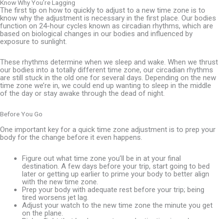
Know Why You’re Lagging
The first tip on how to quickly to adjust to a new time zone is to
know why the adjustment is necessary in the first place. Our bodies
function on 24-hour cycles known as circadian rhythms, which are
based on biological changes in our bodies and influenced by
exposure to sunlight.
These rhythms determine when we sleep and wake. When we thrust
our bodies into a totally different time zone, our circadian rhythms
are still stuck in the old one for several days. Depending on the new
time zone we’re in, we could end up wanting to sleep in the middle
of the day or stay awake through the dead of night.
Before You Go
One important key for a quick time zone adjustment is to prep your
body for the change before it even happens.
Figure out what time zone you’ll be in at your final
destination. A few days before your trip, start going to bed
later or getting up earlier to prime your body to better align
with the new time zone.
Prep your body with adequate rest before your trip; being
tired worsens jet lag.
Adjust your watch to the new time zone the minute you get
on the plane.