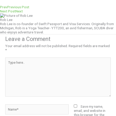
Prev
Previous Post
Next Post
Next
Rob Lee
Rob Lee is co-founder of Swift Passport and Visa Services. Originally from
Michigan, Rob is a Yoga Teacher- YTT200, an avid fisherman, SCUBA diver
who enjoys adventure travel.
Leave a Comment
Your email address will not be published.
Required fields are marked
*
Type
here..
Name*
Save my name,
email, and website in
this browser for the