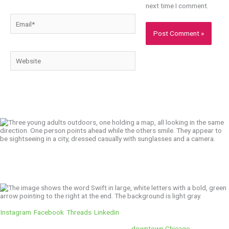
next time I comment.
Email*
Website
We’ll Get You There!
Instagram
Facebook
Threads
Linkedin
Location
Swift is conveniently located in the heart of
downtown Chicago
.