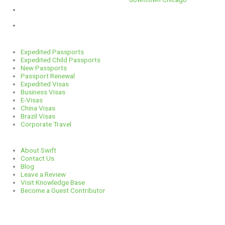
1 E. Erie St, Suite #525, Chicago, IL 60611
312-929-2105
Services
Expedited Passports
Expedited Child Passports
New Passports
Passport Renewal
Expedited Visas
Business Visas
E-Visas
China Visas
Brazil Visas
Corporate Travel
Links
About Swift
Contact Us
Blog
Leave a Review
Visit Knowledge Base
Become a Guest Contributor