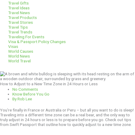
Travel Gifts
Travel Ideas
Travel News
Travel Products
Travel Stories
Travel Tips
Travel Trends
Traveling For Events
Visa & Passport Policy Changes
Visas
World Causes
World News
World Travel
How to Adjust to a New Time Zone in 24 Hours or Less
No Comments
Know Before You Go
By
Rob Lee
You’re finally in France or Australia or Peru – but all you want to do is sleep!
Traveling into a different time zone can be a real bear, and the only way to
truly adjust in 24 hours or less is to prepare before you go. Check out tips
from Swift Passport that outline how to quickly adjust to a new time zone.