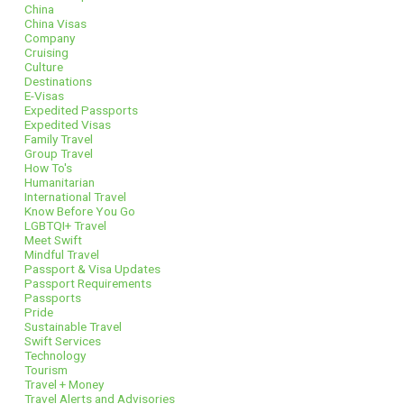
China
China Visas
Company
Cruising
Culture
Destinations
E-Visas
Expedited Passports
Expedited Visas
Family Travel
Group Travel
How To's
Humanitarian
International Travel
Know Before You Go
LGBTQI+ Travel
Meet Swift
Mindful Travel
Passport & Visa Updates
Passport Requirements
Passports
Pride
Sustainable Travel
Swift Services
Technology
Tourism
Travel + Money
Travel Alerts and Advisories