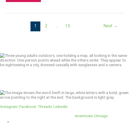
1
2
…
15
Next
→
We’ll Get You There!
Instagram
Facebook
Threads
Linkedin
Location
Swift is conveniently located in the heart of
downtown Chicago
.
1 E. Erie St, Suite #525, Chicago, IL 60611