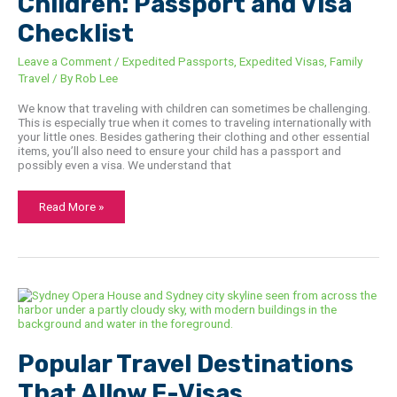
Children: Passport and Visa
Checklist
Leave a Comment
/
Expedited Passports
,
Expedited Visas
,
Family
Travel
/ By
Rob Lee
We know that traveling with children can sometimes be challenging.
This is especially true when it comes to traveling internationally with
your little ones. Besides gathering their clothing and other essential
items, you’ll also need to ensure your child has a passport and
possibly even a visa. We understand that
Read More »
Popular
Travel
Destinations
That
Allow
E-
Popular Travel Destinations
Visas
That Allow E-Visas