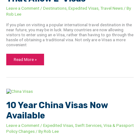
Leave a Comment
/
Destinations
,
Expedited Visas
,
Travel News
/ By
Rob Lee
If you plan on visiting a popular international travel destination in the
near future, you may be in luck. Many countries are now allowing
visitors to enter using an e-Visa, rather than having to go through the
hassle of obtaining a traditional visa. Not only are e-Visas a more
convenient
Read More »
10
Year
China
Visas
10 Year China Visas Now
Now
Available
Available
Leave a Comment
/
Expedited Visas
,
Swift Services
,
Visa & Passport
Policy Changes
/ By
Rob Lee