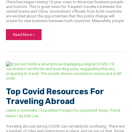
China has begun issuing 10 year visas to American business people
and tourists. This is great news for frequent travelers between the
United States and China. Government officials from both countries
are excited about the opportunities that this policy change will
create for new business between both countries. Meanwhile, people
Read More »
Top
Covid
Resources
For
Traveling
Abroad
Top Covid Resources For
Traveling Abroad
Leave a Comment
/
Expedited Passports
,
Expedited Visas
,
Travel
News
/ By
Rob Lee
Traveling abroad during COVID can certainly be confusing. There are
a number of rules and restrictions in place, and on top of that, those