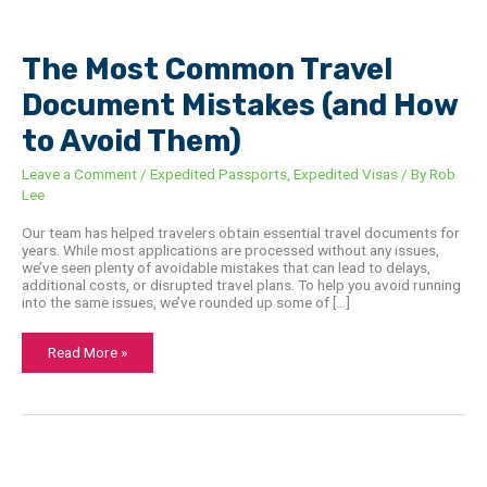
The
Most
Common
Travel
The Most Common Travel
Document
Mistakes
Document Mistakes (and How
(and
How
to
to Avoid Them)
Avoid
Them)
Leave a Comment
/
Expedited Passports
,
Expedited Visas
/ By
Rob
Lee
Our team has helped travelers obtain essential travel documents for
years. While most applications are processed without any issues,
we’ve seen plenty of avoidable mistakes that can lead to delays,
additional costs, or disrupted travel plans. To help you avoid running
into the same issues, we’ve rounded up some of […]
Read More »
China
Consulate
in