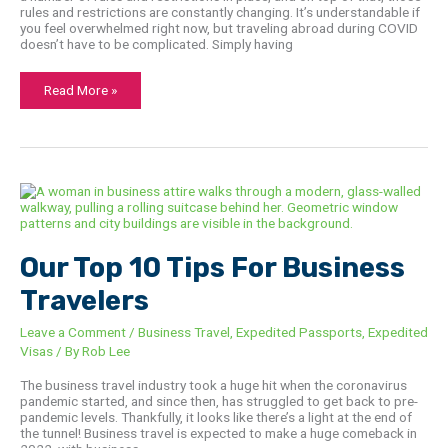
rules and restrictions are constantly changing. It’s understandable if
you feel overwhelmed right now, but traveling abroad during COVID
doesn’t have to be complicated. Simply having
Read More »
Our
Top
10
Tips
For
Business
Our Top 10 Tips For Business
Travelers
Travelers
Leave a Comment
/
Business Travel
,
Expedited Passports
,
Expedited
Visas
/ By
Rob Lee
The business travel industry took a huge hit when the coronavirus
pandemic started, and since then, has struggled to get back to pre-
pandemic levels. Thankfully, it looks like there’s a light at the end of
the tunnel! Business travel is expected to make a huge comeback in