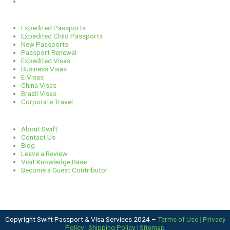
312-929-2105
Services
Expedited Passports
Expedited Child Passports
New Passports
Passport Renewal
Expedited Visas
Business Visas
E-Visas
China Visas
Brazil Visas
Corporate Travel
Links
About Swift
Contact Us
Blog
Leave a Review
Visit Knowledge Base
Become a Guest Contributor
Copyright Swift Passport & Visa Services 2024 –
Terms of Use
|
Privacy
Policy
|
Shipping Policy
|
Sitemap