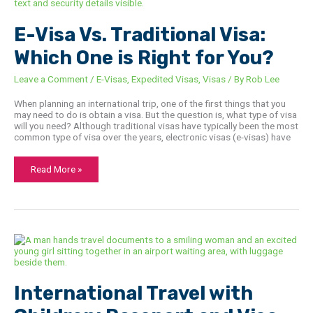
Traditional
Visa:
Which
E-Visa Vs. Traditional Visa:
One
is
Right
Which One is Right for You?
for
You?
Leave a Comment
/
E-Visas
,
Expedited Visas
,
Visas
/ By
Rob Lee
When planning an international trip, one of the first things that you
may need to do is obtain a visa. But the question is, what type of visa
will you need? Although traditional visas have typically been the most
common type of visa over the years, electronic visas (e-visas) have
Read More »
International
Travel
with
Children:
Passport
and
International Travel with
Visa
Checklist