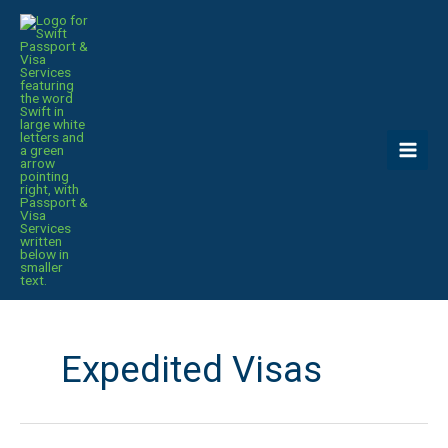
Skip
to
content
Expedited Visas