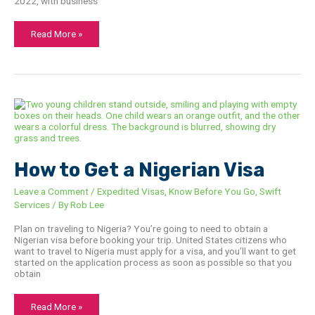
2022, with business
Read More »
How
to
Get
a
Nigerian
Visa
How to Get a Nigerian Visa
Leave a Comment
/
Expedited Visas
,
Know Before You Go
,
Swift
Services
/ By
Rob Lee
Plan on traveling to Nigeria? You’re going to need to obtain a
Nigerian visa before booking your trip. United States citizens who
want to travel to Nigeria must apply for a visa, and you’ll want to get
started on the application process as soon as possible so that you
obtain
Read More »