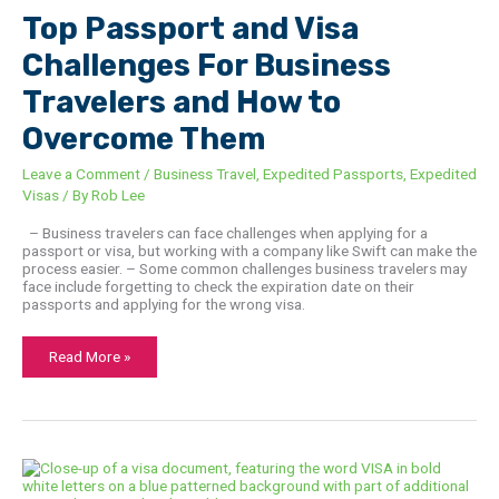
For
Top Passport and Visa
Business
Travelers
and
Challenges For Business
How
to
Travelers and How to
Overcome
Them
Overcome Them
Leave a Comment
/
Business Travel
,
Expedited Passports
,
Expedited
Visas
/ By
Rob Lee
– Business travelers can face challenges when applying for a
passport or visa, but working with a company like Swift can make the
process easier. – Some common challenges business travelers may
face include forgetting to check the expiration date on their
passports and applying for the wrong visa.
Read More »
E-
Visa
Vs.