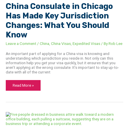
Chicago
China Consulate in Chicago
Has
Made
Has Made Key Jurisdiction
Key
Jurisdiction
Changes:
Changes: What You Should
What
You
Know
Should
Know
Leave a Comment
/
China
,
China Visas
,
Expedited Visas
/ By
Rob Lee
An important part of applying for a China visa is knowing and
understanding which jurisdiction you reside in. Not only can this
information help you get your visa quickly, but it ensures that you
aren’t applying at the wrong consulate. It’s important to stay up-to-
date with all of the current
Read More »
Top
Passport
and
Visa
Challenges