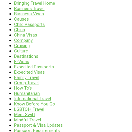
Bringing Travel Home
Business Travel
Business Visas
Causes
Child Passports
China
China Visas
Company
Cruising
Culture
Destinations
E-Visas
Expedited Passports
Expedited Visas
Family Travel
Group Travel
How To's
Humanitarian
International Travel
Know Before You Go
LGBTQI+ Travel
Meet Swift
Mindful Travel
Passport & Visa Updates
Passport Requirements