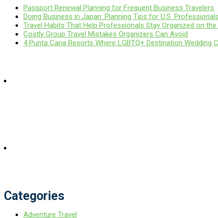
Passport Renewal Planning for Frequent Business Travelers
Doing Business in Japan: Planning Tips for U.S. Professional
Travel Habits That Help Professionals Stay Organized on th
Costly Group Travel Mistakes Organizers Can Avoid
4 Punta Cana Resorts Where LGBTQ+ Destination Wedding Cou
Categories
Adventure Travel