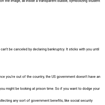
an’t be canceled by declaring bankruptcy. It sticks with you until
Once you’re out of the country, the US government doesn’t have an
d you might be looking at prison time. So if you want to dodge your
ecting any sort of government benefits, like social security