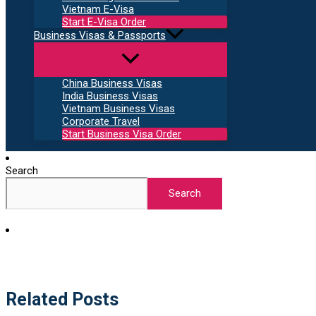
Vietnam E-Visa
Start E-Visa Order
Business Visas & Passports
China Business Visas
India Business Visas
Vietnam Business Visas
Corporate Travel
Start Business Visa Order
Search
Search
Related Posts