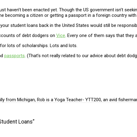
 just haven’t been enacted yet. Though the US government isn’t seek
d time becoming a citizen or getting a passport in a foreign country wi
r student loans back in the United States would still be responsibl
 accounts of debt dodgers on
Vice
. Every one of them says that they 
for lots of scholarships. Lots and lots.
nd
passports
. (That’s not really related to our advice about debt dodg
ally from Michigan, Rob is a Yoga Teacher- YTT200, an avid fisherma
Student Loans”