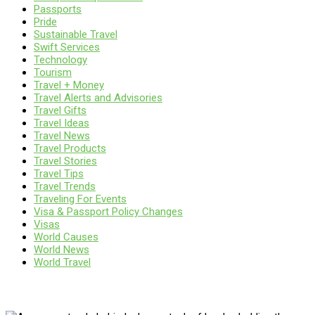
Passports
Pride
Sustainable Travel
Swift Services
Technology
Tourism
Travel + Money
Travel Alerts and Advisories
Travel Gifts
Travel Ideas
Travel News
Travel Products
Travel Stories
Travel Tips
Travel Trends
Traveling For Events
Visa & Passport Policy Changes
Visas
World Causes
World News
World Travel