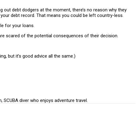
ing out debt dodgers at the moment, there’s no reason why they
th your debt record. That means you could be left country-less.
e for your loans.
are scared of the potential consequences of their decision.
ing, but it’s good advice all the same.)
n, SCUBA diver who enjoys adventure travel.