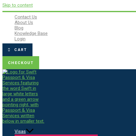
Skip to content
Contact Us
About Us
Blog
Knowledge Base
Login
CART
CHECKOUT
Visas