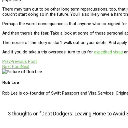
There may turn out to be other long term repercussions, too, that
couldn’t start doing so in the future. You’ll also likely have a har
Perhaps the worst consequence is that anyone who co-signed for you
And then there’s the fear. Take a look at some of these personal
The morale of the story is: don’t walk out on your debts. And apply 
And if you do take a trip overseas, turn to us for
expedited visas
a
Prev
Previous Post
Next Post
Next
Rob Lee
Rob Lee is co-founder of Swift Passport and Visa Services. Origin
3 thoughts on “Debt Dodgers: Leaving Home to Avoid 