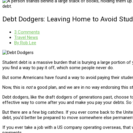
Debt Dodgers: Leaving Home to Avoid Stu
3 Comments
Travel News
By
Rob Lee
Student debt is a massive burden that is burying a large portion of 
you find a way to pay it off, which some people never do.
But some Americans have found a way to avoid paying their studen
Now, this is
not
a good plan, and we are in no way endorsing this st
Debt dodgers, like the draft dodgers of generations past, choose t
effective way to come after you and make you pay your debts. So yo
But there are a few big catches. If you ever come back to the United
debt, you’d better be prepared to move somewhere else permanent
If you ever take a job with a US company operating overseas, that 
payments.