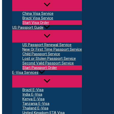
China Visa Service
Brazil Visa Service
Start Visa Order
US Passport Guide
US Passport Renewal Service
New Or First Time Passport Service
Child Passport Service
Lost or Stolen Passport Service
Second Valid Passport Service
Start Passport Order
E-Visa Services
Brazil E-Visa
India E-Visa
Kenya E-Visa
Tanzania E-Visa
Thailand E-Visa
United Kingdom ETA Visa