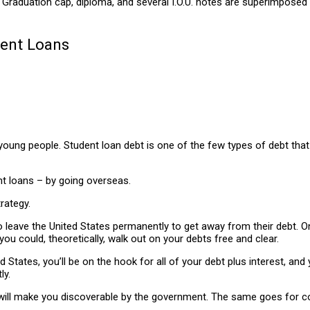
dent Loans
young people. Student loan debt is one of the few types of debt that c
t loans – by going overseas.
rategy.
o leave the United States permanently to get away from their debt. 
u could, theoretically, walk out on your debts free and clear.
 States, you’ll be on the hook for all of your debt plus interest, an
ly.
will make you discoverable by the government. The same goes for coll