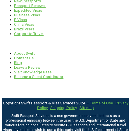
New Passports
Passport Renewal
Expedited Visas
Business Visas
E-Visas
China Visas
Brazil Visas
Corporate Travel
Links
About Swift
Contact Us
Blog
Leave a Review
Visit Knowledge Base
Become a Guest Contributor
Copyright Swift Passport & Visa Services 2024 –
Terms of Use
|
Privacy
Policy
|
Shipping Policy
|
Sitemap
Swift Passport Services is a non-government service that acts as a
professional emissary between the user, the U.S. Department of State and
various foreign consulates to secure US Passports and international travel
visas. If you do not wish to use a third party, visit the
U.S. Department of State