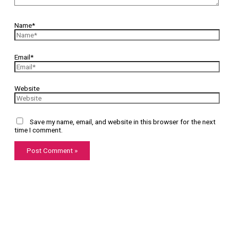
Name*
Email*
Website
Save my name, email, and website in this browser for the next
time I comment.