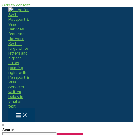
Skip to content
Search