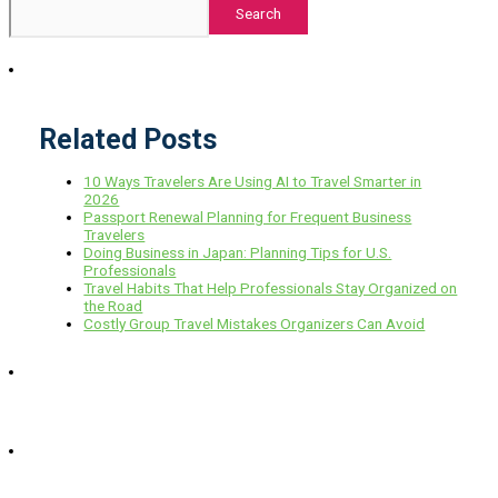
Search
Related Posts
10 Ways Travelers Are Using AI to Travel Smarter in
2026
Passport Renewal Planning for Frequent Business
Travelers
Doing Business in Japan: Planning Tips for U.S.
Professionals
Travel Habits That Help Professionals Stay Organized on
the Road
Costly Group Travel Mistakes Organizers Can Avoid