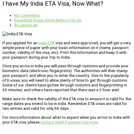
I have My India ETA Visa, Now What?
No Comments
Expedited Visas
,
Know Before You Go
By
Laurie Lee
If you applied for an
India ETA
visa and were approved, you will get a very
simple piece of paper with your basic information on it (name, passport
number, validity of the visa, etc). Print this information and keep it with
your passport during your trip to India.
Once you arrive in India you will pass through customs and provide your
biometric data (electronic fingerprints). The authorities will then stamp
your passport, and allow you to enter the country. Due to the popularity
of E-visas, you will need to allow plenty of time to get through customs.
Some of our clients have gotten through customs and fingerprinting in
30 minutes, and others have reported that there was a 3 hour wait.
Make sure to check the validity of the ETA visa to ensure it is valid for the
range dates you intend to be in India. Remember ETA visas are valid for
two entries and valid for only 60 days.
For more information about what to expect when you arrive to India with
your ETA visa, please
contact Swift Passport Services