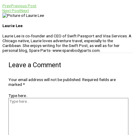
Prev
Previous Post
Next Post
Next
Laurie Lee
Laurie Lee is co-founder and CEO of Swift Passport and Visa Services. A
Chicago native, Laurie loves adventure travel, especially to the
Caribbean. She enjoys writing for the Swift Post, as well as for her
personal blog, Spare Parts- www.sparebodyparts.com.
Leave a Comment
Your email address will not be published.
Required fields are
marked
*
Type here..