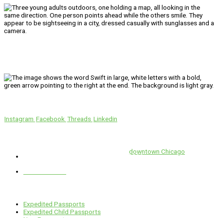
We’ll Get You There!
Instagram
Facebook
Threads
Linkedin
Location
Swift is conveniently located in the heart of
downtown Chicago
.
1 E. Erie St, Suite #525, Chicago, IL 60611
312-929-2105
Services
Expedited Passports
Expedited Child Passports