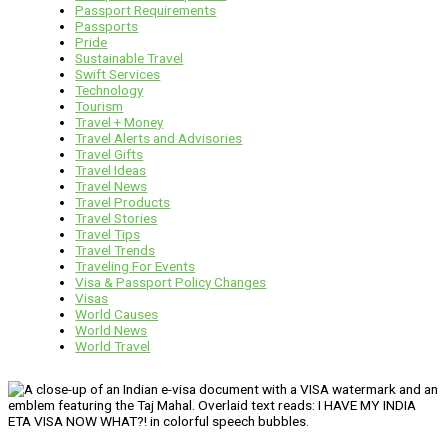
Passport Requirements
Passports
Pride
Sustainable Travel
Swift Services
Technology
Tourism
Travel + Money
Travel Alerts and Advisories
Travel Gifts
Travel Ideas
Travel News
Travel Products
Travel Stories
Travel Tips
Travel Trends
Traveling For Events
Visa & Passport Policy Changes
Visas
World Causes
World News
World Travel