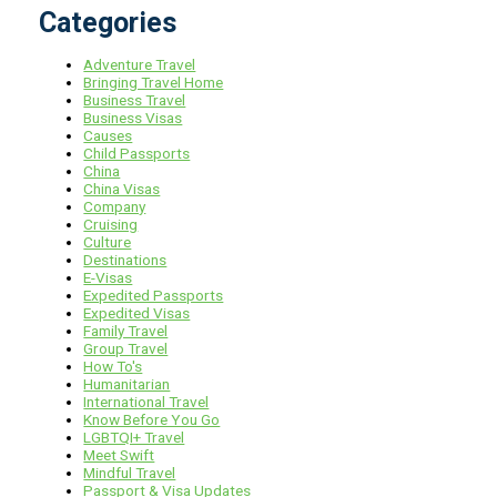
Categories
Adventure Travel
Bringing Travel Home
Business Travel
Business Visas
Causes
Child Passports
China
China Visas
Company
Cruising
Culture
Destinations
E-Visas
Expedited Passports
Expedited Visas
Family Travel
Group Travel
How To's
Humanitarian
International Travel
Know Before You Go
LGBTQI+ Travel
Meet Swift
Mindful Travel
Passport & Visa Updates