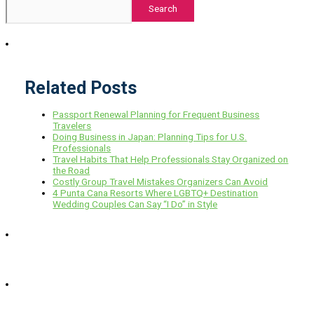
Search
Related Posts
Passport Renewal Planning for Frequent Business
Travelers
Doing Business in Japan: Planning Tips for U.S.
Professionals
Travel Habits That Help Professionals Stay Organized on
the Road
Costly Group Travel Mistakes Organizers Can Avoid
4 Punta Cana Resorts Where LGBTQ+ Destination
Wedding Couples Can Say “I Do” in Style