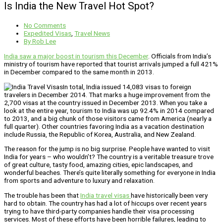
Is India the New Travel Hot Spot?
No Comments
Expedited Visas
,
Travel News
By
Rob Lee
India saw a major boost in tourism this December
. Officials from India’s
ministry of tourism have reported that tourist arrivals jumped a full 421%
in December compared to the same month in 2013.
In total, India issued 14,083 visas to foreign
travelers in December 2014. That marks a huge improvement from the
2,700 visas at the country issued in December 2013. When you take a
look at the entire year, tourism to India was up 92.4% in 2014 compared
to 2013, and a big chunk of those visitors came from America (nearly a
full quarter). Other countries favoring India as a vacation destination
include Russia, the Republic of Korea, Australia, and New Zealand.
The reason for the jump is no big surprise. People have wanted to visit
India for years – who wouldn’t? The country is a veritable treasure trove
of great culture, tasty food, amazing cities, epic landscapes, and
wonderful beaches. There’s quite literally something for everyone in India
from sports and adventure to luxury and relaxation.
The trouble has been that
India travel visas
have historically been very
hard to obtain. The country has had a lot of hiccups over recent years
trying to have third-party companies handle their visa processing
services. Most of these efforts have been horrible failures, leading to