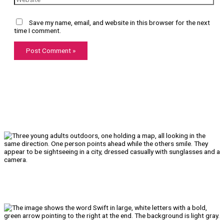
Save my name, email, and website in this browser for the next
time I comment.