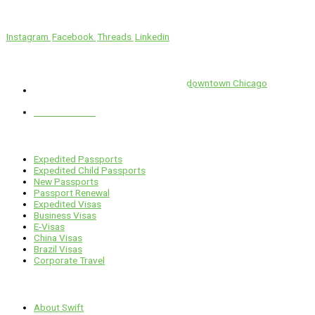
We’ll Get You There!
Instagram
Facebook
Threads
Linkedin
Location
Swift is conveniently located in the heart of
downtown Chicago
.
1 E. Erie St, Suite #525, Chicago, IL 60611
312-929-2105
Services
Expedited Passports
Expedited Child Passports
New Passports
Passport Renewal
Expedited Visas
Business Visas
E-Visas
China Visas
Brazil Visas
Corporate Travel
Links
About Swift