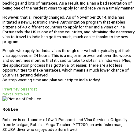
backlogs and lots of mistakes. As a result, India has a bad reputation of
being one of the hardest visas to apply for and receive in a timely manner.
However, that all recently changed. As of November 2014, India has
initiated a new Electronic Travel Authorization program that enables
citizens of 43 different countries to apply for their India visas online.
Fortunately, the US is one of these countries, and obtaining the necessary
visa to travel to India has gotten much, much easier thanks to the new
program.
People who apply for India visas through our website typically get their
visa approved in 24 hours. This is a major improvement over the weeks
and sometimes months that it used to take to obtain an India visa. Plus,
the application process has gotten a lot easier. There are a lot less
opportunities to make mistakes, which means a much lower chance of
your visa getting delayed.
So stop wasting time and plan your trip to India today!
Prev
Previous Post
Next Post
Next
Rob Lee
Rob Lee is co-founder of Swift Passport and Visa Services. Originally
from Michigan, Rob is a Yoga Teacher- YTT200, an avid fisherman,
SCUBA diver who enjoys adventure travel.