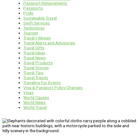
Passport Requirements
Passports
Pride
Sustainable Travel
Swift Services
Technology
Tourism
Travel + Money
Travel Alerts and Advisories
Travel Gifts
Travel Ideas
Travel News
Travel Products
Travel Stories
Travel Tips
Travel Trends
Traveling For Events
Visa & Passport Policy Changes
Visas
World Causes
World News
World Travel