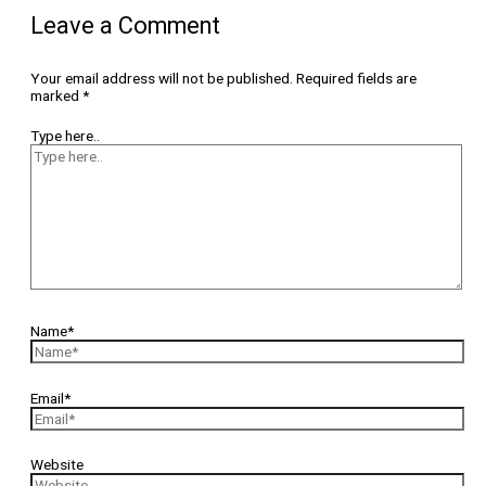
Leave a Comment
Your email address will not be published.
Required fields are
marked
*
Type here..
Name*
Email*
Website