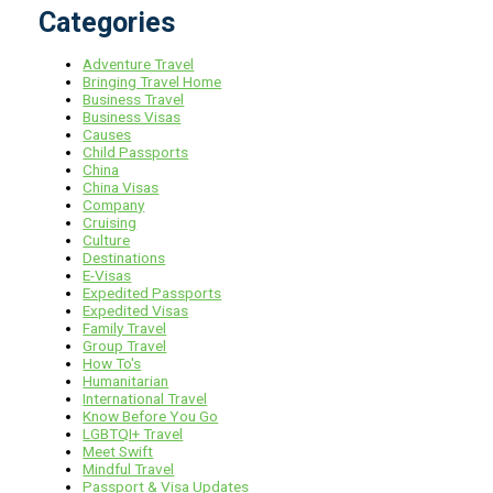
Categories
Adventure Travel
Bringing Travel Home
Business Travel
Business Visas
Causes
Child Passports
China
China Visas
Company
Cruising
Culture
Destinations
E-Visas
Expedited Passports
Expedited Visas
Family Travel
Group Travel
How To's
Humanitarian
International Travel
Know Before You Go
LGBTQI+ Travel
Meet Swift
Mindful Travel
Passport & Visa Updates