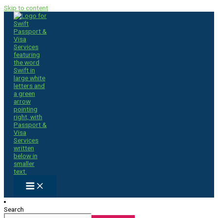
Skip to content
Search