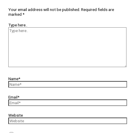
Your email address will not be published.
Required fields are
marked
*
Type here..
Name*
Email*
Website