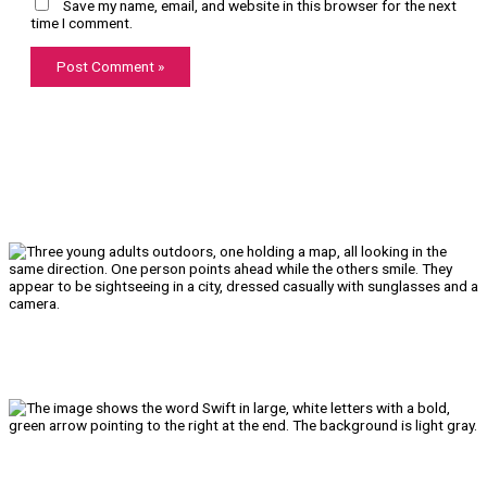
Save my name, email, and website in this browser for the next
time I comment.
We’ll Get You There!