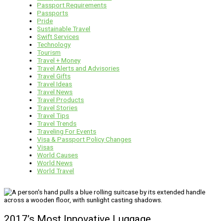
Passport Requirements
Passports
Pride
Sustainable Travel
Swift Services
Technology
Tourism
Travel + Money
Travel Alerts and Advisories
Travel Gifts
Travel Ideas
Travel News
Travel Products
Travel Stories
Travel Tips
Travel Trends
Traveling For Events
Visa & Passport Policy Changes
Visas
World Causes
World News
World Travel
2017’s Most Innovative Luggage