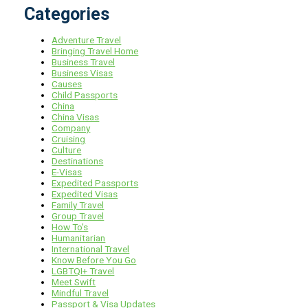
Categories
Adventure Travel
Bringing Travel Home
Business Travel
Business Visas
Causes
Child Passports
China
China Visas
Company
Cruising
Culture
Destinations
E-Visas
Expedited Passports
Expedited Visas
Family Travel
Group Travel
How To's
Humanitarian
International Travel
Know Before You Go
LGBTQI+ Travel
Meet Swift
Mindful Travel
Passport & Visa Updates