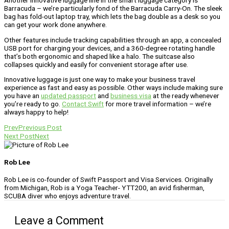
Barracuda – we’re particularly fond of the Barracuda Carry-On. The sleek
bag has fold-out laptop tray, which lets the bag double as a desk so you
can get your work done anywhere.
Other features include tracking capabilities through an app, a concealed
USB port for charging your devices, and a 360-degree rotating handle
that’s both ergonomic and shaped like a halo. The suitcase also
collapses quickly and easily for convenient storage after use.
Innovative luggage is just one way to make your business travel
experience as fast and easy as possible. Other ways include making sure
you have an
updated passport
and
business visa
at the ready whenever
you’re ready to go.
Contact Swift
for more travel information – we’re
always happy to help!
Prev
Previous Post
Next Post
Next
Rob Lee
Rob Lee is co-founder of Swift Passport and Visa Services. Originally
from Michigan, Rob is a Yoga Teacher- YTT200, an avid fisherman,
SCUBA diver who enjoys adventure travel.
Leave a Comment