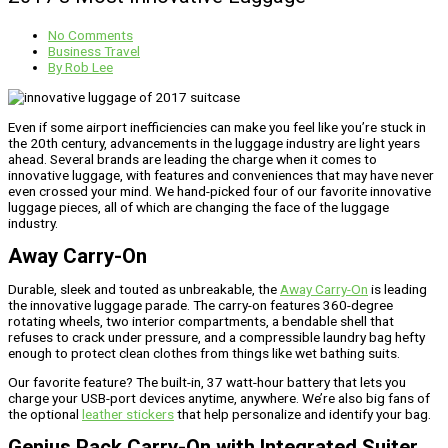
No Comments
Business Travel
By
Rob Lee
Even if some airport inefficiencies can make you feel like you’re stuck in
the 20th century, advancements in the luggage industry are light years
ahead. Several brands are leading the charge when it comes to
innovative luggage, with features and conveniences that may have never
even crossed your mind. We hand-picked four of our favorite innovative
luggage pieces, all of which are changing the face of the luggage
industry.
Away Carry-On
Durable, sleek and touted as unbreakable, the
Away Carry-On
is leading
the innovative luggage parade. The carry-on features 360-degree
rotating wheels, two interior compartments, a bendable shell that
refuses to crack under pressure, and a compressible laundry bag hefty
enough to protect clean clothes from things like wet bathing suits.
Our favorite feature? The built-in, 37 watt-hour battery that lets you
charge your USB-port devices anytime, anywhere. We’re also big fans of
the optional
leather stickers
that help personalize and identify your bag.
Genius Pack Carry-On with Integrated Suiter