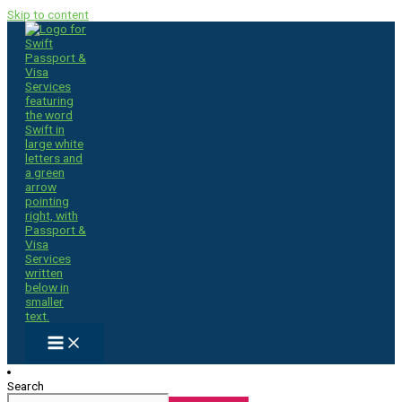
Skip to content
Search