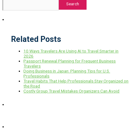
Search
Related Posts
10 Ways Travelers Are Using AI to Travel Smarter in
2026
Passport Renewal Planning for Frequent Business
Travelers
Doing Business in Japan: Planning Tips for U.S.
Professionals
Travel Habits That Help Professionals Stay Organized on
the Road
Costly Group Travel Mistakes Organizers Can Avoid