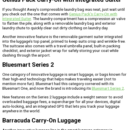
If you thought Away’s compressible laundry bag was neat, just wait until
you check out the one that comes with
Genius Pack’s Carry-On with
Integrated Suiter
. The laundry compartment has a compression air valve
to flatten the pile, along with a removable laundry bag and exterior
laundry chute to quickly clear out dirty clothing on laundry day.
Another innovative feature is the removable garment suiter integrated
into the luggage’s top panel, primed to keep suits crisp and wrinkle-free.
The suitcase also comes with a travel umbrella panel, built-in packing
checklist, and exterior jacket wrap for safely storing your coat while
dashing through the airport.
Bluesmart Series 2
One category of innovative luggage is smart luggage, or bags known for
their high-end technology that helps makes traveling easier (not to
mention more fun). Bluesmart had this category cornered with its
Bluesmart One, and now the brand is introducing its
Bluesmart Series 2
.
New features on the Series 2 luggage include a weight sensor to avoid
overloaded baggage fees, a supercharger for all your devices, digital
auto-locking, and an integrated GPS that lets you track your luggage
anywhere in the world.
Barracuda Carry-On Luggage
Another innovative luggage line in the smart luggage category is