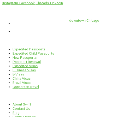
Instagram
Facebook
Threads
Linkedin
Location
Swift is conveniently located in the heart of
downtown Chicago
.
1 E. Erie St, Suite #525, Chicago, IL 60611
312-929-2105
Services
Expedited Passports
Expedited Child Passports
New Passports
Passport Renewal
Expedited Visas
Business Visas
E-Visas
China Visas
Brazil Visas
Corporate Travel
Links
About Swift
Contact Us
Blog
Leave a Review