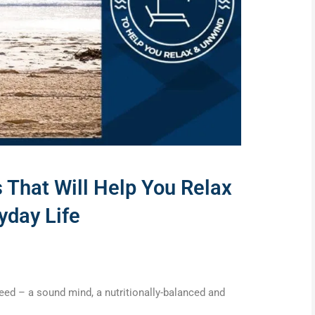
 That Will Help You Relax
yday Life
 need – a sound mind, a nutritionally-balanced and