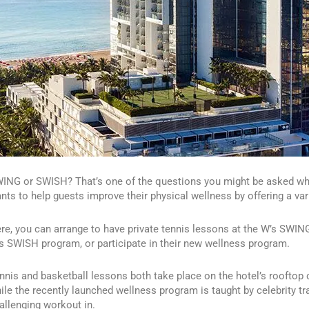
ING or SWISH? That’s one of the questions you might be asked whi
nts to help guests improve their physical wellness by offering a var
re, you can arrange to have private tennis lessons at the W’s SWIN
s SWISH program, or participate in their new wellness program.
nnis and basketball lessons both take place on the hotel’s rooftop c
ile the recently launched wellness program is taught by celebrity tra
allenging workout in.