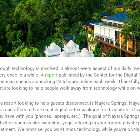
ough technology is involved in almost every aspect of our daily live
ery once in a while.
A report
published by the Center for the Digital
erican spends a shocking 23.6 hours online each week. Thankfully, 
at are looking to help people walk away from technology while on v
e resort looking to help guests disconnect is Nayara Springs. Nayar
ca and offers a three-night digital detox package for its visitors. On
y have with you (phones, laptops, etc.). The goal of Nayara Springs
tivities such as bird watching, yoga, relaxing in your room’s privat
eatment. We promise, you won’t miss technology while you’re on thi