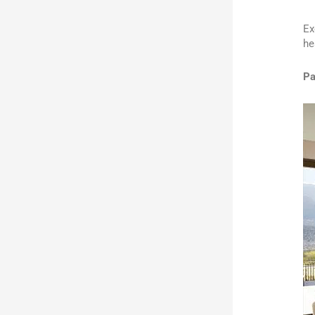
Ex
he
Pa