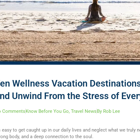
en Wellness Vacation Destinations
nd Unwind From the Stress of Ever
o Comments
Know Before You Go
,
Travel News
By
Rob Lee
’s easy to get caught up in our daily lives and neglect what we truly
rong body, and a deep connection to the soul.