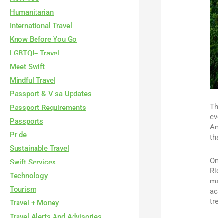
Humanitarian
International Travel
Know Before You Go
LGBTQI+ Travel
Meet Swift
Mindful Travel
Passport & Visa Updates
Th
Passport Requirements
ev
Passports
Am
Pride
th
Sustainable Travel
On
Swift Services
Ri
Technology
ma
Tourism
ac
tr
Travel + Money
Travel Alerts And Advisories