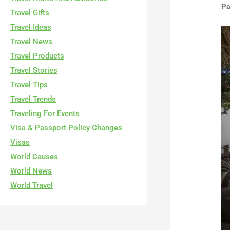
Pa
Travel Gifts
Travel Ideas
Travel News
Travel Products
Travel Stories
Travel Tips
Travel Trends
Traveling For Events
Visa & Passport Policy Changes
Visas
World Causes
World News
World Travel