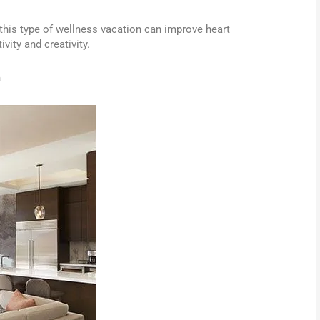
this type of wellness vacation can improve heart
vity and creativity.
a