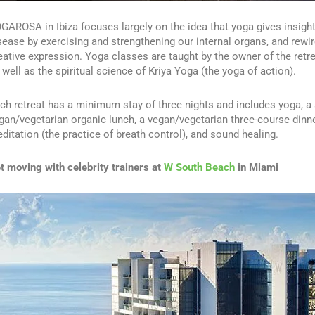
GAROSA in Ibiza focuses largely on the idea that yoga gives insigh
sease by exercising and strengthening our internal organs, and rewir
eative expression. Yoga classes are taught by the owner of the retr
 well as the spiritual science of Kriya Yoga (the yoga of action).
ch retreat has a minimum stay of three nights and includes yoga, a 
gan/vegetarian organic lunch, a vegan/vegetarian three-course dinne
ditation (the practice of breath control), and sound healing.
t moving with celebrity trainers at
W South Beach
in Miami