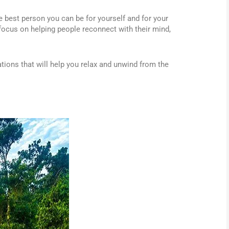
he best person you can be for yourself and for your
focus on helping people reconnect with their mind,
ations that will help you relax and unwind from the