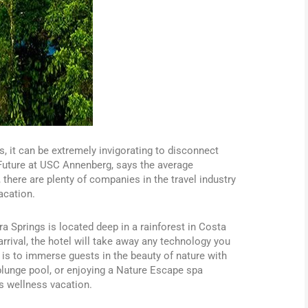
s, it can be extremely invigorating to disconnect
 Future at USC Annenberg, says the average
there are plenty of companies in the travel industry
acation.
a Springs is located deep in a rainforest in Costa
 arrival, the hotel will take away any technology you
 is to immerse guests in the beauty of nature with
e plunge pool, or enjoying a Nature Escape spa
s wellness vacation.