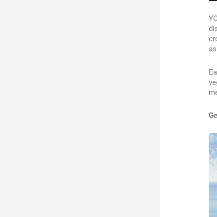
YO
di
cr
as
Ea
ve
me
Ge