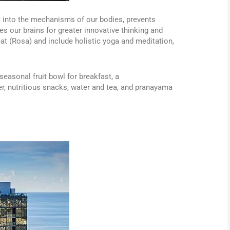
t into the mechanisms of our bodies, prevents
es our brains for greater innovative thinking and
eat (Rosa) and include holistic yoga and meditation,
seasonal fruit bowl for breakfast, a
r, nutritious snacks, water and tea, and pranayama