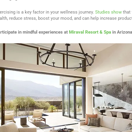
ercising is a key factor in your wellness journey.
Studies show
that 
alth, reduce stress, boost your mood, and can help increase producti
rticipate in mindful experiences at
Miraval Resort & Spa
in Arizon