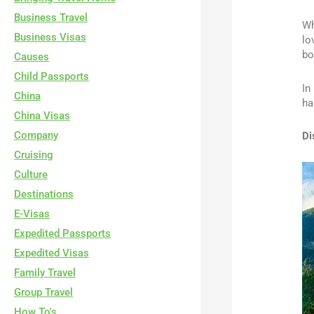
Business Travel
Wh
Business Visas
lo
bo
Causes
Child Passports
In
China
ha
China Visas
Company
Di
Cruising
Culture
Destinations
E-Visas
Expedited Passports
Expedited Visas
Family Travel
Group Travel
How To's