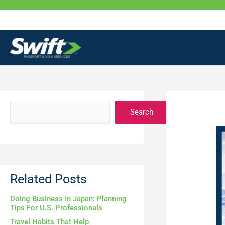
Skip
to
content
Search
Related Posts
Doing Business In Japan: Planning
Tips For U.S. Professionals
Travel Habits That Help