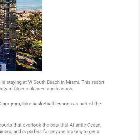
le staying at W South Beach in Miami. This resort
iety of fitness classes and lessons.
G program, take basketball lessons as part of the
ourts that overlook the beautiful Atlantic Ocean,
iners, and is perfect for anyone looking to get a