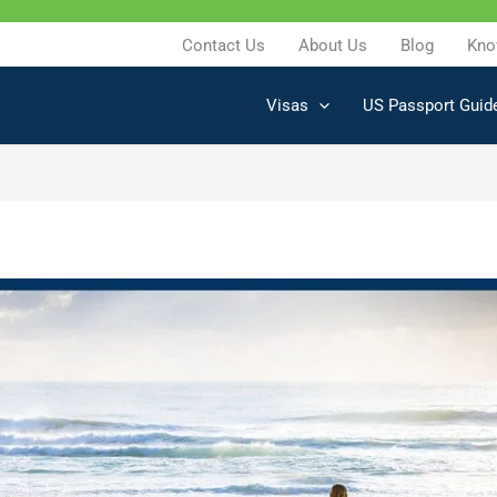
Contact Us
About Us
Blog
Kno
Visas
US Passport Guid