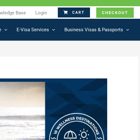
wledge Base
Login
CHECKOUT
CART
e
E-Visa Services
Business Visas & Passports