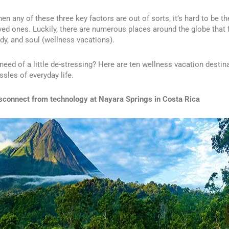
en any of these three key factors are out of sorts, it’s hard to be t
ved ones. Luckily, there are numerous places around the globe that 
dy, and soul (wellness vacations).
 need of a little de-stressing? Here are ten wellness vacation destin
ssles of everyday life.
sconnect from technology at
Nayara Springs
in Costa Rica