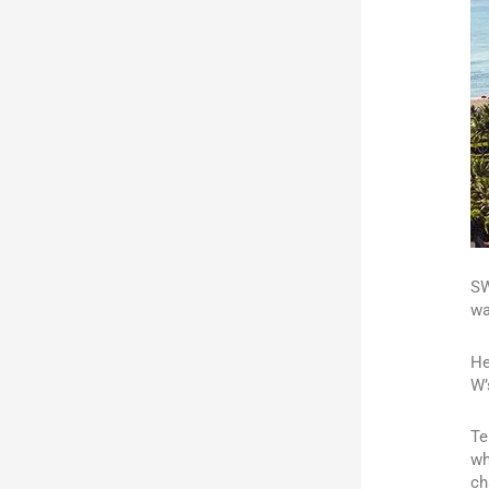
SW
wa
He
W’
Te
wh
ch