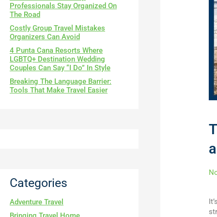
Professionals Stay Organized On
The Road
Costly Group Travel Mistakes
Organizers Can Avoid
4 Punta Cana Resorts Where
LGBTQ+ Destination Wedding
Couples Can Say “I Do” In Style
Breaking The Language Barrier:
Tools That Make Travel Easier
T
a
N
Categories
It
Adventure Travel
st
Bringing Travel Home