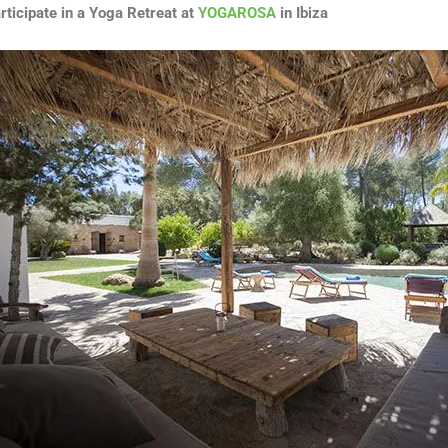
rticipate in a Yoga Retreat at
YOGAROSA
in Ibiza