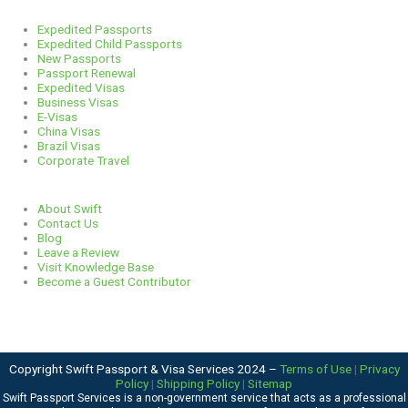
Services
Expedited Passports
Expedited Child Passports
New Passports
Passport Renewal
Expedited Visas
Business Visas
E-Visas
China Visas
Brazil Visas
Corporate Travel
Links
About Swift
Contact Us
Blog
Leave a Review
Visit Knowledge Base
Become a Guest Contributor
Copyright Swift Passport & Visa Services 2024 –
Terms of Use
|
Privacy
Policy
|
Shipping Policy
|
Sitemap
Swift Passport Services is a non-government service that acts as a professional