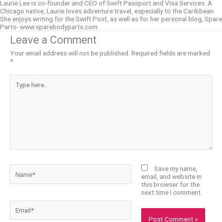
Laurie Lee is co-founder and CEO of Swift Passport and Visa Services. A
Chicago native, Laurie loves adventure travel, especially to the Caribbean.
She enjoys writing for the Swift Post, as well as for her personal blog, Spare
Parts- www.sparebodyparts.com.
Leave a Comment
Your email address will not be published.
Required fields are marked
*
Type
here..
Name*
Save my name,
email, and website in
this browser for the
next time I comment.
Email*