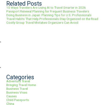
Related Posts
10 Ways Travelers Are Using AI to Travel Smarter in 2026
Passport Renewal Planning for Frequent Business Travelers
Doing Business in Japan: Planning Tips for U.S. Professionals
Travel Habits That Help Professionals Stay Organized on the Road
Costly Group Travel Mistakes Organizers Can Avoid
Categories
Adventure Travel
Bringing Travel Home
Business Travel
Business Visas
Causes
Child Passports
China