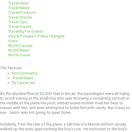
Travel Ideas
Travel News
Travel Products
Travel Stories
Travel Tips
Travel Trends
Traveling For Events
Visa & Passport Policy Changes
Visas
World Causes
World News
World Travel
The Tantrum
No Comments
Travel News
By
Laurie Lee
As the airplane flew at 30,000 feet in the air, the passengers were all trying
to avoid staring at the small boy who was throwing a screaming tantrum in
the middle of the plane.His poor, embarrassed mother tried her best to
reason with him, and even attempted to bribe him with candy. But it was no
use. Junior was not going to quiet down.
Suddenly, from the rear of the plane, a tall man in a Marine uniform slowly
walked up the aisle, approaching the boy’s row. He motioned to the boy’s