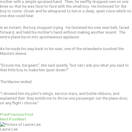
mother with a simple upraised hand. Then, he swiftly dropped own on one
knee so that he was face-to-face with the small boy. He motioned for the
boy to come closer and he whispered to him in a deep, quiet voice which no
one else could hear.
In an instant, the boy stopped crying. He fastened his own seat belt, faced
forward, and held his mother’s hand without making another sound. The
entire plane burst into spontaneous applause.
As he made his way back to his seat, one of the attendants touched the
Marine’s sleeve.
“Excuse me, Sargeant,” she said quietly, “but can I ask you what you said to
that little boy to make him quiet down?”
The Marine smiled.
“I showed him my pilot’s wings, service stars, and battle ribbons, and
explained that they entitle me to throw one passenger out the plane door,
on any flight I choose.”
Prev
Previous Post
Next Post
Next
Laurie Lee