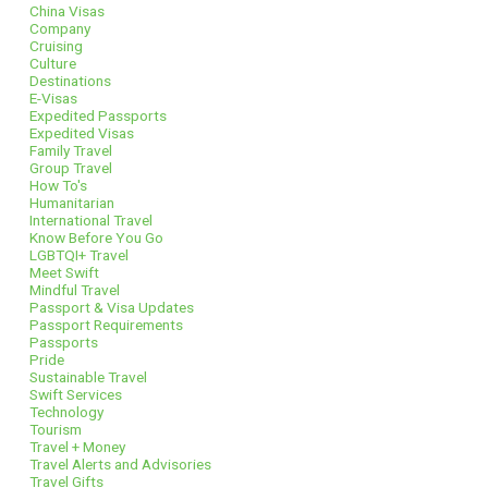
China Visas
Company
Cruising
Culture
Destinations
E-Visas
Expedited Passports
Expedited Visas
Family Travel
Group Travel
How To's
Humanitarian
International Travel
Know Before You Go
LGBTQI+ Travel
Meet Swift
Mindful Travel
Passport & Visa Updates
Passport Requirements
Passports
Pride
Sustainable Travel
Swift Services
Technology
Tourism
Travel + Money
Travel Alerts and Advisories
Travel Gifts