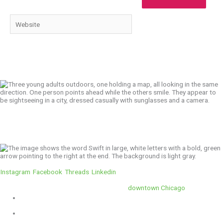
Website
We’ll Get You There!
Instagram
Facebook
Threads
Linkedin
Location
Swift is conveniently located in the heart of
downtown Chicago
.
1 E. Erie St, Suite #525, Chicago, IL 60611
312-929-2105