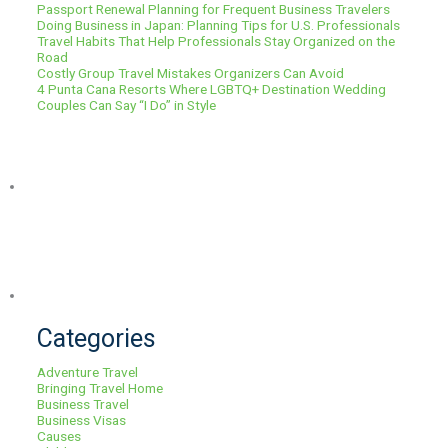
Passport Renewal Planning for Frequent Business Travelers
Doing Business in Japan: Planning Tips for U.S. Professionals
Travel Habits That Help Professionals Stay Organized on the
Road
Costly Group Travel Mistakes Organizers Can Avoid
4 Punta Cana Resorts Where LGBTQ+ Destination Wedding
Couples Can Say “I Do” in Style
Categories
Adventure Travel
Bringing Travel Home
Business Travel
Business Visas
Causes