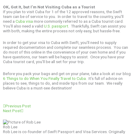
OK, Got It, but I’m Not Visiting Cuba as a Tourist
If you plan to visit Cuba for 1 of the 12 approved reasons, the Swift
team can be of service to you. In order to travel to the country, you’ll
need a
Cuba visa
more commonly referred to as a Cuba tourist card.
You’ll also need a valid
U.S. passport
. Thankfully, Swift can assist you
with both, making the entire process not only easy, but hassle-free.
In order to get your visa to Cuba with Swift, you’ll need to supply
required documentation and complete our seamless process. You can
do most of this online in the convenience of your own home and if you
have questions, our team will be happy to assist. Once you have your
Cuba tourist card, you’ll be all set for your trip.
Before you pack your bags and get on your plane, take a look at our blog
6 Things to do When You Finally Travel to Cuba
. It’s full of advice on
places to see, things to do, and inside tips from our team. We really
believe Cuba is a must-see destination!
Prev
Next
Previous Post
Next Post
Rob Lee
Rob Lee is co-founder of Swift Passport and Visa Services. Originally