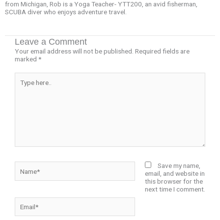
from Michigan, Rob is a Yoga Teacher- YTT200, an avid fisherman,
SCUBA diver who enjoys adventure travel.
Leave a Comment
Your email address will not be published.
Required fields are
marked
*
Type
here..
Name*
Save my name,
email, and website in
this browser for the
next time I comment.
Email*