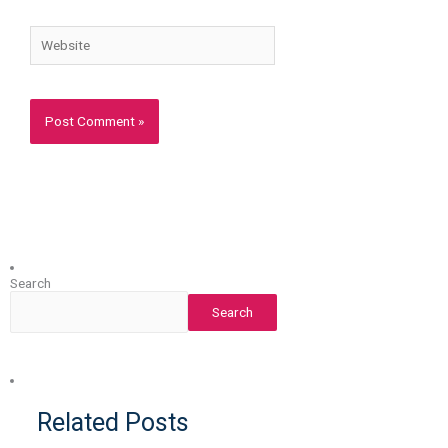
Website
Search
Search
Related Posts