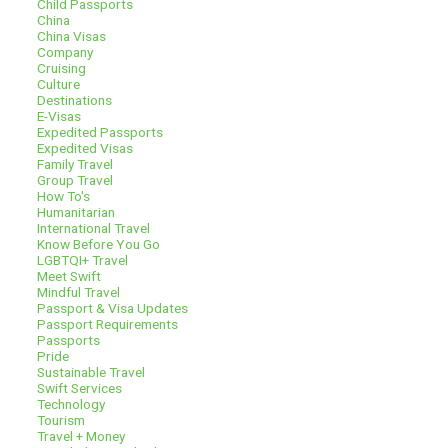
Child Passports
China
China Visas
Company
Cruising
Culture
Destinations
E-Visas
Expedited Passports
Expedited Visas
Family Travel
Group Travel
How To's
Humanitarian
International Travel
Know Before You Go
LGBTQI+ Travel
Meet Swift
Mindful Travel
Passport & Visa Updates
Passport Requirements
Passports
Pride
Sustainable Travel
Swift Services
Technology
Tourism
Travel + Money