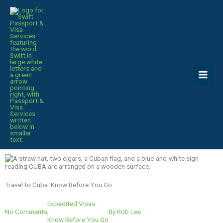
Skip
to
content
Travel to Cuba: Know Before You Go
Expedited Visas
No Comments
,
By
Rob Lee
Know Before You Go