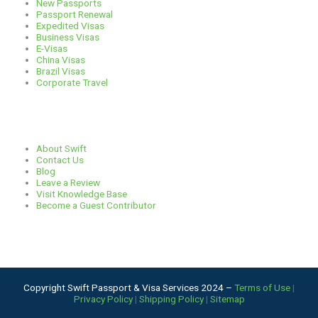
New Passports
r
o
s
i
Passport Renewal
Expedited Visas
Business Visas
a
k
n
E-Visas
China Visas
Brazil Visas
m
Corporate Travel
Links
About Swift
Contact Us
Blog
Leave a Review
Visit Knowledge Base
Become a Guest Contributor
Copyright Swift Passport & Visa Services 2024 –
Terms of Use
|
Privacy Policy
|
Shipping Policy
|
Sitemap