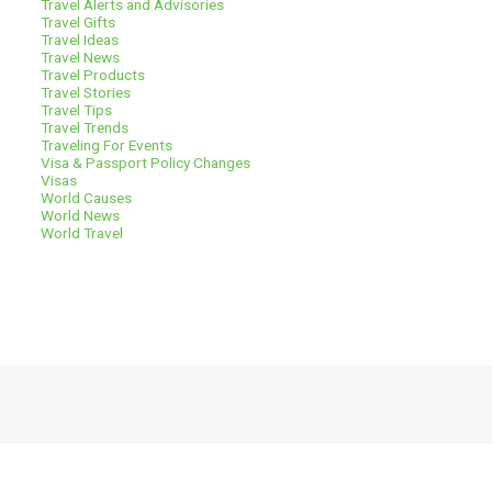
Travel Alerts and Advisories
Travel Gifts
Travel Ideas
Travel News
Travel Products
Travel Stories
Travel Tips
Travel Trends
Traveling For Events
Visa & Passport Policy Changes
Visas
World Causes
World News
World Travel