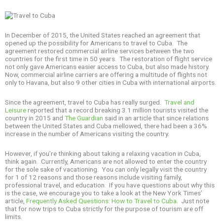
In December of 2015, the United States reached an agreement that
opened up the possibility for Americans to travel to Cuba. The
agreement restored commercial airline services between the two
countries for the first time in 50 years. The restoration of flight service
not only gave Americans easier access to Cuba, but also made history.
Now, commercial airline carriers are offering a multitude of flights not
only to Havana, but also 9 other cities in Cuba with international airports.
Since the agreement, travel to Cuba has really surged.
Travel and
Leisure
reported that a record breaking 3.1 million tourists visited the
country in 2015 and
The Guardian
said in an article that since relations
between the United States and Cuba mellowed, there had been a 36%
increase in the number of Americans visiting the country.
However, if you’re thinking about taking a relaxing vacation in Cuba,
think again. Currently, Americans are not allowed to enter the country
for the sole sake of vacationing. You can only legally visit the country
for 1 of 12 reasons and those reasons include visiting family,
professional travel, and education. If you have questions about why this
is the case, we encourage you to take a look at the New York Times’
article,
Frequently Asked Questions: How to Travel to Cuba
. Just note
that for now trips to Cuba strictly for the purpose of tourism are off
limits.