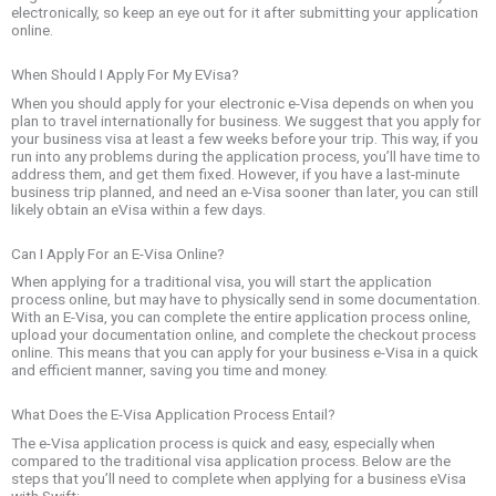
electronically, so keep an eye out for it after submitting your application
online.
When Should I Apply For My EVisa?
When you should apply for your electronic e-Visa depends on when you
plan to travel internationally for business. We suggest that you apply for
your business visa at least a few weeks before your trip. This way, if you
run into any problems during the application process, you’ll have time to
address them, and get them fixed. However, if you have a last-minute
business trip planned, and need an e-Visa sooner than later, you can still
likely obtain an eVisa within a few days.
Can I Apply For an E-Visa Online?
When applying for a traditional visa, you will start the application
process online, but may have to physically send in some documentation.
With an E-Visa, you can complete the entire application process online,
upload your documentation online, and complete the checkout process
online. This means that you can apply for your business e-Visa in a quick
and efficient manner, saving you time and money.
What Does the E-Visa Application Process Entail?
The e-Visa application process is quick and easy, especially when
compared to the traditional visa application process. Below are the
steps that you’ll need to complete when applying for a business eVisa
with Swift: