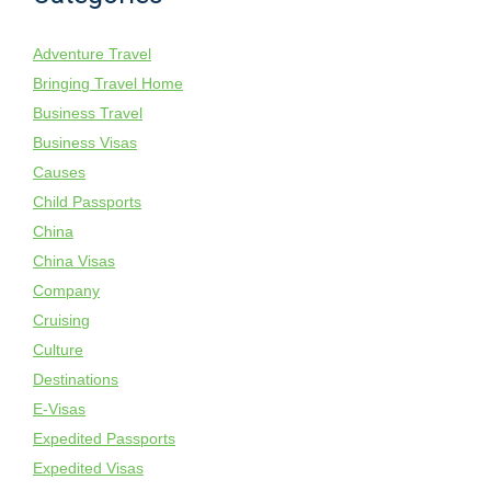
Adventure Travel
Bringing Travel Home
Business Travel
Business Visas
Causes
Child Passports
China
China Visas
Company
Cruising
Culture
Destinations
E-Visas
Expedited Passports
Expedited Visas