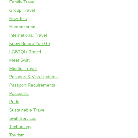
Family Travel
Group Travel
How To's
Humanitarian
International Travel
Know Before You Go
LGBTQI+ Travel
Meet Swift
Mindful Travel
Passport & Visa Updates
Passport Requirements
Passports
Pride
Sustainable Travel
Swift Services
Technology
Tourism