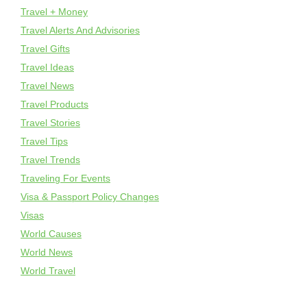
Travel + Money
Travel Alerts And Advisories
Travel Gifts
Travel Ideas
Travel News
Travel Products
Travel Stories
Travel Tips
Travel Trends
Traveling For Events
Visa & Passport Policy Changes
Visas
World Causes
World News
World Travel