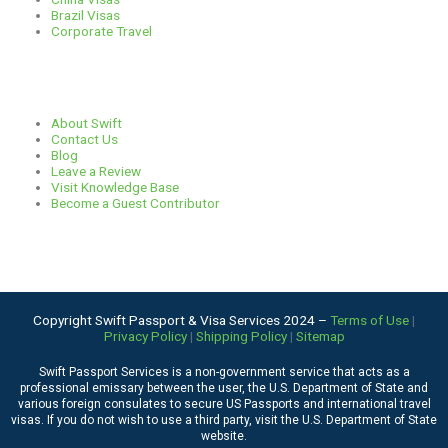
Brazil Visas
Corporate Travel
Links
About Swift
Contact Us
Blog
Leave a Review
Visit Knowledge Base
Become a Guest Contributor
Copyright Swift Passport & Visa Services 2024 –
Terms of Use
|
Privacy Policy
|
Shipping Policy
|
Sitemap
Swift Passport Services is a non-government service that acts as a
professional emissary between the user, the U.S. Department of State and
various foreign consulates to secure US Passports and international travel
visas. If you do not wish to use a third party, visit the
U.S. Department of State
website
.