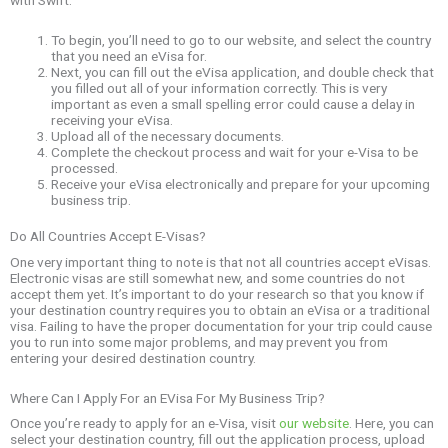
To begin, you’ll need to go to our website, and select the country
that you need an eVisa for.
Next, you can fill out the eVisa application, and double check that
you filled out all of your information correctly. This is very
important as even a small spelling error could cause a delay in
receiving your eVisa.
Upload all of the necessary documents.
Complete the checkout process and wait for your e-Visa to be
processed.
Receive your eVisa electronically and prepare for your upcoming
business trip.
Do All Countries Accept E-Visas?
One very important thing to note is that not all countries accept eVisas.
Electronic visas are still somewhat new, and some countries do not
accept them yet. It’s important to do your research so that you know if
your destination country requires you to obtain an eVisa or a traditional
visa. Failing to have the proper documentation for your trip could cause
you to run into some major problems, and may prevent you from
entering your desired destination country.
Where Can I Apply For an EVisa For My Business Trip?
Once you’re ready to apply for an e-Visa, visit
our website
. Here, you can
select your destination country, fill out the application process, upload