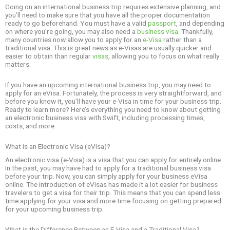
Going on an international business trip requires extensive planning, and
you’ll need to make sure that you have all the proper documentation
ready to go beforehand. You must have a valid
passport
, and depending
on where you’re going, you may also need a
business visa
. Thankfully,
many countries now allow you to apply for an
e-Visa
rather than a
traditional visa. This is great news as e-Visas are usually quicker and
easier to obtain than regular
visas
, allowing you to focus on what really
matters.
If you have an upcoming international business trip, you may need to
apply for an eVisa. Fortunately, the process is very straightforward, and
before you know it, you’ll have your e-Visa in time for your business trip.
Ready to learn more? Here’s everything you need to know about getting
an electronic business visa with Swift, including processing times,
costs, and more.
What is an Electronic Visa (eVisa)?
An electronic visa (e-Visa) is a visa that you can apply for entirely online.
In the past, you may have had to apply for a traditional business visa
before your trip. Now, you can simply apply for your business eVisa
online. The introduction of eVisas has made it a lot easier for business
travelers to get a visa for their trip. This means that you can spend less
time applying for your visa and more time focusing on getting prepared
for your upcoming business trip.
What is the Difference Between an E-Visa and a Traditional Visa?