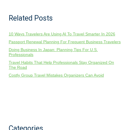
Related Posts
10 Ways Travelers Are Using AI To Travel Smarter In 2026
Passport Renewal Planning For Frequent Business Travelers
Doing Business In Japan: Planning Tips For U.S.
Professionals
Travel Habits That Help Professionals Stay Organized On
The Road
Costly Group Travel Mistakes Organizers Can Avoid
Categories