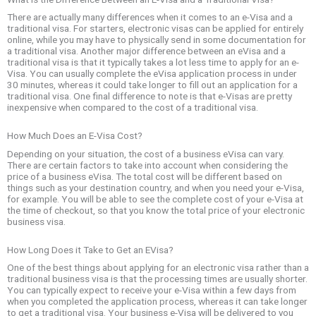
There are actually many differences when it comes to an e-Visa and a
traditional visa. For starters, electronic visas can be applied for entirely
online, while you may have to physically send in some documentation for
a traditional visa. Another major difference between an eVisa and a
traditional visa is that it typically takes a lot less time to apply for an e-
Visa. You can usually complete the eVisa application process in under
30 minutes, whereas it could take longer to fill out an application for a
traditional visa. One final difference to note is that e-Visas are pretty
inexpensive when compared to the cost of a traditional visa.
How Much Does an E-Visa Cost?
Depending on your situation, the cost of a business eVisa can vary.
There are certain factors to take into account when considering the
price of a business eVisa. The total cost will be different based on
things such as your destination country, and when you need your e-Visa,
for example. You will be able to see the complete cost of your e-Visa at
the time of checkout, so that you know the total price of your electronic
business visa.
How Long Does it Take to Get an EVisa?
One of the best things about applying for an electronic visa rather than a
traditional business visa is that the processing times are usually shorter.
You can typically expect to receive your e-Visa within a few days from
when you completed the application process, whereas it can take longer
to get a traditional visa. Your business e-Visa will be delivered to you