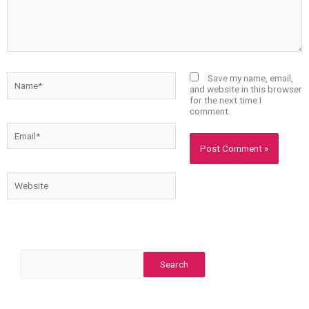
Name*
Save my name, email,
and website in this browser
for the next time I
comment.
Email*
Website
Search