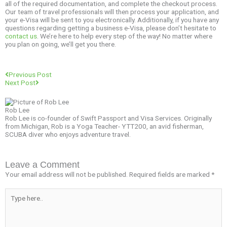
all of the required documentation, and complete the checkout process.
Our team of travel professionals will then process your application, and
your e-Visa will be sent to you electronically. Additionally, if you have any
questions regarding getting a business e-Visa, please don’t hesitate to
contact us
. We’re here to help every step of the way! No matter where
you plan on going, we’ll get you there.
Prev
Next
Previous Post
Next Post
Rob Lee
Rob Lee is co-founder of Swift Passport and Visa Services. Originally
from Michigan, Rob is a Yoga Teacher- YTT200, an avid fisherman,
SCUBA diver who enjoys adventure travel.
Leave a Comment
Your email address will not be published.
Required fields are marked
*
Type
here..