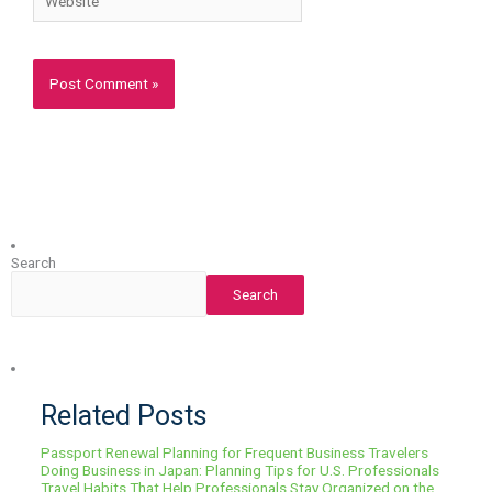
Search
Search
Related Posts
Passport Renewal Planning for Frequent Business Travelers
Doing Business in Japan: Planning Tips for U.S. Professionals
Travel Habits That Help Professionals Stay Organized on the