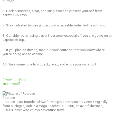
outside.
6. Pack sunscreen, a hat, and sunglasses to protect yourself from
harmful UV rays.
7. Stay hydrated by carrying around a reusable water bottle with you.
8. Consider purchasing travel insurance, especially if you are going on an
expensive trip.
9. If you plan on driving, map out your route so that you know where
you’re going ahead of time.
10. Take some time to sit back, relax, and enjoy your vacation!
Prev
Next
Previous Post
Next Post
Rob Lee
Rob Lee is co-founder of Swift Passport and Visa Services. Originally
from Michigan, Rob is a Yoga Teacher- YTT200, an avid fisherman,
SCUBA diver who enjoys adventure travel.