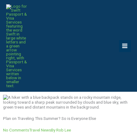
Skip
to
content
Plan on Traveling This Summer? So is Everyone Else
No Comments
Travel News
By
Rob Lee