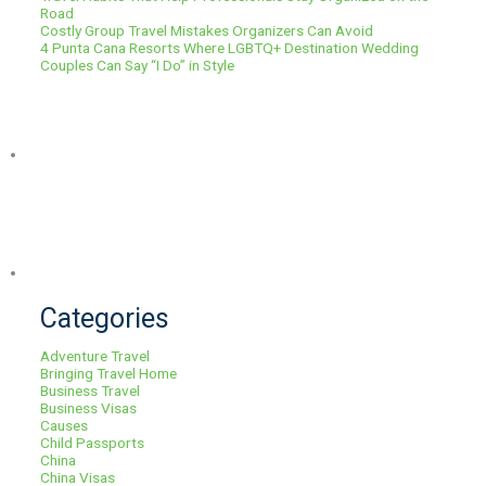
Road
Costly Group Travel Mistakes Organizers Can Avoid
4 Punta Cana Resorts Where LGBTQ+ Destination Wedding
Couples Can Say “I Do” in Style
Categories
Adventure Travel
Bringing Travel Home
Business Travel
Business Visas
Causes
Child Passports
China
China Visas