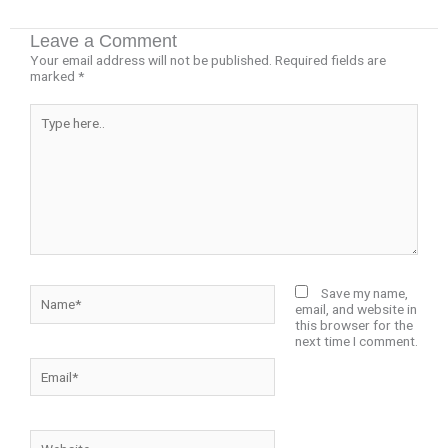
Leave a Comment
Your email address will not be published.
Required fields are
marked
*
Type
here..
Name*
Save my name,
email, and website in
this browser for the
next time I comment.
Email*
Website