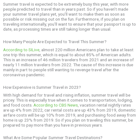
Summer travel is expected to be extremely busy this year, with more
people predicted to travel than in years past. So if you haven’t made
your summer travel plans yet, you’ll want to make them as soon as
possible or risk missing out on the fun. Furthermore, if you plan on
traveling internationally, you’ll want to ensure that your passport is up to
date, as processing times are still taking longer than usual.
How Many People Are Expected to Travel This Summer?
According to SILive
, almost 220 million Americans plan to take at least
one trip this summer, which is equal to about 85% of American adults.
This is an increase of 46 million travelers from 2021 and an increase of
nearly 11 million travelers from 2022. The cause of this increase is due
mainly in part to people still wanting to revenge travel after the
coronavirus pandemic.
How Expensive is Summer Travel in 2023?
With high demand for travel and rising inflation, summer travel will be
pricey. This is especially true when it comes to transportation, lodging,
and food costs.
According to CBS News
, vacation rental nightly rates
are up 4% from 2022, car rental costs are up 43% from 2019, domestic
airfare costs will be up 10% from 2019, and purchasing food away from
home is up 23% from 2019. So if you plan on traveling this summer, be
prepared to pay more than you have in previous years.
What Are Some Popular Summer Travel Destinations?