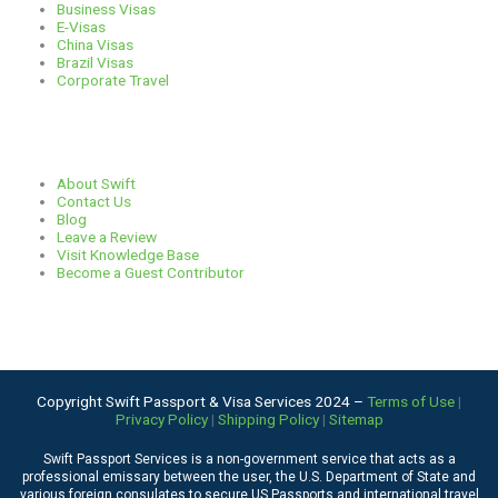
Business Visas
a
k
n
E-Visas
China Visas
Brazil Visas
m
Corporate Travel
Links
About Swift
Contact Us
Blog
Leave a Review
Visit Knowledge Base
Become a Guest Contributor
Copyright Swift Passport & Visa Services 2024 –
Terms of Use
|
Privacy Policy
|
Shipping Policy
|
Sitemap
Swift Passport Services is a non-government service that acts as a
professional emissary between the user, the U.S. Department of State and
various foreign consulates to secure US Passports and international travel