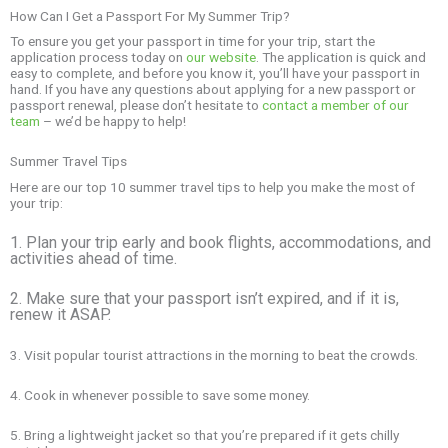
How Can I Get a Passport For My Summer Trip?
To ensure you get your passport in time for your trip, start the
application process today on
our website
. The application is quick and
easy to complete, and before you know it, you’ll have your passport in
hand. If you have any questions about applying for a new passport or
passport renewal, please don’t hesitate to
contact a member of our
team
– we’d be happy to help!
Summer Travel Tips
Here are our top 10 summer travel tips to help you make the most of
your trip:
1. Plan your trip early and book flights, accommodations, and
activities ahead of time.
2. Make sure that your passport isn’t expired, and if it is,
renew it ASAP.
3. Visit popular tourist attractions in the morning to beat the crowds.
4. Cook in whenever possible to save some money.
5. Bring a lightweight jacket so that you’re prepared if it gets chilly