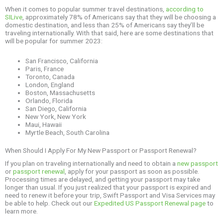
When it comes to popular summer travel destinations,
according to
SILive
, approximately 78% of Americans say that they will be choosing a
domestic destination, and less than 25% of Americans say they’ll be
traveling internationally. With that said, here are some destinations that
will be popular for summer 2023:
San Francisco, California
Paris, France
Toronto, Canada
London, England
Boston, Massachusetts
Orlando, Florida
San Diego, California
New York, New York
Maui, Hawaii
Myrtle Beach, South Carolina
When Should I Apply For My New Passport or Passport Renewal?
If you plan on traveling internationally and need to obtain a
new passport
or
passport renewal
, apply for your passport as soon as possible.
Processing times are delayed, and getting your passport may take
longer than usual. If you just realized that your passport is expired and
need to renew it before your trip, Swift Passport and Visa Services may
be able to help. Check out our
Expedited US Passport Renewal page
to
learn more.