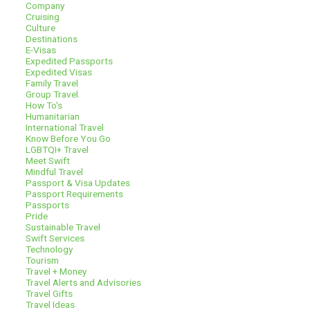
Company
Cruising
Culture
Destinations
E-Visas
Expedited Passports
Expedited Visas
Family Travel
Group Travel
How To's
Humanitarian
International Travel
Know Before You Go
LGBTQI+ Travel
Meet Swift
Mindful Travel
Passport & Visa Updates
Passport Requirements
Passports
Pride
Sustainable Travel
Swift Services
Technology
Tourism
Travel + Money
Travel Alerts and Advisories
Travel Gifts
Travel Ideas