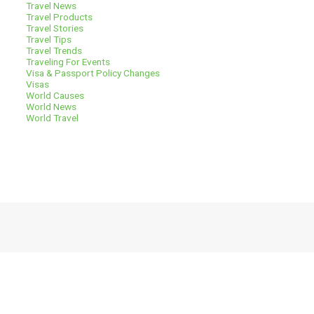
Travel News
Travel Products
Travel Stories
Travel Tips
Travel Trends
Traveling For Events
Visa & Passport Policy Changes
Visas
World Causes
World News
World Travel