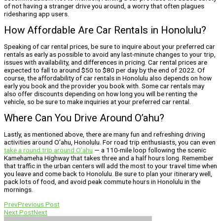
of not having a stranger drive you around, a worry that often plagues
ridesharing app users.
How Affordable Are Car Rentals in Honolulu?
Speaking of car rental prices, be sure to inquire about your preferred car
rentals as early as possible to avoid any last-minute changes to your trip,
issues with availability, and differences in pricing. Car rental prices are
expected to fall to around $50 to $80 per day by the end of 2022. Of
course, the affordability of car rentals in Honolulu also depends on how
early you book and the provider you book with. Some car rentals may
also offer discounts depending on how long you will be renting the
vehicle, so be sure to make inquiries at your preferred car rental.
Where Can You Drive Around O’ahu?
Lastly, as mentioned above, there are many fun and refreshing driving
activities around O’ahu, Honolulu. For road trip enthusiasts, you can even
take a round trip around O’ahu
— a 110-mile loop following the scenic
Kamehameha Highway that takes three and a half hours long. Remember
that traffic in the urban centers will add the most to your travel time when
you leave and come back to Honolulu. Be sure to plan your itinerary well,
pack lots of food, and avoid peak commute hours in Honolulu in the
mornings.
Prev
Previous Post
Next Post
Next