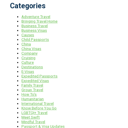
Categories
Adventure Travel
Bringing Travel Home
Business Travel
Business Visas
Causes
Child Passports
China
China Visas
Company
Cruising
Culture
Destinations
E-Visas
Expedited Passports
Expedited Visas
Family Travel
Group Travel
How To's
Humanitarian
International Travel
Know Before You Go
LGBTQI+ Travel
Meet Swift
Mindful Travel
Passport & Visa Updates