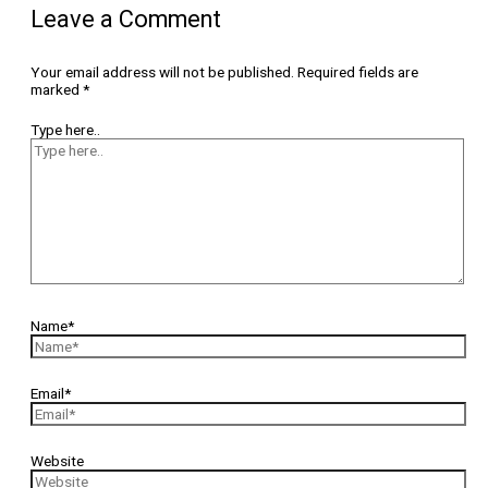
Leave a Comment
Your email address will not be published.
Required fields are
marked
*
Type here..
Name*
Email*
Website