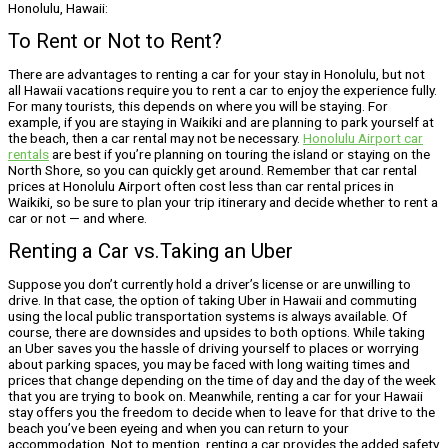
Honolulu, Hawaii:
To Rent or Not to Rent?
There are advantages to renting a car for your stay in Honolulu, but not
all Hawaii vacations require you to rent a car to enjoy the experience fully.
For many tourists, this depends on where you will be staying. For
example, if you are staying in Waikiki and are planning to park yourself at
the beach, then a car rental may not be necessary.
Honolulu Airport car
rentals
are best if you’re planning on touring the island or staying on the
North Shore, so you can quickly get around. Remember that car rental
prices at Honolulu Airport often cost less than car rental prices in
Waikiki, so be sure to plan your trip itinerary and decide whether to rent a
car or not — and where.
Renting a Car vs.Taking an Uber
Suppose you don’t currently hold a driver’s license or are unwilling to
drive. In that case, the option of taking Uber in Hawaii and commuting
using the local public transportation systems is always available. Of
course, there are downsides and upsides to both options. While taking
an Uber saves you the hassle of driving yourself to places or worrying
about parking spaces, you may be faced with long waiting times and
prices that change depending on the time of day and the day of the week
that you are trying to book on. Meanwhile, renting a car for your Hawaii
stay offers you the freedom to decide when to leave for that drive to the
beach you’ve been eyeing and when you can return to your
accommodation. Not to mention, renting a car provides the added safety