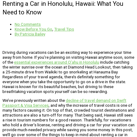
Renting a Car in Honolulu, Hawaii: What You
Need to Know
No Comments
Know Before You Go
,
Travel Tips
By
Patricia Bailey
Driving during vacations can be an exciting way to experience your time
away from home. If you’re planning on visiting Hawaii anytime soon, some
of the
essential experiences around O’ahu in Honolulu
include catching
the winter sunrise over the ocean at Diamond Head Lookout, then taking
a 25-minute drive from Waikiki to go snorkeling at Hanauma Bay.
Regardless of your travel agenda, there’s definitely something for
everyone when you take the opportunity to go on a drive in the state.
Hawaii is known for its beautiful beaches, but driving to these
breathtaking vacation spots yourself can be so rewarding.
We’ve previously written about the
decline of travel demand on Swift
Passport & Visa Services
, and why the increase of travel costs is one of
many factors causing it. On top of that, crowded tourist destinations and
attractions are also a turn-off for many. That being said, Hawaii still sees
a rise in tourism numbers for a good reason. Thankfully, for vacationers
who hold a driver’s license, renting and driving a car for your vacation can
provide much-needed privacy while saving you some money. In this post,
we’ll go over some of the things to keep in mind about renting a car in