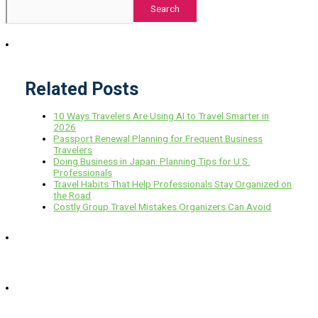
Search
Related Posts
10 Ways Travelers Are Using AI to Travel Smarter in
2026
Passport Renewal Planning for Frequent Business
Travelers
Doing Business in Japan: Planning Tips for U.S.
Professionals
Travel Habits That Help Professionals Stay Organized on
the Road
Costly Group Travel Mistakes Organizers Can Avoid