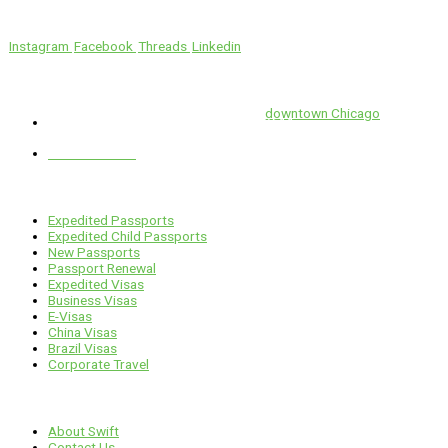
We’ll Get You There!
Instagram
Facebook
Threads
Linkedin
Location
Swift is conveniently located in the heart of
downtown Chicago
.
1 E. Erie St, Suite #525, Chicago, IL 60611
312-929-2105
Services
Expedited Passports
Expedited Child Passports
New Passports
Passport Renewal
Expedited Visas
Business Visas
E-Visas
China Visas
Brazil Visas
Corporate Travel
Links
About Swift
Contact Us