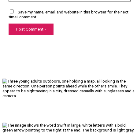
Save my name, email, and website in this browser for the next
time I comment.