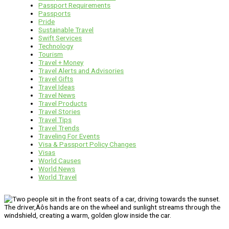
Passport Requirements
Passports
Pride
Sustainable Travel
Swift Services
Technology
Tourism
Travel + Money
Travel Alerts and Advisories
Travel Gifts
Travel Ideas
Travel News
Travel Products
Travel Stories
Travel Tips
Travel Trends
Traveling For Events
Visa & Passport Policy Changes
Visas
World Causes
World News
World Travel