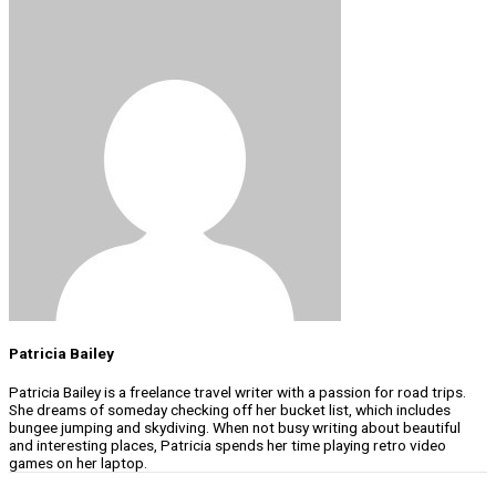
Patricia Bailey
Patricia Bailey is a freelance travel writer with a passion for road trips.
She dreams of someday checking off her bucket list, which includes
bungee jumping and skydiving. When not busy writing about beautiful
and interesting places, Patricia spends her time playing retro video
games on her laptop.