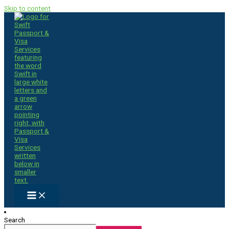
Skip to content
Search