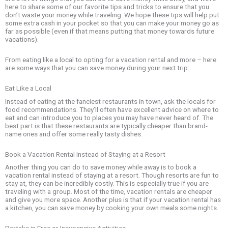
here to share some of our favorite tips and tricks to ensure that you
don’t waste your money while traveling. We hope these tips will help put
some extra cash in your pocket so that you can make your money go as
far as possible (even if that means putting that money towards future
vacations).
From eating like a local to opting for a vacation rental and more – here
are some ways that you can save money during your next trip:
Eat Like a Local
Instead of eating at the fanciest restaurants in town, ask the locals for
food recommendations. They’ll often have excellent advice on where to
eat and can introduce you to places you may have never heard of. The
best part is that these restaurants are typically cheaper than brand-
name ones and offer some really tasty dishes.
Book a Vacation Rental Instead of Staying at a Resort
Another thing you can do to save money while away is to book a
vacation rental instead of staying at a resort. Though resorts are fun to
stay at, they can be incredibly costly. This is especially true if you are
traveling with a group. Most of the time, vacation rentals are cheaper
and give you more space. Another plus is that if your vacation rental has
a kitchen, you can save money by cooking your own meals some nights.