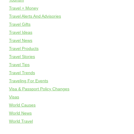
Tourism
Travel + Money
Travel Alerts And Advisories
Travel Gifts
Travel Ideas
Travel News
Travel Products
Travel Stories
Travel Tips
Travel Trends
Traveling For Events
Visa & Passport Policy Changes
Visas
World Causes
World News
World Travel