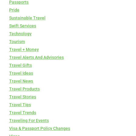
Passports
Pride
Sustainable Travel
Swift Services
Technology
Tourism
Travel + Money
Travel Alerts And Advisories
Travel Gifts
Travel Ideas
Travel News
Travel Products
Travel Stories
Travel Tips
Travel Trends
Traveling For Events
Visa & Passport Policy Changes