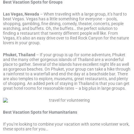
Best Vacation Spots for Groups
Las Vegas, Nevada
– When traveling with a large group, it’s hard to
beat Vegas. Vegas has a little something for everyone – pools,
shopping, gambling, fine dining, comedy, theater, concerts, people
watching, and buffets. Oh, the buffets… the perfect solution to
finding a restaurant that twenty different people will like. From
Vegas, it’s also an easy drive over to Red Rock Canyon for the nature
lovers in your group.
Phuket, Thailand
– If your group is up for some adventure, Phuket
and the many other gorgeous islands of Thailand are a wonderful
place to gather. Several of the islands have excellent night life as well
as gorgeous beaches. On Phuket, your group can take a hike through
a rainforest to a waterfall and end the day at a beachside bar. There
are also temples to explore, museums, great restaurants, and plenty
of shopping. An added perk of staying in Thailand is that you can get
great hotel rooms for reasonable rates – a big plus in large groups.
Best Vacation Spots for Humanitarians
If you’re looking to combine your vacation with some volunteer work,
these spots are for you…