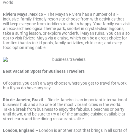
world.
Riviera Maya, Mexico
– The Mayan Riviera has a number of all-
inclusive, family-friendly resorts to choose from with activities that
will keep everyone from toddlers to adults happy. Your family can visit
an eco-archaeological theme park, snorkel in crystal-clear lagoons,
take a surfing lesson, or explore wonderful Mayan ruins. You can also
opt to visit Riviera Maya via a cruise, which can be a great choice for
families thanks to kid pools, family activities, child care, and every
food option imaginable.
Best Vacation Spots for Business Travelers
Of course, you can’t always choose where you get to travel for work,
but if you do have any say…
Rio de Janeiro, Brazil
– Rio de Janeiro is an important international
business hub and also one of the most vibrant cities in the world.
Take a break from business to enjoy the fabulous beaches or party
until dawn, and be sure to try all of the amazing cuisine available at
street carts and fine dining restaurants alike.
London, England
– London is another spot that brings in all sorts of