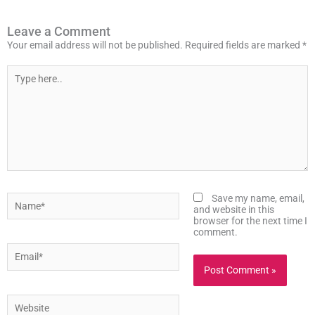
Leave a Comment
Your email address will not be published.
Required fields are marked
*
Type
here..
Name*
Save my name, email,
and website in this
browser for the next time I
comment.
Email*
Website