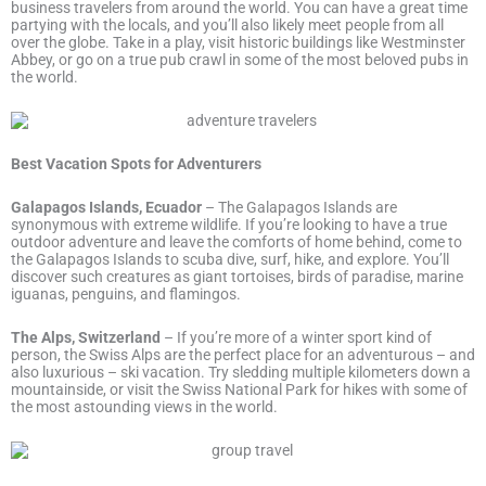
business travelers from around the world. You can have a great time
partying with the locals, and you’ll also likely meet people from all
over the globe. Take in a play, visit historic buildings like Westminster
Abbey, or go on a true pub crawl in some of the most beloved pubs in
the world.
Best Vacation Spots for Adventurers
Galapagos Islands, Ecuador
– The Galapagos Islands are
synonymous with extreme wildlife. If you’re looking to have a true
outdoor adventure and leave the comforts of home behind, come to
the Galapagos Islands to scuba dive, surf, hike, and explore. You’ll
discover such creatures as giant tortoises, birds of paradise, marine
iguanas, penguins, and flamingos.
The Alps, Switzerland
– If you’re more of a winter sport kind of
person, the Swiss Alps are the perfect place for an adventurous – and
also luxurious – ski vacation. Try sledding multiple kilometers down a
mountainside, or visit the Swiss National Park for hikes with some of
the most astounding views in the world.