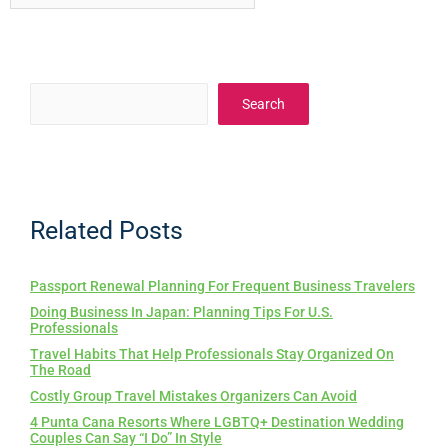
Search
Related Posts
Passport Renewal Planning For Frequent Business Travelers
Doing Business In Japan: Planning Tips For U.S.
Professionals
Travel Habits That Help Professionals Stay Organized On
The Road
Costly Group Travel Mistakes Organizers Can Avoid
4 Punta Cana Resorts Where LGBTQ+ Destination Wedding
Couples Can Say “I Do” In Style