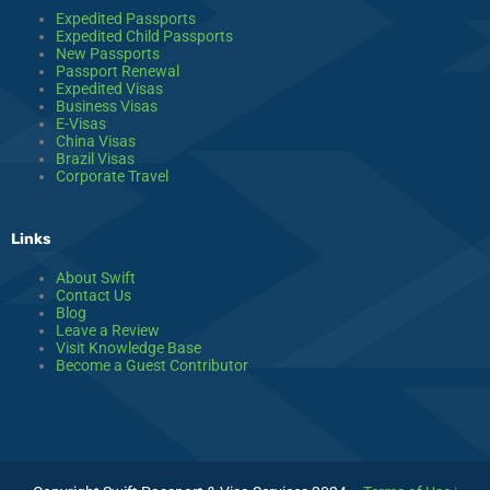
Expedited Passports
Expedited Child Passports
New Passports
Passport Renewal
Expedited Visas
Business Visas
E-Visas
China Visas
Brazil Visas
Corporate Travel
Links
About Swift
Contact Us
Blog
Leave a Review
Visit Knowledge Base
Become a Guest Contributor