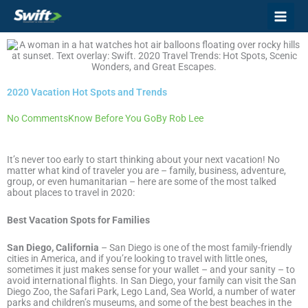
Skip
to
content
2020 Vacation Hot Spots and Trends
No Comments
Know Before You Go
By
Rob Lee
It’s never too early to start thinking about your next vacation! No
matter what kind of traveler you are – family, business, adventure,
group, or even humanitarian – here are some of the most talked
about places to travel in 2020:
Best Vacation Spots for Families
San Diego, California
– San Diego is one of the most family-friendly
cities in America, and if you’re looking to travel with little ones,
sometimes it just makes sense for your wallet – and your sanity – to
avoid international flights. In San Diego, your family can visit the San
Diego Zoo, the Safari Park, Lego Land, Sea World, a number of water
parks and children’s museums, and some of the best beaches in the