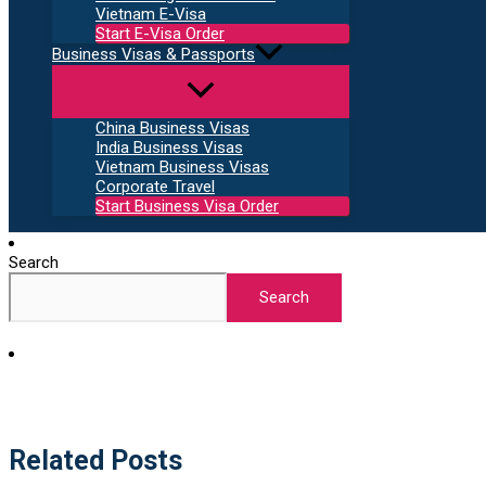
Vietnam E-Visa
Start E-Visa Order
Business Visas & Passports
China Business Visas
India Business Visas
Vietnam Business Visas
Corporate Travel
Start Business Visa Order
Search
Search
Related Posts