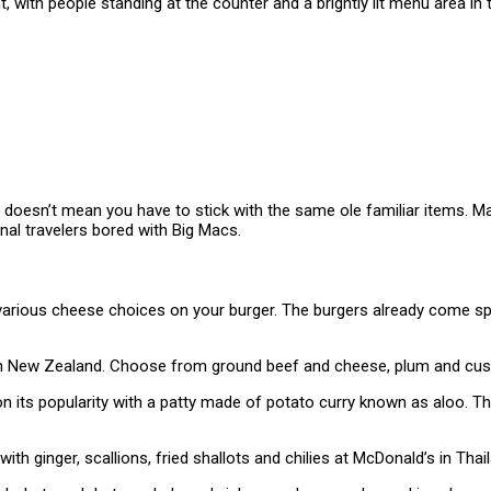
doesn’t mean you have to stick with the same ole familiar items. Man
onal travelers bored with Big Macs.
arious cheese choices on your burger. The burgers already come spr
n New Zealand. Choose from ground beef and cheese, plum and custa
on its popularity with a patty made of potato curry known as aloo. T
 ginger, scallions, fried shallots and chilies at McDonald’s in Thail