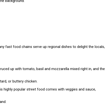
y fast food chains serve up regional dishes to delight the locals,
uced up with tomato, basil and mozzarella mixed right in, and the
rd, or buttery chicken.
his highly popular street food comes with veggies and sauce,
and.