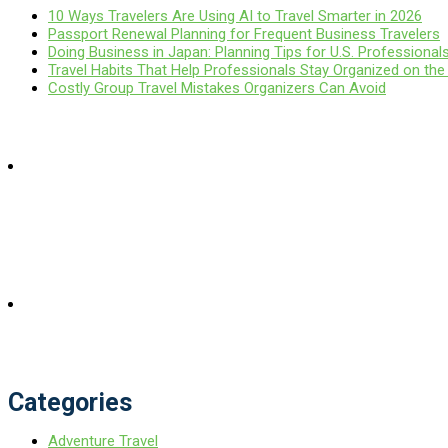
10 Ways Travelers Are Using AI to Travel Smarter in 2026
Passport Renewal Planning for Frequent Business Travelers
Doing Business in Japan: Planning Tips for U.S. Professional
Travel Habits That Help Professionals Stay Organized on th
Costly Group Travel Mistakes Organizers Can Avoid
Categories
Adventure Travel