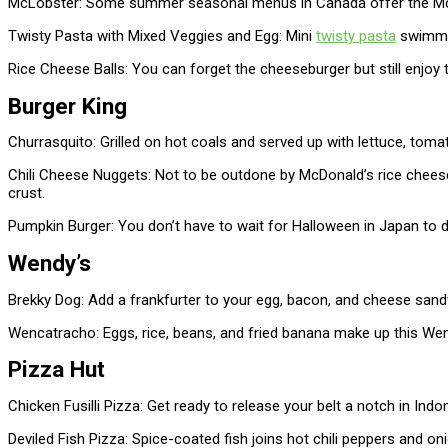
McLobster: Some summer seasonal menus in Canada offer the McLob
Twisty Pasta with Mixed Veggies and Egg: Mini
twisty pasta
swimmin
Rice Cheese Balls: You can forget the cheeseburger but still enjoy t
Burger King
Churrasquito: Grilled on hot coals and served up with lettuce, tom
Chili Cheese Nuggets: Not to be outdone by McDonald’s rice cheese 
crust.
Pumpkin Burger: You don’t have to wait for Halloween in Japan to 
Wendy’s
Brekky Dog: Add a frankfurter to your egg, bacon, and cheese sandw
Wencatracho: Eggs, rice, beans, and fried banana make up this Wen
Pizza Hut
Chicken Fusilli Pizza: Get ready to release your belt a notch in In
Deviled Fish Pizza: Spice-coated fish joins hot chili peppers and oni