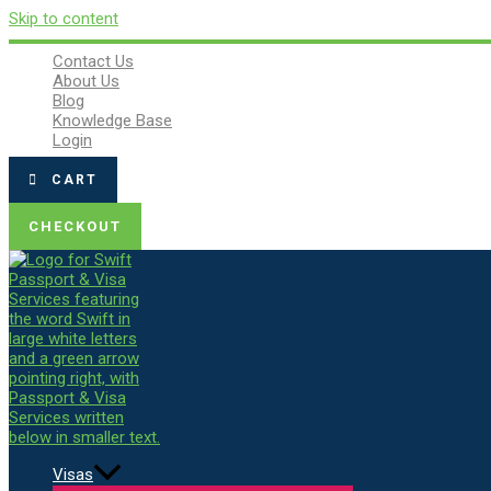
Skip to content
Contact Us
About Us
Blog
Knowledge Base
Login
CART
CHECKOUT
Visas