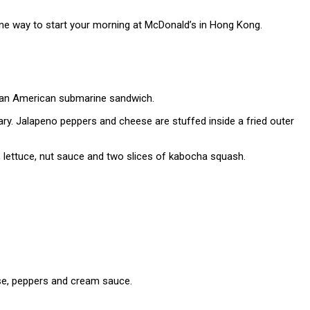
one way to start your morning at McDonald’s in Hong Kong.
to an American submarine sandwich.
ary. Jalapeno peppers and cheese are stuffed inside a fried outer
, lettuce, nut sauce and two slices of kabocha squash.
eese, peppers and cream sauce.