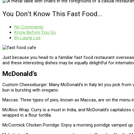
You Don’t Know This Fast Food…
No Comments
Know Before You Go
By
Laurie Lee
Just because you head to a familiar fast food restaurant overseas 
and these interesting dishes may be equally delightful for internati
McDonald’s
Custom Cheeseburger: Many McDonald’s in Italy let you pick from v
bun is bursting with oregano.
Maccas: Three types of pies, known as Maccas, are on the menu i
McAloo Wrap: Curry is a must in India, and McDonald’s capitalizes 
wrapped in a flour tortilla.
McCormick Chicken Porridge: Enjoy a morning porridge vamped up with