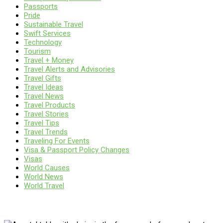
Passports
Pride
Sustainable Travel
Swift Services
Technology
Tourism
Travel + Money
Travel Alerts and Advisories
Travel Gifts
Travel Ideas
Travel News
Travel Products
Travel Stories
Travel Tips
Travel Trends
Traveling For Events
Visa & Passport Policy Changes
Visas
World Causes
World News
World Travel