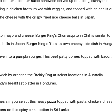
ster, a lobster salad sandwich served up on a long, skinny bun.
g in chicken broth, mixed with veggies, and topped with an egg is 
he cheese with the crispy, fried rice cheese balls in Japan.
ato, mayo and cheese, Burger King’s Churrasquito in Chili is similar 
balls in Japan, Burger King offers its own cheesy side dish in Hung
dive into a pumpkin burger. This beef patty comes topped with bacon
ich by ordering the Brekky Dog at select locations in Australia.
dy’s breakfast platter in Honduras.
donesia if you select this heavy pizza topped with pasta, chicken, ch
ons on this spicy pizza option in Sri Lanka.