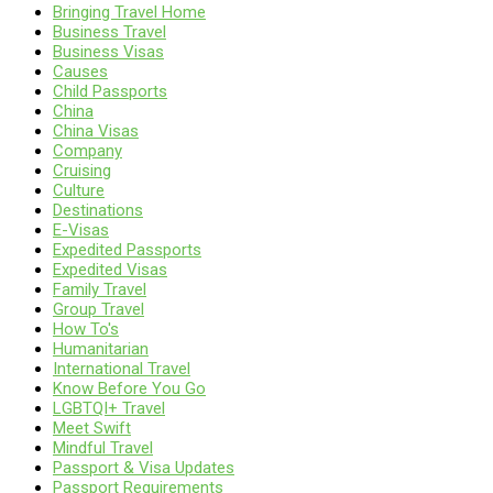
Bringing Travel Home
Business Travel
Business Visas
Causes
Child Passports
China
China Visas
Company
Cruising
Culture
Destinations
E-Visas
Expedited Passports
Expedited Visas
Family Travel
Group Travel
How To's
Humanitarian
International Travel
Know Before You Go
LGBTQI+ Travel
Meet Swift
Mindful Travel
Passport & Visa Updates
Passport Requirements