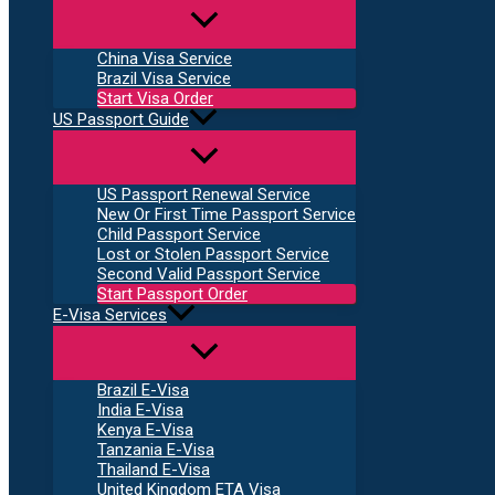
China Visa Service
Brazil Visa Service
Start Visa Order
US Passport Guide
US Passport Renewal Service
New Or First Time Passport Service
Child Passport Service
Lost or Stolen Passport Service
Second Valid Passport Service
Start Passport Order
E-Visa Services
Brazil E-Visa
India E-Visa
Kenya E-Visa
Tanzania E-Visa
Thailand E-Visa
United Kingdom ETA Visa