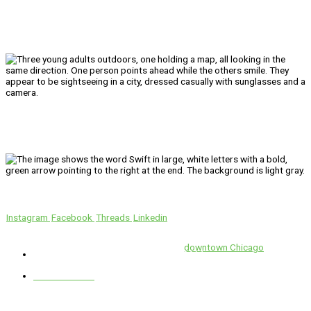
We’ll Get You There!
Instagram
Facebook
Threads
Linkedin
Location
Swift is conveniently located in the heart of
downtown Chicago
.
1 E. Erie St, Suite #525, Chicago, IL 60611
312-929-2105
Services