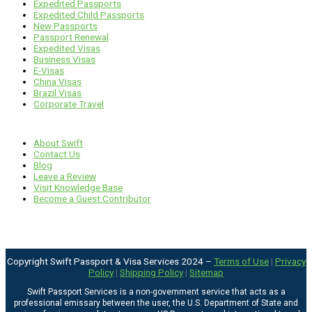
Expedited Passports
Expedited Child Passports
New Passports
Passport Renewal
Expedited Visas
Business Visas
E-Visas
China Visas
Brazil Visas
Corporate Travel
Links
About Swift
Contact Us
Blog
Leave a Review
Visit Knowledge Base
Become a Guest Contributor
Copyright Swift Passport & Visa Services 2024 –
Terms of Use
|
Privacy
Policy
|
Shipping Policy
|
Sitemap
Swift Passport Services is a non-government service that acts as a
professional emissary between the user, the U.S. Department of State and