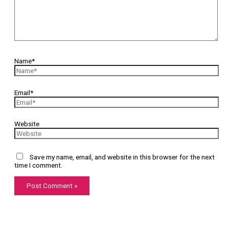
Name*
Email*
Website
Save my name, email, and website in this browser for the next
time I comment.