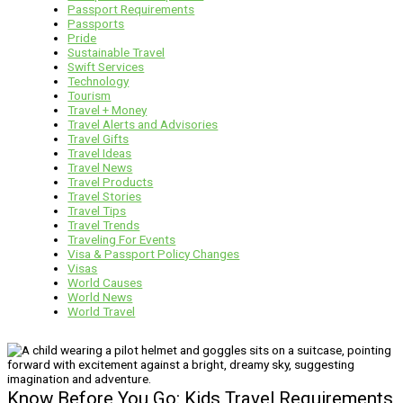
Passport Requirements
Passports
Pride
Sustainable Travel
Swift Services
Technology
Tourism
Travel + Money
Travel Alerts and Advisories
Travel Gifts
Travel Ideas
Travel News
Travel Products
Travel Stories
Travel Tips
Travel Trends
Traveling For Events
Visa & Passport Policy Changes
Visas
World Causes
World News
World Travel
Know Before You Go: Kids Travel Requirements