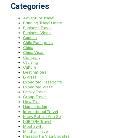
Categories
Adventure Travel
Bringing Travel Home
Business Travel
Business Visas
Causes
Child Passports
China
China Visas
Company
Cruising
Culture
Destinations
E-Visas
Expedited Passports
Expedited Visas
Family Travel
Group Travel
How To's
Humanitarian
International Travel
Know Before You Go
LGBTQI+ Travel
Meet Swift
Mindful Travel
Passport & Visa Updates