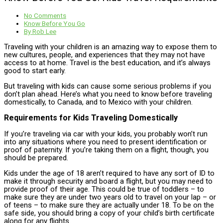
No Comments
Know Before You Go
By
Rob Lee
Traveling with your children is an amazing way to expose them to
new cultures, people, and experiences that they may not have
access to at home. Travel is the best education, and it’s always
good to start early.
But traveling with kids can cause some serious problems if you
don’t plan ahead. Here’s what you need to know before traveling
domestically, to Canada, and to Mexico with your children.
Requirements for Kids Traveling Domestically
If you’re traveling via car with your kids, you probably won’t run
into any situations where you need to present identification or
proof of paternity. If you’re taking them on a flight, though, you
should be prepared.
Kids under the age of 18 aren’t required to have any sort of ID to
make it through security and board a flight, but you may need to
provide proof of their age. This could be true of toddlers – to
make sure they are under two years old to travel on your lap – or
of teens – to make sure they are actually under 18. To be on the
safe side, you should bring a copy of your child’s birth certificate
along for any flights.