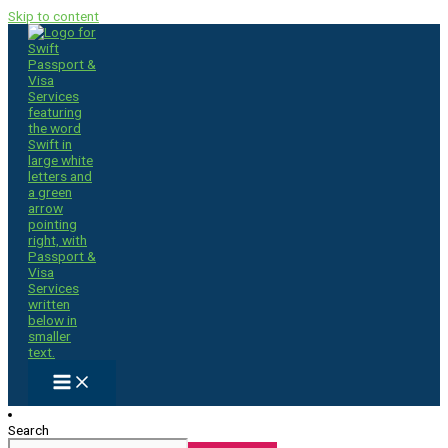
Skip to content
Search