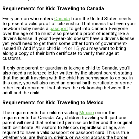
Requirements for Kids Traveling to Canada
Every person who enters
Canada
from the United States needs
to present a valid proof of citizenship. That means that even your
newborn baby needs a
passport
to get into Canada. Everyone
over the age of 16 must also present a proof of identity, like a
driver’s license. If your 16-year-old doesn’t have a driver’s license
yet, you’ll need to get them some other form of government-
issued ID. And if your child is 14 or 15, you may want to bring
along a copy of their birth certificate to verify their age at
customs.
If only one parent or guardian is taking a child to Canada, you’ll
also need a notarized letter written by the absent parent stating
that the adult traveling with the child has permission to do so. In
this case, you will also need an original birth certificate or some
other legal document that shows the relationship between the
adult and the child.
Requirements for Kids Traveling to Mexico
The requirements for children visiting
Mexico
mirror the
requirements for Canada. Any children traveling with just one
parent will need that notarized permission letter and the original
birth certificate. All visitors to Mexico, regardless of age, are
required to have a valid passport or passport card. This is true
whether you are flying in, driving, or walking across the border.