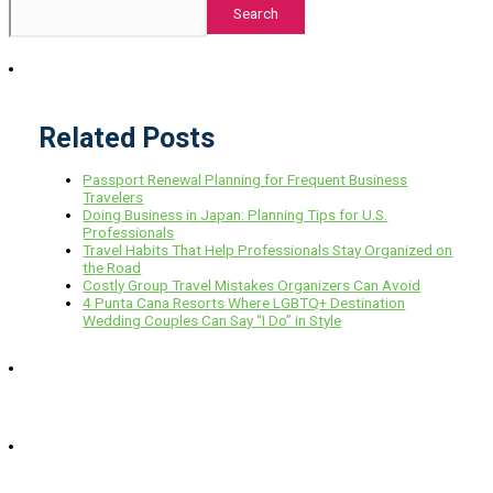
Search
Related Posts
Passport Renewal Planning for Frequent Business
Travelers
Doing Business in Japan: Planning Tips for U.S.
Professionals
Travel Habits That Help Professionals Stay Organized on
the Road
Costly Group Travel Mistakes Organizers Can Avoid
4 Punta Cana Resorts Where LGBTQ+ Destination
Wedding Couples Can Say “I Do” in Style