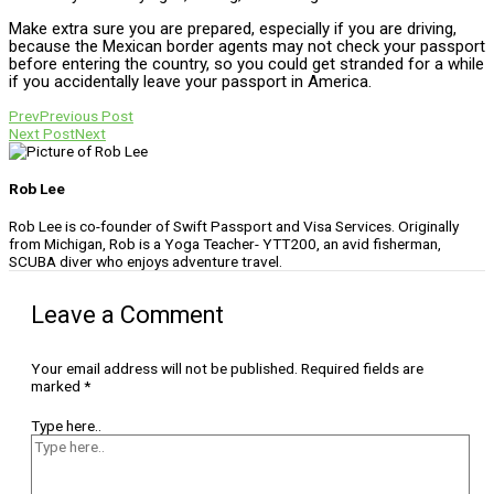
Make extra sure you are prepared, especially if you are driving,
because the Mexican border agents may not check your passport
before entering the country, so you could get stranded for a while
if you accidentally leave your passport in America.
Prev
Previous Post
Next Post
Next
Rob Lee
Rob Lee is co-founder of Swift Passport and Visa Services. Originally
from Michigan, Rob is a Yoga Teacher- YTT200, an avid fisherman,
SCUBA diver who enjoys adventure travel.
Leave a Comment
Your email address will not be published.
Required fields are
marked
*
Type here..