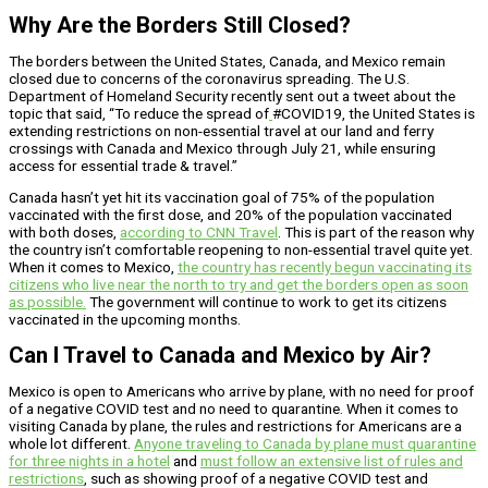
Why Are the Borders Still Closed?
The borders between the United States, Canada, and Mexico remain
closed due to concerns of the coronavirus spreading. The U.S.
Department of Homeland Security recently sent out a tweet about the
topic that said, “To reduce the spread of
#COVID19, the United States is
extending restrictions on non-essential travel at our land and ferry
crossings with Canada and Mexico through July 21, while ensuring
access for essential trade & travel.”
Canada hasn’t yet hit its vaccination goal of 75% of the population
vaccinated with the first dose, and 20% of the population vaccinated
with both doses,
according to CNN Travel
. This is part of the reason why
the country isn’t comfortable reopening to non-essential travel quite yet.
When it comes to Mexico,
the country has recently begun vaccinating its
citizens who live near the north to try and get the borders open as soon
as possible.
The government will continue to work to get its citizens
vaccinated in the upcoming months.
Can I Travel to Canada and Mexico by Air?
Mexico is open to Americans who arrive by plane, with no need for proof
of a negative COVID test and no need to quarantine. When it comes to
visiting Canada by plane, the rules and restrictions for Americans are a
whole lot different.
Anyone traveling to Canada by plane must quarantine
for three nights in a hotel
and
must follow an extensive list of rules and
restrictions
, such as showing proof of a negative COVID test and