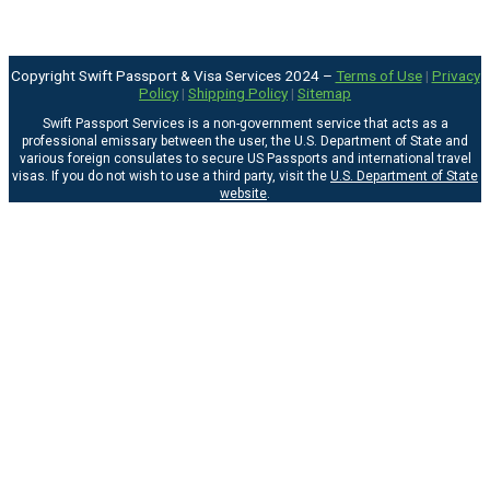
Copyright Swift Passport & Visa Services 2024 –
Terms of Use
|
Privacy
Policy
|
Shipping Policy
|
Sitemap
Swift Passport Services is a non-government service that acts as a
professional emissary between the user, the U.S. Department of State and
various foreign consulates to secure US Passports and international travel
visas. If you do not wish to use a third party, visit the
U.S. Department of State
website
.