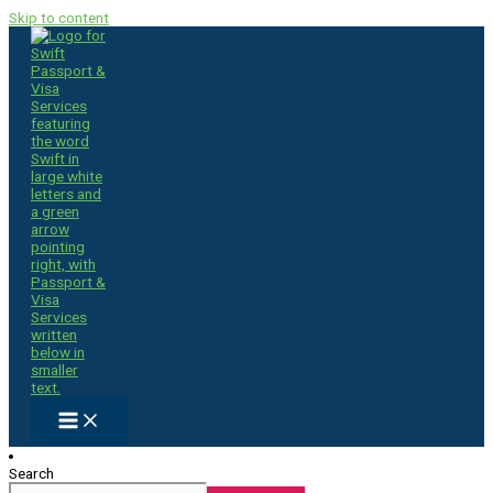
Skip to content
Search