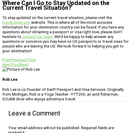
Where Can I Go to Stay Updated on the
Current Travel Situation?
To stay updated on the current travel situation, please visit the
travel.state.gov
website. This is where all of the most accurate
information for your destination country can be found. If you have any
questions about obtaining a passport or visa right now, please don’t
hesitate to
contact our team.
We’d be happy to help answer any
questions or concerns you may have on US passports or travel visas for
people who are leaving the US. We look forward to helping you get to
your destination!
Prev
Previous Post
Next Post
Next
Rob Lee
Rob Lee is co-founder of Swift Passport and Visa Services. Originally
from Michigan, Rob is a Yoga Teacher- YTT200, an avid fisherman,
SCUBA diver who enjoys adventure travel.
Leave a Comment
Your email address will not be published.
Required fields are
marked
*