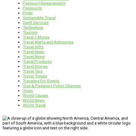
Passport Requirements
Passports
Pride
Sustainable Travel
Swift Services
Technology
Tourism
Travel + Money
Travel Alerts and Advisories
Travel Gifts
Travel Ideas
Travel News
Travel Products
Travel Stories
Travel Tips
Travel Trends
Traveling For Events
Visa & Passport Policy Changes
Visas
World Causes
World News
World Travel