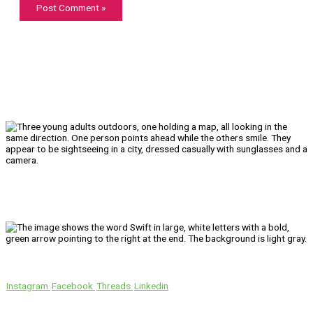
We’ll Get You There!
Instagram
Facebook
Threads
Linkedin
Location