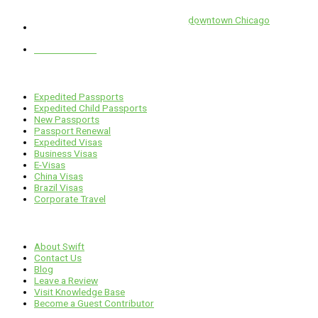
Swift is conveniently located in the heart of
downtown Chicago
.
1 E. Erie St, Suite #525, Chicago, IL 60611
312-929-2105
Services
Expedited Passports
Expedited Child Passports
New Passports
Passport Renewal
Expedited Visas
Business Visas
E-Visas
China Visas
Brazil Visas
Corporate Travel
Links
About Swift
Contact Us
Blog
Leave a Review
Visit Knowledge Base
Become a Guest Contributor