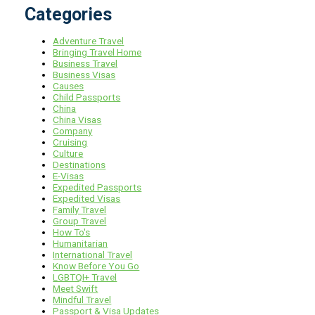
Categories
Adventure Travel
Bringing Travel Home
Business Travel
Business Visas
Causes
Child Passports
China
China Visas
Company
Cruising
Culture
Destinations
E-Visas
Expedited Passports
Expedited Visas
Family Travel
Group Travel
How To's
Humanitarian
International Travel
Know Before You Go
LGBTQI+ Travel
Meet Swift
Mindful Travel
Passport & Visa Updates