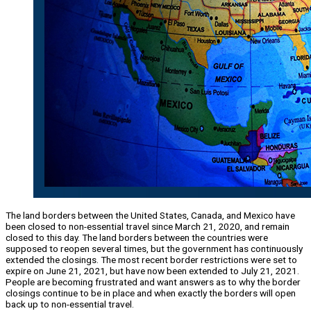
The land borders between the United States, Canada, and Mexico have
been closed to non-essential travel since March 21, 2020, and remain
closed to this day. The land borders between the countries were
supposed to reopen several times, but the government has continuously
extended the closings. The most recent border restrictions were set to
expire on June 21, 2021, but have now been extended to July 21, 2021.
People are becoming frustrated and want answers as to why the border
closings continue to be in place and when exactly the borders will open
back up to non-essential travel.