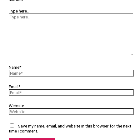
Type here..
Name*
Email*
Website
Save my name, email, and website in this browser for the next
time I comment.