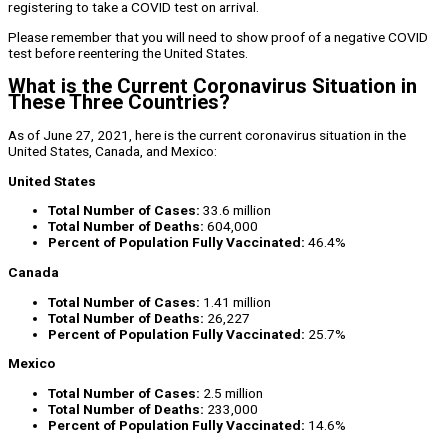
registering to take a COVID test on arrival.
Please remember that you will need to show proof of a negative COVID
test before reentering the United States.
What is the Current Coronavirus Situation in
These Three Countries?
As of June 27, 2021, here is the current coronavirus situation in the
United States, Canada, and Mexico:
United States
Total Number of Cases:
33.6 million
Total Number of Deaths:
604,000
Percent of Population Fully Vaccinated:
46.4%
Canada
Total Number of Cases:
1.41 million
Total Number of Deaths:
26,227
Percent of Population Fully Vaccinated:
25.7%
Mexico
Total Number of Cases:
2.5 million
Total Number of Deaths:
233,000
Percent of Population Fully Vaccinated:
14.6%