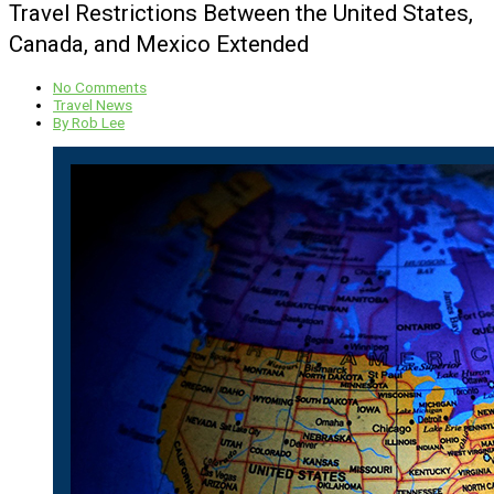
Travel Restrictions Between the United States,
Canada, and Mexico Extended
No Comments
Travel News
By
Rob Lee