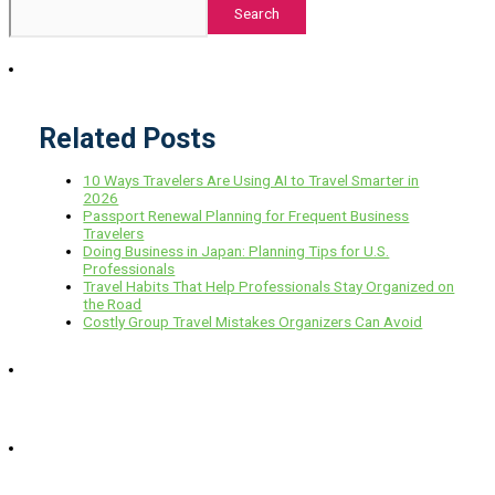
Search
Related Posts
10 Ways Travelers Are Using AI to Travel Smarter in
2026
Passport Renewal Planning for Frequent Business
Travelers
Doing Business in Japan: Planning Tips for U.S.
Professionals
Travel Habits That Help Professionals Stay Organized on
the Road
Costly Group Travel Mistakes Organizers Can Avoid