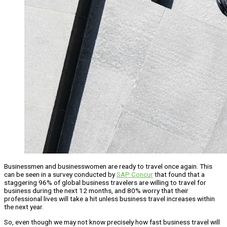
Businessmen and businesswomen are ready to travel once again. This
can be seen in a survey conducted by
SAP Concur
that found that a
staggering 96% of global business travelers are willing to travel for
business during the next 12 months, and 80% worry that their
professional lives will take a hit unless business travel increases within
the next year.
So, even though we may not know precisely how fast business travel will