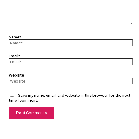
Name*
Email*
Website
Save my name, email, and website in this browser for the next
time I comment.