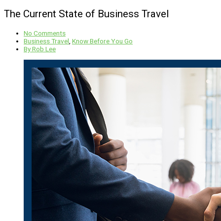
The Current State of Business Travel
No Comments
Business Travel
,
Know Before You Go
By
Rob Lee