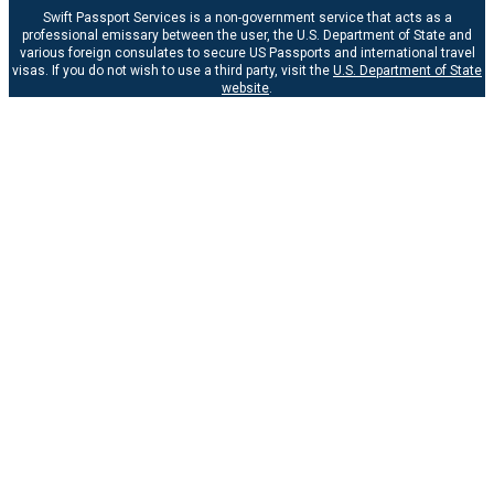
Swift Passport Services is a non-government service that acts as a
professional emissary between the user, the U.S. Department of State and
various foreign consulates to secure US Passports and international travel
visas. If you do not wish to use a third party, visit the
U.S. Department of State
website
.