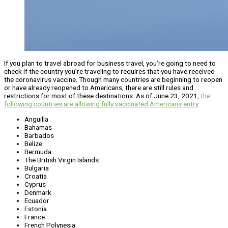
If you plan to travel abroad for business travel, you’re going to need to
check if the country you’re traveling to requires that you have received
the coronavirus vaccine. Though many countries are beginning to reopen
or have already reopened to Americans, there are still rules and
restrictions for most of these destinations. As of June 23, 2021,
the
following countries are allowing fully vaccinated Americans entry
:
Anguilla
Bahamas
Barbados
Belize
Bermuda
The British Virgin Islands
Bulgaria
Croatia
Cyprus
Denmark
Ecuador
Estonia
France
French Polynesia