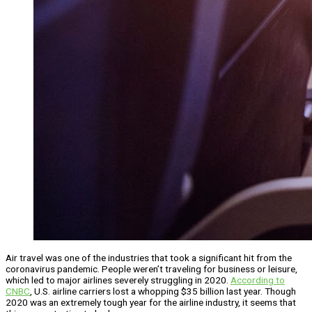
Air travel was one of the industries that took a significant hit from the
coronavirus pandemic. People weren’t traveling for business or leisure,
which led to major airlines severely struggling in 2020.
According to
CNBC
, U.S. airline carriers lost a whopping $35 billion last year. Though
2020 was an extremely tough year for the airline industry, it seems that