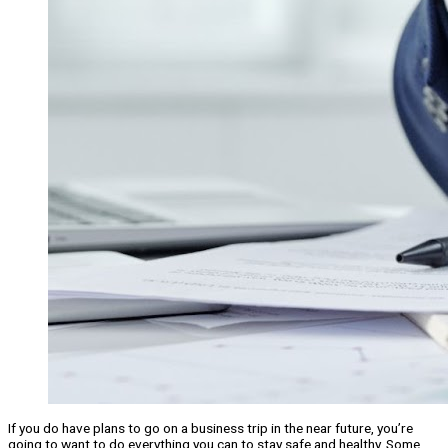
If you do have plans to go on a business trip in the near future, you’re
going to want to do everything you can to stay safe and healthy. Some