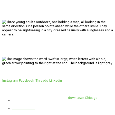
We’ll Get You There!
Instagram
Facebook
Threads
Linkedin
Location
Swift is conveniently located in the heart of
downtown Chicago
.
1 E. Erie St, Suite #525, Chicago, IL 60611
312-929-2105