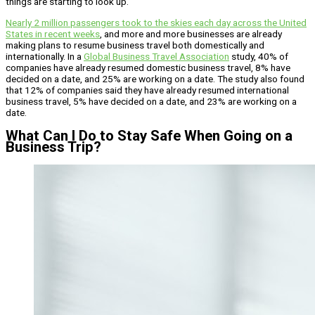
things are starting to look up.
Nearly 2 million passengers took to the skies each day across the United
States in recent weeks
, and more and more businesses are already
making plans to resume business travel both domestically and
internationally. In a
Global Business Travel Association
study, 40% of
companies have already resumed domestic business travel, 8% have
decided on a date, and 25% are working on a date. The study also found
that 12% of companies said they have already resumed international
business travel, 5% have decided on a date, and 23% are working on a
date.
What Can I Do to Stay Safe When Going on a
Business Trip?