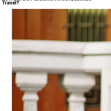
Travel?