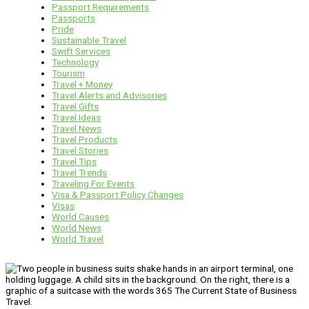
Passport Requirements
Passports
Pride
Sustainable Travel
Swift Services
Technology
Tourism
Travel + Money
Travel Alerts and Advisories
Travel Gifts
Travel Ideas
Travel News
Travel Products
Travel Stories
Travel Tips
Travel Trends
Traveling For Events
Visa & Passport Policy Changes
Visas
World Causes
World News
World Travel