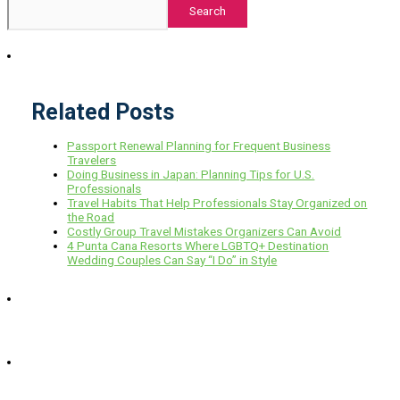
Search
Related Posts
Passport Renewal Planning for Frequent Business
Travelers
Doing Business in Japan: Planning Tips for U.S.
Professionals
Travel Habits That Help Professionals Stay Organized on
the Road
Costly Group Travel Mistakes Organizers Can Avoid
4 Punta Cana Resorts Where LGBTQ+ Destination
Wedding Couples Can Say “I Do” in Style