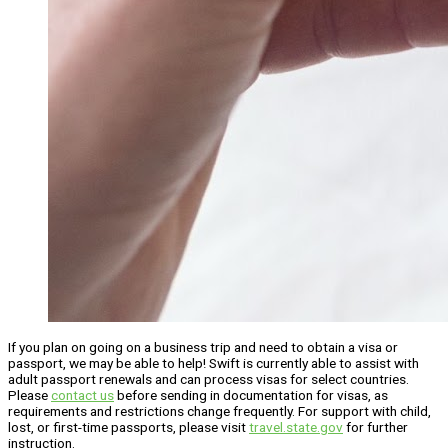
If you plan on going on a business trip and need to obtain a visa or
passport, we may be able to help! Swift is currently able to assist with
adult passport renewals and can process visas for select countries.
Please
contact us
before sending in documentation for visas, as
requirements and restrictions change frequently. For support with child,
lost, or first-time passports, please visit
travel.state.gov
for further
instruction.