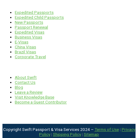
Services
Expedited Passports
Expedited Child Passports
New Passports
Passport Renewal
Expedited Visas
Business Visas
E-Visas
China Visas
Brazil Visas
Corporate Travel
Links
About Swift
Contact Us
Blog
Leave a Review
Visit Knowledge Base
Become a Guest Contributor
Copyright Swift Passport & Visa Services 2024 –
Terms of Use
|
Privacy
Policy
|
Shipping Policy
|
Sitemap