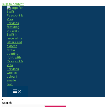
Skip to content
Search