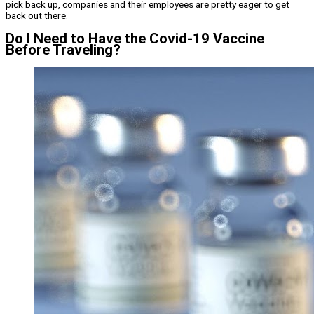
pick back up, companies and their employees are pretty eager to get
back out there.
Do I Need to Have the Covid-19 Vaccine
Before Traveling?