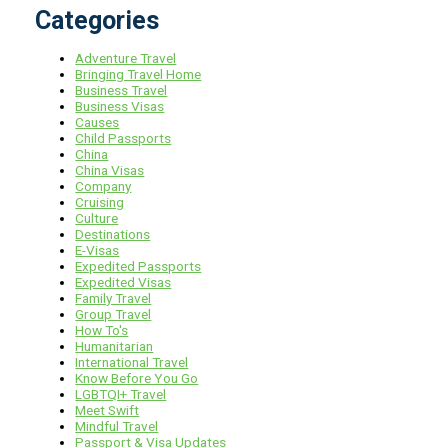
Categories
Adventure Travel
Bringing Travel Home
Business Travel
Business Visas
Causes
Child Passports
China
China Visas
Company
Cruising
Culture
Destinations
E-Visas
Expedited Passports
Expedited Visas
Family Travel
Group Travel
How To's
Humanitarian
International Travel
Know Before You Go
LGBTQI+ Travel
Meet Swift
Mindful Travel
Passport & Visa Updates