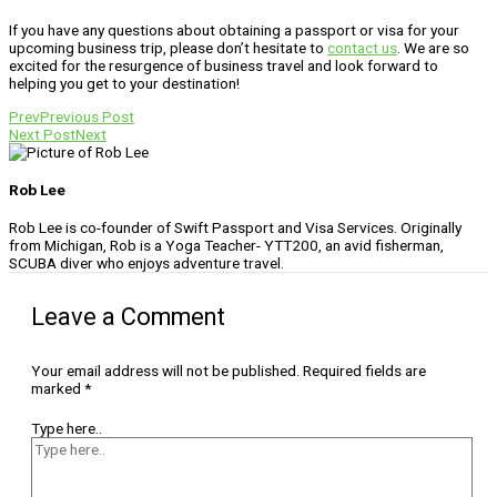
If you have any questions about obtaining a passport or visa for your
upcoming business trip, please don’t hesitate to
contact us
. We are so
excited for the resurgence of business travel and look forward to
helping you get to your destination!
Prev
Previous Post
Next Post
Next
Rob Lee
Rob Lee is co-founder of Swift Passport and Visa Services. Originally
from Michigan, Rob is a Yoga Teacher- YTT200, an avid fisherman,
SCUBA diver who enjoys adventure travel.
Leave a Comment
Your email address will not be published.
Required fields are
marked
*
Type here..