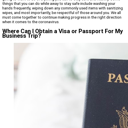
things that you can do while away to stay safe include washing your
hands frequently, wiping down any commonly used items with sanitizing
wipes, and most importantly, be respectful of those around you. We all
must come together to continue making progress in the right direction
when it comes to the coronavirus.
Where Can I Obtain a Visa or Passport For My
Business Trip?