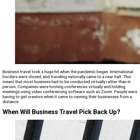
Business travel took a huge hit when the pandemic began. International
borders were closed, and traveling nationally came to a near halt. This
meant that most business had to be conducted virtually rather than in
person. Companies were hosting conferences virtually and holding
meetings using video conferencing software such as Zoom. People were
having to get creative when it came to running their businesses from a
distance.
When Will Business Travel Pick Back Up?