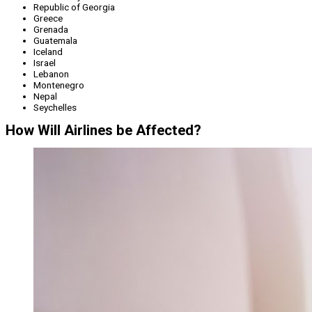
Republic of Georgia
Greece
Grenada
Guatemala
Iceland
Israel
Lebanon
Montenegro
Nepal
Seychelles
How Will Airlines be Affected?