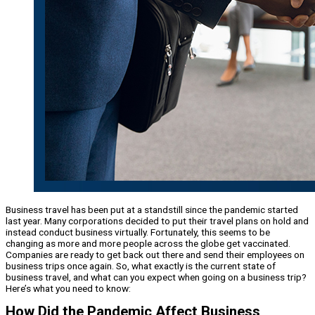
Business travel has been put at a standstill since the pandemic started
last year. Many corporations decided to put their travel plans on hold and
instead conduct business virtually. Fortunately, this seems to be
changing as more and more people across the globe get vaccinated.
Companies are ready to get back out there and send their employees on
business trips once again. So, what exactly is the current state of
business travel, and what can you expect when going on a business trip?
Here’s what you need to know:
How Did the Pandemic Affect Business