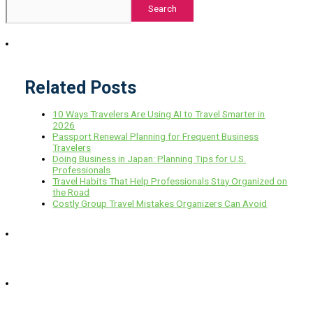
Search
Related Posts
10 Ways Travelers Are Using AI to Travel Smarter in
2026
Passport Renewal Planning for Frequent Business
Travelers
Doing Business in Japan: Planning Tips for U.S.
Professionals
Travel Habits That Help Professionals Stay Organized on
the Road
Costly Group Travel Mistakes Organizers Can Avoid