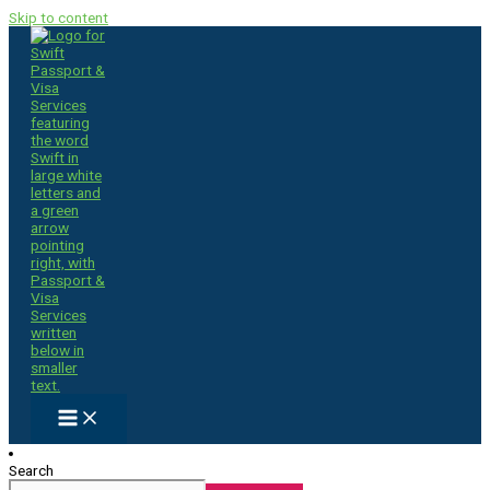
Skip to content
Search