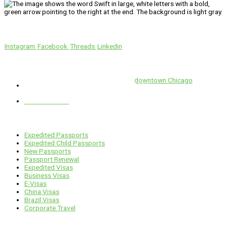
We’ll Get You There!
Instagram
Facebook
Threads
Linkedin
Location
Swift is conveniently located in the heart of
downtown Chicago
.
1 E. Erie St, Suite #525, Chicago, IL 60611
312-929-2105
Services
Expedited Passports
Expedited Child Passports
New Passports
Passport Renewal
Expedited Visas
Business Visas
E-Visas
China Visas
Brazil Visas
Corporate Travel
Links