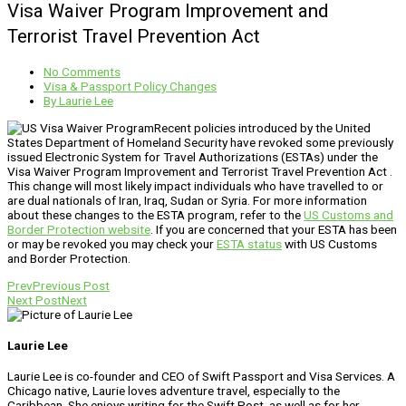
Visa Waiver Program Improvement and
Terrorist Travel Prevention Act
No Comments
Visa & Passport Policy Changes
By
Laurie Lee
Recent policies introduced by the United
States Department of Homeland Security have revoked some previously
issued Electronic System for Travel Authorizations (ESTAs) under the
Visa Waiver Program Improvement and Terrorist Travel Prevention Act .
This change will most likely impact individuals who have travelled to or
are dual nationals of Iran, Iraq, Sudan or Syria. For more information
about these changes to the ESTA program, refer to the
US Customs and
Border Protection website
. If you are concerned that your ESTA has been
or may be revoked you may check your
ESTA status
with US Customs
and Border Protection.
Prev
Previous Post
Next Post
Next
Laurie Lee
Laurie Lee is co-founder and CEO of Swift Passport and Visa Services. A
Chicago native, Laurie loves adventure travel, especially to the
Caribbean. She enjoys writing for the Swift Post, as well as for her