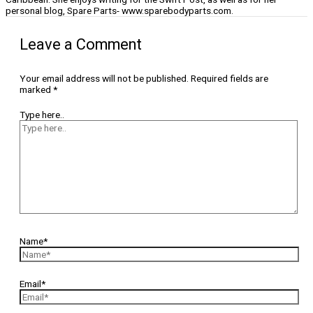
personal blog, Spare Parts- www.sparebodyparts.com.
Leave a Comment
Your email address will not be published.
Required fields are
marked
*
Type here..
Name*
Email*