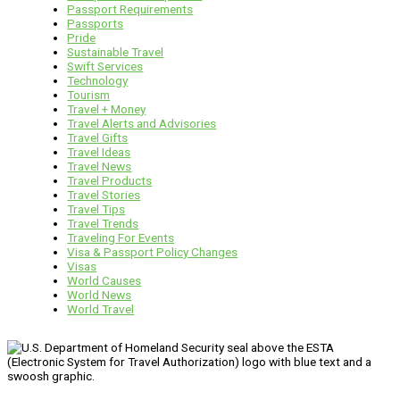
Passport Requirements
Passports
Pride
Sustainable Travel
Swift Services
Technology
Tourism
Travel + Money
Travel Alerts and Advisories
Travel Gifts
Travel Ideas
Travel News
Travel Products
Travel Stories
Travel Tips
Travel Trends
Traveling For Events
Visa & Passport Policy Changes
Visas
World Causes
World News
World Travel