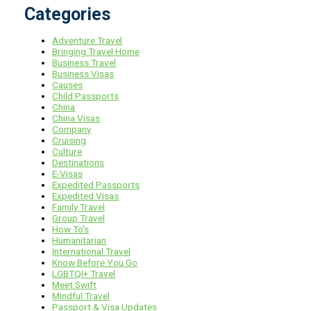
Categories
Adventure Travel
Bringing Travel Home
Business Travel
Business Visas
Causes
Child Passports
China
China Visas
Company
Cruising
Culture
Destinations
E-Visas
Expedited Passports
Expedited Visas
Family Travel
Group Travel
How To's
Humanitarian
International Travel
Know Before You Go
LGBTQI+ Travel
Meet Swift
Mindful Travel
Passport & Visa Updates