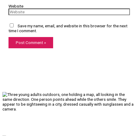
Website
Save my name, email, and website in this browser for the next
time I comment.