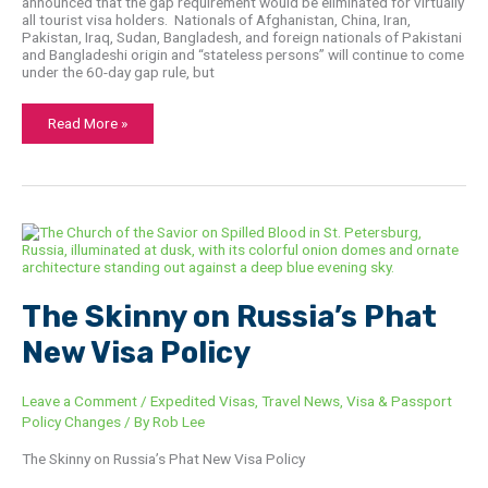
announced that the gap requirement would be eliminated for virtually
all tourist visa holders. Nationals of Afghanistan, China, Iran,
Pakistan, Iraq, Sudan, Bangladesh, and foreign nationals of Pakistani
and Bangladeshi origin and “stateless persons” will continue to come
under the 60-­day gap rule, but
Read More »
The
Skinny
on
Russia’s
Phat
New
The Skinny on Russia’s Phat
Visa
Policy
New Visa Policy
Leave a Comment
/
Expedited Visas
,
Travel News
,
Visa & Passport
Policy Changes
/ By
Rob Lee
The Skinny on Russia’s Phat New Visa Policy