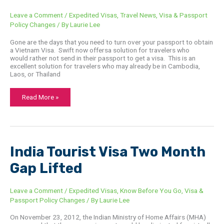
Leave a Comment
/
Expedited Visas
,
Travel News
,
Visa & Passport
Policy Changes
/ By
Laurie Lee
Gone are the days that you need to turn over your passport to obtain
a Vietnam Visa. Swift now offersa solution for travelers who
would rather not send in their passport to get a visa. This is an
excellent solution for travelers who may already be in Cambodia,
Laos, or Thailand
Read More »
India
India Tourist Visa Two Month
Tourist
Visa
Gap Lifted
Two
Month
Gap
Lifted
Leave a Comment
/
Expedited Visas
,
Know Before You Go
,
Visa &
Passport Policy Changes
/ By
Laurie Lee
On November 23, 2012, the Indian Ministry of Home Affairs (MHA)