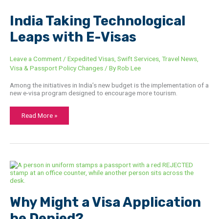
India
India Taking Technological
Taking
Technological
Leaps with E-Visas
Leaps
with
E-
Visas
Leave a Comment
/
Expedited Visas
,
Swift Services
,
Travel News
,
Visa & Passport Policy Changes
/ By
Rob Lee
Among the initiatives in India’s new budget is the implementation of a
new e-visa program designed to encourage more tourism.
Read More »
Why
Might
a
Visa
Application
be
Why Might a Visa Application
Denied?
be Denied?