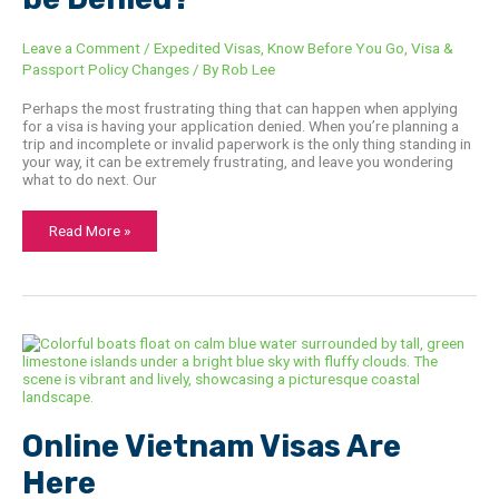
Leave a Comment
/
Expedited Visas
,
Know Before You Go
,
Visa &
Passport Policy Changes
/ By
Rob Lee
Perhaps the most frustrating thing that can happen when applying
for a visa is having your application denied. When you’re planning a
trip and incomplete or invalid paperwork is the only thing standing in
your way, it can be extremely frustrating, and leave you wondering
what to do next. Our
Read More »
Online
Vietnam
Visas
Are
Here
Online Vietnam Visas Are
Here