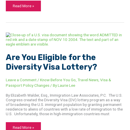
Read More »
Are
You
Eligible
for
the
Diversity
Are You Eligible for the
Visa
Lottery?
Diversity Visa Lottery?
Leave a Comment
/
Know Before You Go
,
Travel News
,
Visa &
Passport Policy Changes
/ By
Laurie Lee
By Elizabeth Walder, Esq., Immigration Law Associates, P.C. The U.S.
Congress created the Diversity Visa (DV) lottery program as a way
of broadening the U.S. immigrant population by granting permanent
residence to aliens of countries with a low rate of immigration to the
U.S. Unfortunately, those in high-immigration countries must
Read More »