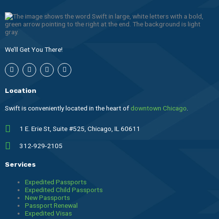
We’ll Get You There!
I
F
T
L
n
a
h
i
s
c
r
n
t
e
e
k
Location
a
b
a
e
g
o
d
d
r
o
s
i
Swift is conveniently located in the heart of
downtown Chicago
.
a
k
n
m
1 E. Erie St, Suite #525, Chicago, IL 60611
312-929-2105
Services
Expedited Passports
Expedited Child Passports
New Passports
Passport Renewal
Expedited Visas