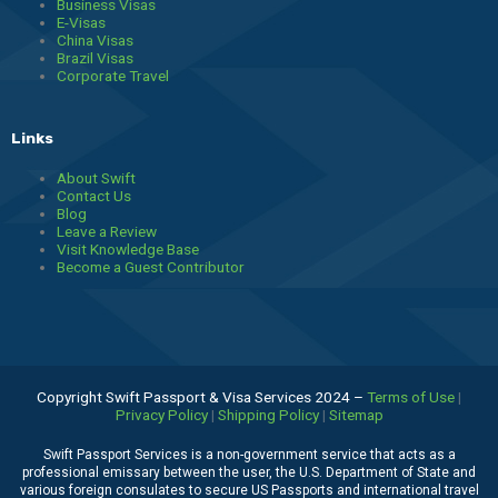
Business Visas
E-Visas
China Visas
Brazil Visas
Corporate Travel
Links
About Swift
Contact Us
Blog
Leave a Review
Visit Knowledge Base
Become a Guest Contributor
Copyright Swift Passport & Visa Services 2024 –
Terms of Use
|
Privacy Policy
|
Shipping Policy
|
Sitemap
Swift Passport Services is a non-government service that acts as a
professional emissary between the user, the U.S. Department of State and
various foreign consulates to secure US Passports and international travel