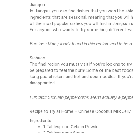
Jiangsu
In Jiangsu, you can find dishes that you won’t be able
ingredients that are seasonal, meaning that you will
of the most popular dishes you will find in Jiangsu in
For anyone who wants to try something different, we
Fun fact: Many foods found in this region tend to be a l
Sichuan
The final region you must visit if you’re looking to t
be prepared to feel the burn! Some of the best foods
kung pao chicken, and hot and sour noodles. If you’re 
disappointed.
Fun fact: Sichuan peppercorns aren’t actually a peppe
Recipe to Try at Home – Chinese Coconut Milk Jelly
Ingredients:
1 Tablespoon Gelatin Powder