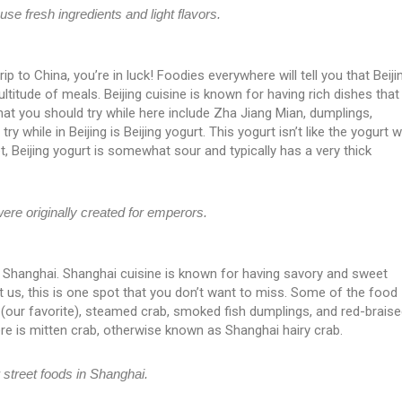
se fresh ingredients and light flavors.
 trip to China, you’re in luck! Foodies everywhere will tell you that Beiji
multitude of meals. Beijing cuisine is known for having rich dishes that
hat you should try while here include Zha Jiang Mian, dumplings,
y while in Beijing is Beijing yogurt. This yogurt isn’t like the yogurt 
t, Beijing yogurt is somewhat sour and typically has a very thick
were originally created for emperors.
s Shanghai. Shanghai cuisine is known for having savory and sweet
t us, this is one spot that you don’t want to miss. Some of the food
s (our favorite), steamed crab, smoked fish dumplings, and red-brais
re is mitten crab, otherwise known as Shanghai hairy crab.
 street foods in Shanghai.