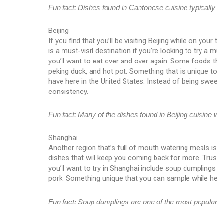
Fun fact: Dishes found in Cantonese cuisine typically u
Beijing
If you find that you’ll be visiting Beijing while on your
is a must-visit destination if you’re looking to try a 
you’ll want to eat over and over again. Some foods t
peking duck, and hot pot. Something that is unique to tr
have here in the United States. Instead of being swee
consistency.
Fun fact: Many of the dishes found in Beijing cuisine 
Shanghai
Another region that’s full of mouth watering meals i
dishes that will keep you coming back for more. Trus
you’ll want to try in Shanghai include soup dumpling
pork. Something unique that you can sample while he
Fun fact: Soup dumplings are one of the most popular