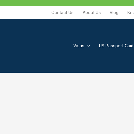
Contact Us
About Us
Blog
Kn
Visas
US Passport Guid