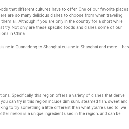
foods that different cultures have to offer. One of our favorite places
na. There are so many delicious dishes to choose from when traveling
them all. Although if you are only in the country for a short while,
t try. Not only are these specific foods and dishes some of our
gions in China.
isine in Guangdong to Shanghai cuisine in Shanghai and more – her
ns. Specifically, this region offers a variety of dishes that derive
you can try in this region include dim sum, steamed fish, sweet and
king to try something a little different than what you’re used to, we
Bitter melon is a unique ingredient used in the region, and can be