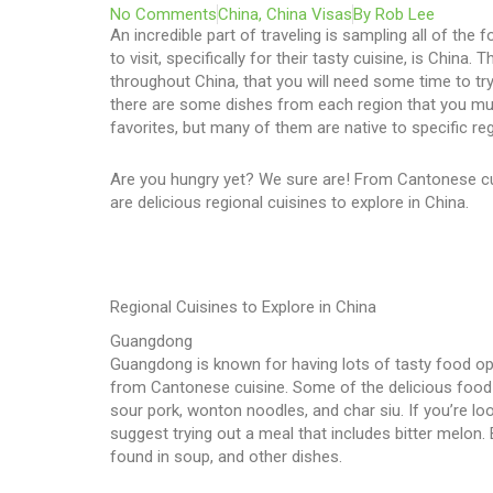
No Comments
China
,
China Visas
By
Rob Lee
An incredible part of traveling is sampling all of the 
to visit, specifically for their tasty cuisine, is Chi
throughout China, that you will need some time to try 
there are some dishes from each region that you mus
favorites, but many of them are native to specific re
Are you hungry yet? We sure are! From Cantonese cu
are delicious regional cuisines to explore in China.
Regional Cuisines to Explore in China
Guangdong
Guangdong is known for having lots of tasty food optio
from Cantonese cuisine. Some of the delicious food 
sour pork, wonton noodles, and char siu. If you’re loo
suggest trying out a meal that includes bitter melon. 
found in soup, and other dishes.