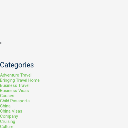
Categories
Adventure Travel
Bringing Travel Home
Business Travel
Business Visas
Causes
Child Passports
China
China Visas
Company
Cruising
Culture