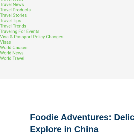
Travel News
Travel Products
Travel Stories
Travel Tips
Travel Trends
Traveling For Events
Visa & Passport Policy Changes
Visas
World Causes
World News
World Travel
Foodie Adventures: Delic
Explore in China