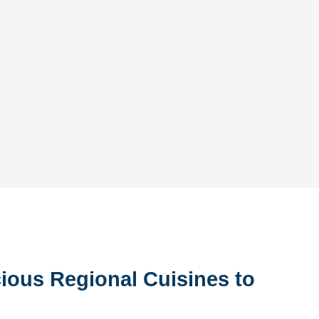
ious Regional Cuisines to