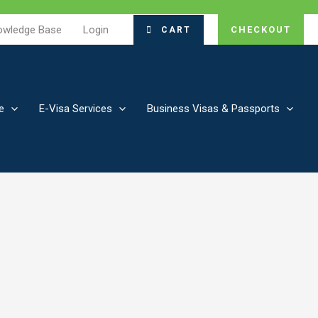
owledge Base
Login
CHECKOUT
CART
e
E-Visa Services
Business Visas & Passports