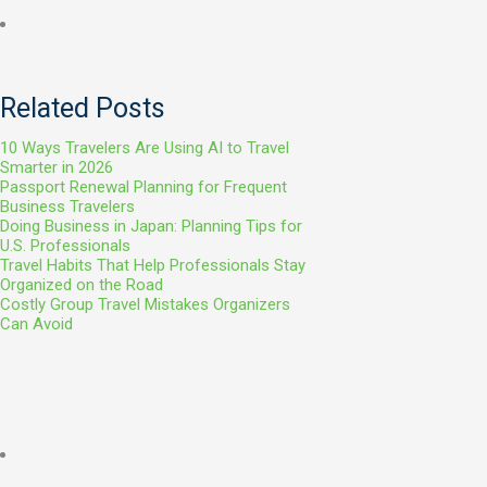
Related Posts
10 Ways Travelers Are Using AI to Travel
Smarter in 2026
Passport Renewal Planning for Frequent
Business Travelers
Doing Business in Japan: Planning Tips for
U.S. Professionals
Travel Habits That Help Professionals Stay
Organized on the Road
Costly Group Travel Mistakes Organizers
Can Avoid