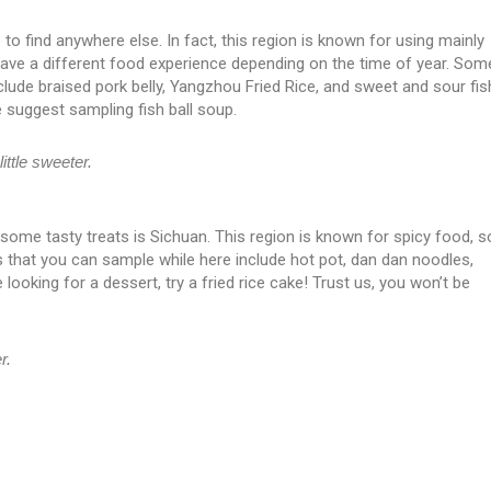
 to find anywhere else. In fact, this region is known for using mainly
 have a different food experience depending on the time of year. Som
clude braised pork belly, Yangzhou Fried Rice, and sweet and sour fis
 suggest sampling fish ball soup.
ittle sweeter.
ry some tasty treats is Sichuan. This region is known for spicy food, s
 that you can sample while here include hot pot, dan dan noodles,
looking for a dessert, try a fried rice cake! Trust us, you won’t be
r.