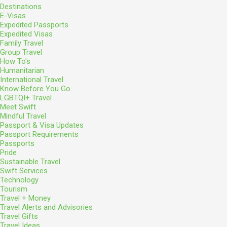
Destinations
E-Visas
Expedited Passports
Expedited Visas
Family Travel
Group Travel
How To's
Humanitarian
International Travel
Know Before You Go
LGBTQI+ Travel
Meet Swift
Mindful Travel
Passport & Visa Updates
Passport Requirements
Passports
Pride
Sustainable Travel
Swift Services
Technology
Tourism
Travel + Money
Travel Alerts and Advisories
Travel Gifts
Travel Ideas