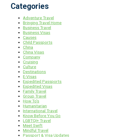
Categories
Adventure Travel
Bringing Travel Home
Business Travel
Business Visas
Causes
Child Passports
China
China Visas
Company
Cruising
Culture
Destinations
E-Visas
Expedited Passports
Expedited Visas
Family Travel
Group Travel
How To's
Humanitarian
International Travel
Know Before You Go
LGBTQI+ Travel
Meet Swift
Mindful Travel
Passport & Visa Updates