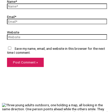
Name*
Email*
Website
Save my name, email, and website in this browser for the next
time I comment.