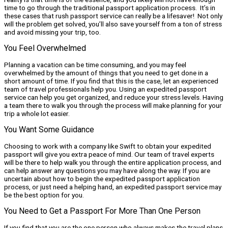
time to go through the traditional passport application process. It’s in
these cases that rush passport service can really be a lifesaver! Not only
will the problem get solved, you’ll also save yourself from a ton of stress
and avoid missing your trip, too.
You Feel Overwhelmed
Planning a vacation can be time consuming, and you may feel
overwhelmed by the amount of things that you need to get done in a
short amount of time. If you find that this is the case, let an experienced
team of travel professionals help you. Using an expedited passport
service can help you get organized, and reduce your stress levels. Having
a team there to walk you through the process will make planning for your
trip a whole lot easier.
You Want Some Guidance
Choosing to work with a company like Swift to obtain your expedited
passport will give you extra peace of mind. Our team of travel experts
will be there to help walk you through the entire application process, and
can help answer any questions you may have along the way. If you are
uncertain about how to begin the expedited passport application
process, or just need a helping hand, an expedited passport service may
be the best option for you.
You Need to Get a Passport For More Than One Person
If you find that you are the one person who always makes the travel plans