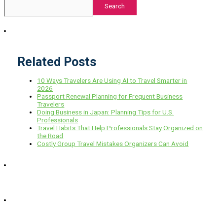
Search
Related Posts
10 Ways Travelers Are Using AI to Travel Smarter in
2026
Passport Renewal Planning for Frequent Business
Travelers
Doing Business in Japan: Planning Tips for U.S.
Professionals
Travel Habits That Help Professionals Stay Organized on
the Road
Costly Group Travel Mistakes Organizers Can Avoid