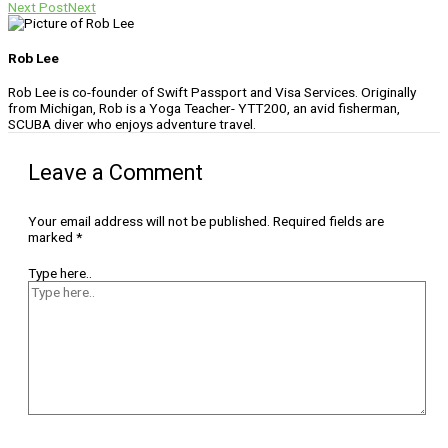
Next Post
Next
Rob Lee
Rob Lee is co-founder of Swift Passport and Visa Services. Originally
from Michigan, Rob is a Yoga Teacher- YTT200, an avid fisherman,
SCUBA diver who enjoys adventure travel.
Leave a Comment
Your email address will not be published.
Required fields are
marked
*
Type here..