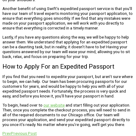
Another benefit of using Swift’s expedited passport service is that you’ll
have our team of travel experts monitoring your passport application, to
ensure that everything goes smoothly. If we find that any mistakes were
made on your passport application, we will work with you directly to
ensure that everything is corrected in a timely manner.
Lastly, if you have any questions along the way, we will be happy to help
answer them. We understand that applying for an expedited passport
can be a daunting task, but in reality, it doesn’t have to be! Having your
questions answered by our team will ease your mind, allowing you to sit
back, relax, and focus on preparing for your trip.
How to Apply For an Expedited Passport
If you find that you need to expedite your passport, but aren’t sure where
to begin, we can help. Our team has been procuring passports for our
customers for years, and would be happy to help you with all of your
expedited passport needs. Fortunately, the process is very quick and
easy, and before you know it, you’ll have your passport in hand.
To begin, head over to
our website
and start filling out your application.
Then, once you complete the checkout process, you will need to send in
all of the required documents to our Chicago office. Our team will
process your application, and send your expedited passport directly to
you once it’s ready. No matter where you’re going, we’ll get you there.
Prev
Previous Post