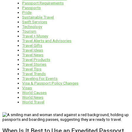
Passport Requirements
Passports
Pride
Sustainable Travel
Swift Services
Technology
Tourism
Travel + Money
Travel Alerts and Advisories
Travel Gifts
Travel Ideas
Travel News
Travel Products
Travel Stories
Travel Tips
Travel Trends
Traveling For Events
Visa & Passport Policy Changes
Visas
World Causes
World News
World Travel
When Is It Best to Use an Expedited Passport