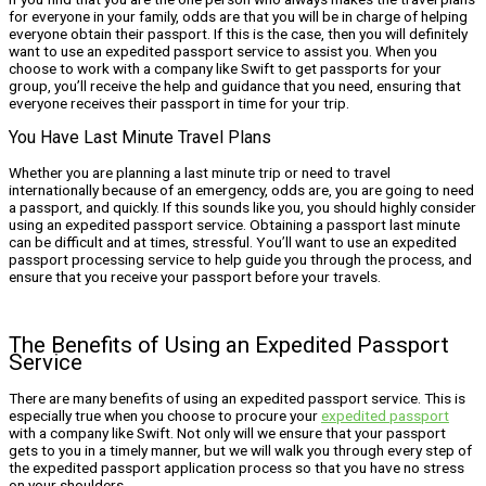
for everyone in your family, odds are that you will be in charge of helping
everyone obtain their passport. If this is the case, then you will definitely
want to use an expedited passport service to assist you. When you
choose to work with a company like Swift to get passports for your
group, you’ll receive the help and guidance that you need, ensuring that
everyone receives their passport in time for your trip.
You Have Last Minute Travel Plans
Whether you are planning a last minute trip or need to travel
internationally because of an emergency, odds are, you are going to need
a passport, and quickly. If this sounds like you, you should highly consider
using an expedited passport service. Obtaining a passport last minute
can be difficult and at times, stressful. You’ll want to use an expedited
passport processing service to help guide you through the process, and
ensure that you receive your passport before your travels.
The Benefits of Using an Expedited Passport
Service
There are many benefits of using an expedited passport service. This is
especially true when you choose to procure your
expedited passport
with a company like Swift. Not only will we ensure that your passport
gets to you in a timely manner, but we will walk you through every step of
the expedited passport application process so that you have no stress
on your shoulders.