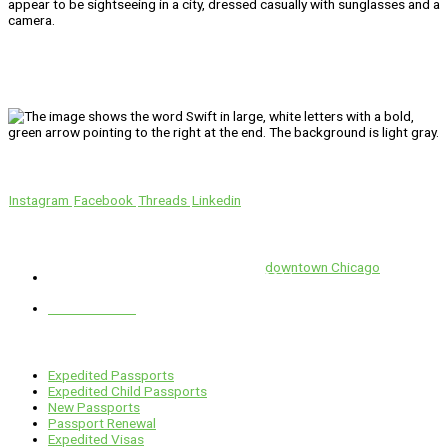
We’ll Get You There!
Instagram
Facebook
Threads
Linkedin
Location
Swift is conveniently located in the heart of
downtown Chicago
.
1 E. Erie St, Suite #525, Chicago, IL 60611
312-929-2105
Services
Expedited Passports
Expedited Child Passports
New Passports
Passport Renewal
Expedited Visas