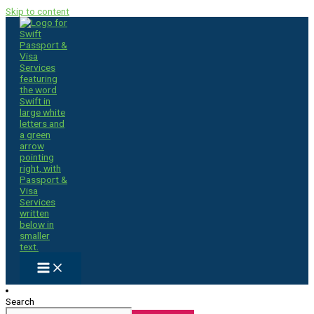
Skip to content
Search