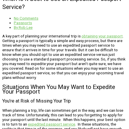
Service?
No Comments
Passports
By
Rob Lee
A key part of planning your international trip is
obtaining your passport
.
Getting a passport is typically a simple and easy process, but there are
times when you may need to use an expedited passport service to
ensure that it arrives in time for your travels. But it can be difficult to
know when you should opt to use an expedited service versus just
choosing to use a standard passport processing service. So, if you think
you may need to expedite your passport but aren’t quite sure, we have
you covered. Read on for some situations when you may want to use an
expedited passport service, so that you can enjoy your upcoming travel
plans without worry.
Situations When You May Want to Expedite
Your Passport
You’re at Risk of Missing Your Trip
When planning a trip, life can sometimes get in the way, and we can lose
track of time. Unfortunately, this can lead to you forgetting to apply for
your passport until the last minute. When this happens, your best option
is to turn to an
expedited passport service
. In these situations, the
reality is that time is of the essence, and you likely will not have enough