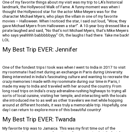
One of my favorite things about my visit was my trip to LA’s historical
landmark, the Hollywood Walk of Fame. A funny moment was when I
thought the Hollywood star for the actor Mike Meyers was for the
character Michael Myers, who plays the villain in one of my favorite
movies – Halloween. When I noticed the star, I said out loud, “Wow, they
gave Michael Myers from Halloween a star!”. A 10-year boy dressed like a
pirate laughed and said, “No that’s not Michael Myers, that’s Mike Meyers
who says yeahhhh babbbbbyyy.” Oh, the laughs I had there. Take me back!
LOL
My Best Trip EVER: Jennifer
One of the fondest trips I took was when I went to India in 2017 to visit
my roommate I had met during an exchange in Paris during University.
Being interested in India’s fascinating culture and wanting to recreate the
crazy memories I made with my roommate during our time in Paris, I
made my way to India and traveled with her around the country. From
long road trips on India’s crazy adrenaline-rushing highways to trying all
sorts of local cuisine, visiting her temple, and interacting with the locals
she introduced me to as well as other travelers we met while hopping
around at different hostels, it was truly a memorable trip. Hopefully, one
day I can return to explore more of this beautiful country!
My Best Trip EVER: Twanda
My favorite trip was to Jamaica. This was my first time out of the