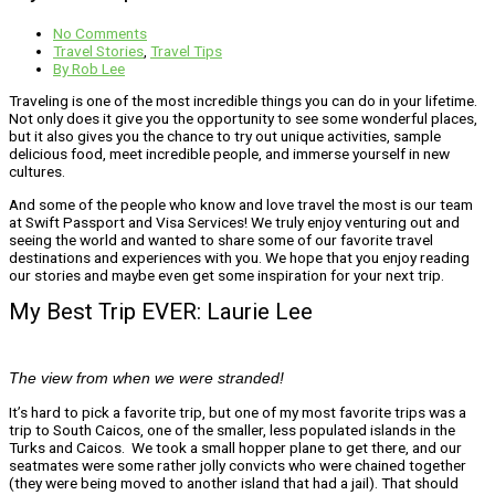
No Comments
Travel Stories
,
Travel Tips
By
Rob Lee
Traveling is one of the most incredible things you can do in your lifetime.
Not only does it give you the opportunity to see some wonderful places,
but it also gives you the chance to try out unique activities, sample
delicious food, meet incredible people, and immerse yourself in new
cultures.
And some of the people who know and love travel the most is our team
at Swift Passport and Visa Services! We truly enjoy venturing out and
seeing the world and wanted to share some of our favorite travel
destinations and experiences with you. We hope that you enjoy reading
our stories and maybe even get some inspiration for your next trip.
My Best Trip EVER: Laurie Lee
The view from when we were stranded!
It’s hard to pick a favorite trip, but one of my most favorite trips was a
trip to South Caicos, one of the smaller, less populated islands in the
Turks and Caicos. We took a small hopper plane to get there, and our
seatmates were some rather jolly convicts who were chained together
(they were being moved to another island that had a jail). That should