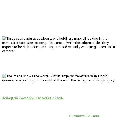
We’ll Get You There!
Instagram
Facebook
Threads
Linkedin
Location
Swift is conveniently located in the heart of
downtown Chicago
.