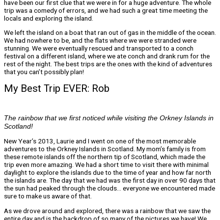
have been our first clue that we were in for a huge adventure. The whole
trip was a comedy of errors, and we had such a great time meeting the
locals and exploring the island.
We left the island on a boat that ran out of gas in the middle of the ocean.
We had nowhere to be, and the flats where we were stranded were
stunning. We were eventually rescued and transported to a conch
festival on a different island, where we ate conch and drank rum for the
rest of the night. The best trips are the ones with the kind of adventures
that you can’t possibly plan!
My Best Trip EVER: Rob
The rainbow that we first noticed while visiting the Orkney Islands in
Scotland!
New Year’s 2013, Laurie and I went on one of the most memorable
adventures to the Orkney Islands in Scotland. My mom’s family is from
these remote islands off the northern tip of Scotland, which made the
trip even more amazing. We had a short time to visit there with minimal
daylight to explore the islands due to the time of year and how far north
the islands are. The day that we had was the first day in over 90 days that
the sun had peaked through the clouds… everyone we encountered made
sure to make us aware of that.
As we drove around and explored, there was a rainbow that we saw the
entire day and is the backdrop of so many of the pictures we have! We