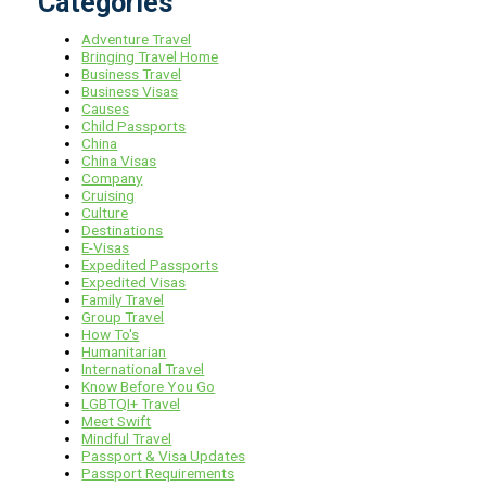
Categories
Adventure Travel
Bringing Travel Home
Business Travel
Business Visas
Causes
Child Passports
China
China Visas
Company
Cruising
Culture
Destinations
E-Visas
Expedited Passports
Expedited Visas
Family Travel
Group Travel
How To's
Humanitarian
International Travel
Know Before You Go
LGBTQI+ Travel
Meet Swift
Mindful Travel
Passport & Visa Updates
Passport Requirements