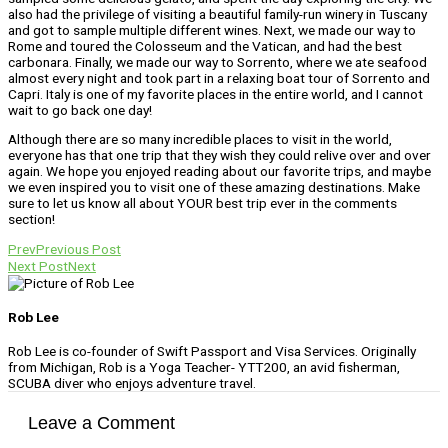
also had the privilege of visiting a beautiful family-run winery in Tuscany
and got to sample multiple different wines. Next, we made our way to
Rome and toured the Colosseum and the Vatican, and had the best
carbonara. Finally, we made our way to Sorrento, where we ate seafood
almost every night and took part in a relaxing boat tour of Sorrento and
Capri. Italy is one of my favorite places in the entire world, and I cannot
wait to go back one day!
Although there are so many incredible places to visit in the world,
everyone has that one trip that they wish they could relive over and over
again. We hope you enjoyed reading about our favorite trips, and maybe
we even inspired you to visit one of these amazing destinations. Make
sure to let us know all about YOUR best trip ever in the comments
section!
Prev
Previous Post
Next Post
Next
Rob Lee
Rob Lee is co-founder of Swift Passport and Visa Services. Originally
from Michigan, Rob is a Yoga Teacher- YTT200, an avid fisherman,
SCUBA diver who enjoys adventure travel.
Leave a Comment