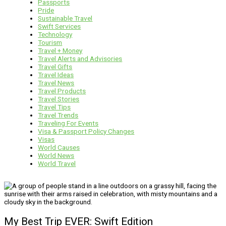
Passports
Pride
Sustainable Travel
Swift Services
Technology
Tourism
Travel + Money
Travel Alerts and Advisories
Travel Gifts
Travel Ideas
Travel News
Travel Products
Travel Stories
Travel Tips
Travel Trends
Traveling For Events
Visa & Passport Policy Changes
Visas
World Causes
World News
World Travel
My Best Trip EVER: Swift Edition