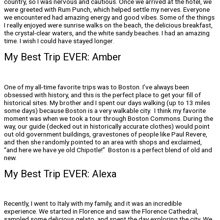
country, so I was nervous and cautious. Once we arrived at the hotel, we
were greeted with Rum Punch, which helped settle my nerves. Everyone
we encountered had amazing energy and good vibes. Some of the things
I really enjoyed were sunrise walks on the beach, the delicious breakfast,
the crystal-clear waters, and the white sandy beaches. I had an amazing
time. I wish I could have stayed longer.
My Best Trip EVER: Amber
One of my all-time favorite trips was to Boston. I’ve always been
obsessed with history, and this is the perfect place to get your fill of
historical sites. My brother and I spent our days walking (up to 13 miles
some days) because Boston is a very walkable city. I think my favorite
moment was when we took a tour through Boston Commons. During the
way, our guide (decked out in historically accurate clothes) would point
out old government buildings, gravestones of people like Paul Revere,
and then she randomly pointed to an area with shops and exclaimed,
“and here we have ye old Chipotle!” Boston is a perfect blend of old and
new.
My Best Trip EVER: Alexa
Recently, I went to Italy with my family, and it was an incredible
experience. We started in Florence and saw the Florence Cathedral,
sampled some delicious gelato, and spent the day exploring the city. We