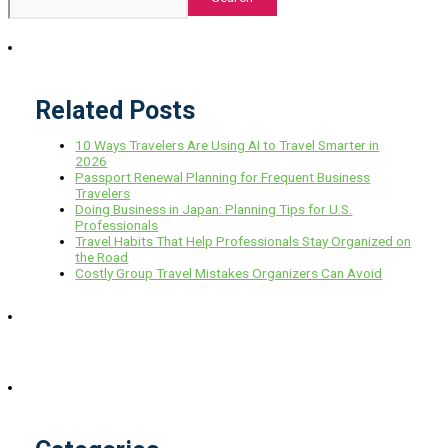
Related Posts
10 Ways Travelers Are Using AI to Travel Smarter in
2026
Passport Renewal Planning for Frequent Business
Travelers
Doing Business in Japan: Planning Tips for U.S.
Professionals
Travel Habits That Help Professionals Stay Organized on
the Road
Costly Group Travel Mistakes Organizers Can Avoid