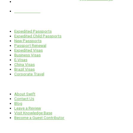
1 E. Erie St, Suite #525, Chicago, IL 60611
312-929-2105
Services
Expedited Passports
Expedited Child Passports
New Passports
Passport Renewal
Expedited Visas
Business Visas
E-Visas
China Visas
Brazil Visas
Corporate Travel
Links
About Swift
Contact Us
Blog
Leave a Review
Visit Knowledge Base
Become a Guest Contributor