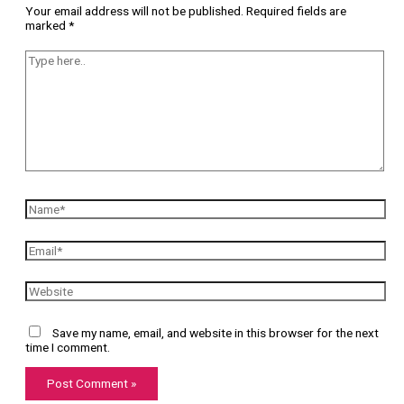
Your email address will not be published.
Required fields are
marked
*
Save my name, email, and website in this browser for the next
time I comment.