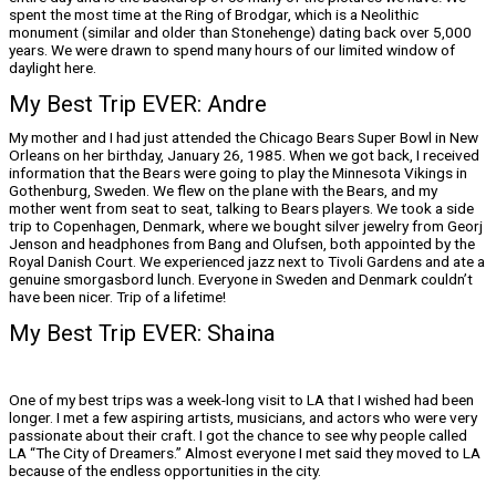
spent the most time at the Ring of Brodgar, which is a Neolithic
monument (similar and older than Stonehenge) dating back over 5,000
years. We were drawn to spend many hours of our limited window of
daylight here.
My Best Trip EVER: Andre
My mother and I had just attended the Chicago Bears Super Bowl in New
Orleans on her birthday, January 26, 1985. When we got back, I received
information that the Bears were going to play the Minnesota Vikings in
Gothenburg, Sweden. We flew on the plane with the Bears, and my
mother went from seat to seat, talking to Bears players. We took a side
trip to Copenhagen, Denmark, where we bought silver jewelry from Georj
Jenson and headphones from Bang and Olufsen, both appointed by the
Royal Danish Court. We experienced jazz next to Tivoli Gardens and ate a
genuine smorgasbord lunch. Everyone in Sweden and Denmark couldn’t
have been nicer. Trip of a lifetime!
My Best Trip EVER: Shaina
One of my best trips was a week-long visit to LA that I wished had been
longer. I met a few aspiring artists, musicians, and actors who were very
passionate about their craft. I got the chance to see why people called
LA “The City of Dreamers.” Almost everyone I met said they moved to LA
because of the endless opportunities in the city.