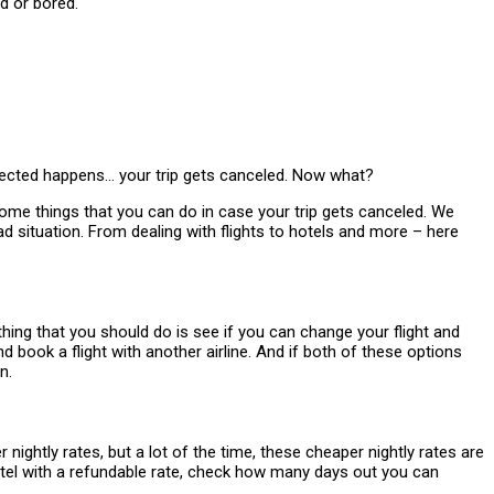
xpected happens… your trip gets canceled. Now what?
e some things that you can do in case your trip gets canceled. We
ad situation. From dealing with flights to hotels and more – here
 thing that you should do is see if you can change your flight and
and book a flight with another airline. And if both of these options
n.
ightly rates, but a lot of the time, these cheaper nightly rates are
hotel with a refundable rate, check how many days out you can