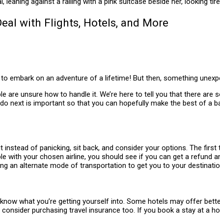
eal with Flights, Hotels, and More
dy to embark on an adventure of a lifetime! But then, something une
ple are unsure how to handle it. We’re here to tell you that there ar
o do next is important so that you can hopefully make the best of a b
t instead of panicking, sit back, and consider your options. The first
ssible with your chosen airline, you should see if you can get a refund 
ing an alternate mode of transportation to get you to your destinatio
ow what you’re getting yourself into. Some hotels may offer better n
, consider purchasing travel insurance too. If you book a stay at a 