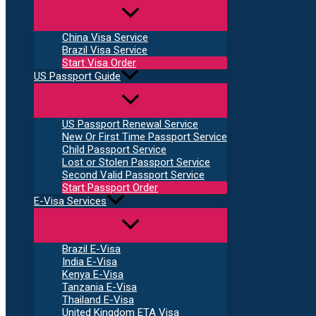
China Visa Service
Brazil Visa Service
Start Visa Order
US Passport Guide
US Passport Renewal Service
New Or First Time Passport Service
Child Passport Service
Lost or Stolen Passport Service
Second Valid Passport Service
Start Passport Order
E-Visa Services
Brazil E-Visa
India E-Visa
Kenya E-Visa
Tanzania E-Visa
Thailand E-Visa
United Kingdom ETA Visa