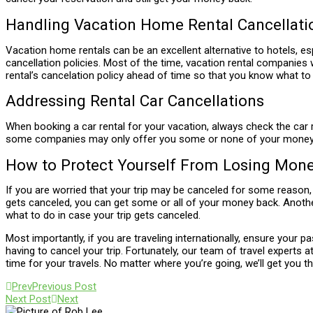
Handling Vacation Home Rental Cancellati
Vacation home rentals can be an excellent alternative to hotels, es
cancellation policies. Most of the time, vacation rental companies wi
rental’s cancelation policy ahead of time so that you know what to
Addressing Rental Car Cancellations
When booking a car rental for your vacation, always check the car re
some companies may only offer you some or none of your money bac
How to Protect Yourself From Losing Mon
If you are worried that your trip may be canceled for some reason, 
gets canceled, you can get some or all of your money back. Another 
what to do in case your trip gets canceled.
Most importantly, if you are traveling internationally, ensure your pa
having to cancel your trip. Fortunately, our team of travel experts a
time for your travels. No matter where you’re going, we’ll get you th
Prev
Previous Post
Next Post
Next