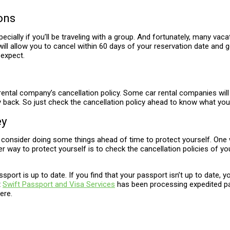
ons
pecially if you’ll be traveling with a group. And fortunately, many 
ll allow you to cancel within 60 days of your reservation date and get
 expect.
ntal company’s cancellation policy. Some car rental companies will gi
k. So just check the cancellation policy ahead to know what you’re
ey
consider doing some things ahead of time to protect yourself. One way
way to protect yourself is to check the cancellation policies of you
ssport is up to date. If you find that your passport isn’t up to date, 
t
Swift Passport and Visa Services
has been processing expedited pas
ere.