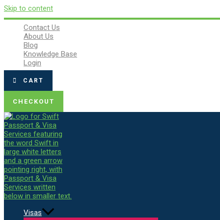
Skip to content
Contact Us
About Us
Blog
Knowledge Base
Login
CART
CHECKOUT
Visas