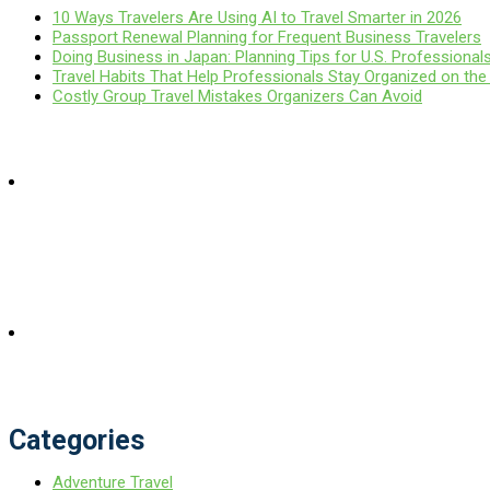
10 Ways Travelers Are Using AI to Travel Smarter in 2026
Passport Renewal Planning for Frequent Business Travelers
Doing Business in Japan: Planning Tips for U.S. Professional
Travel Habits That Help Professionals Stay Organized on th
Costly Group Travel Mistakes Organizers Can Avoid
Categories
Adventure Travel