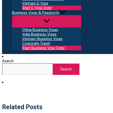
Vietnam E-Visa
Start E-Visa Order
Business Visas & Passports
China Business Visas
India Business Visas
Vietnam Business Visas
Corporate Travel
Start Business Visa Order
Search
Search
Related Posts