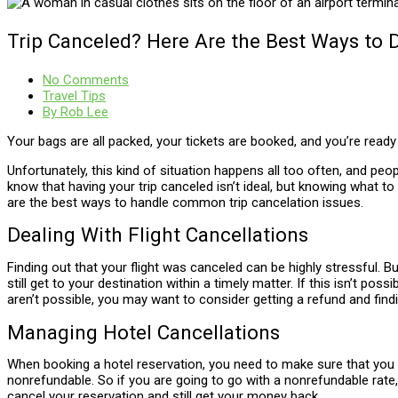
Trip Canceled? Here Are the Best Ways to D
No Comments
Travel Tips
By
Rob Lee
Your bags are all packed, your tickets are booked, and you’re rea
Unfortunately, this kind of situation happens all too often, and peo
know that having your trip canceled isn’t ideal, but knowing what t
are the best ways to handle common trip cancelation issues.
Dealing With Flight Cancellations
Finding out that your flight was canceled can be highly stressful. Bu
still get to your destination within a timely matter. If this isn’t po
aren’t possible, you may want to consider getting a refund and find
Managing Hotel Cancellations
When booking a hotel reservation, you need to make sure that you kn
nonrefundable. So if you are going to go with a nonrefundable rate
cancel your reservation and still get your money back.