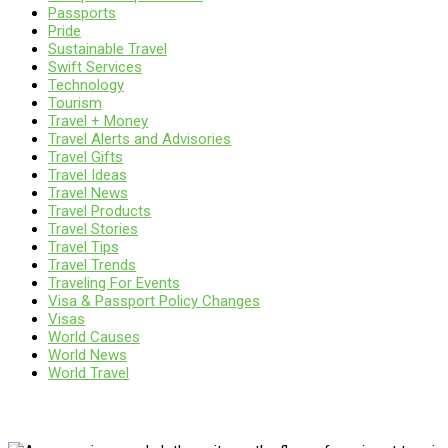
Passports
Pride
Sustainable Travel
Swift Services
Technology
Tourism
Travel + Money
Travel Alerts and Advisories
Travel Gifts
Travel Ideas
Travel News
Travel Products
Travel Stories
Travel Tips
Travel Trends
Traveling For Events
Visa & Passport Policy Changes
Visas
World Causes
World News
World Travel