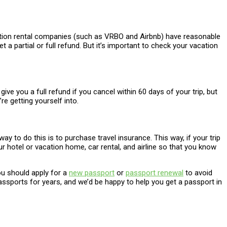
vacation rental companies (such as VRBO and Airbnb) have reasonable
 a partial or full refund. But it’s important to check your vacation
ve you a full refund if you cancel within 60 days of your trip, but
 getting yourself into.
 to do this is to purchase travel insurance. This way, if your trip
r hotel or vacation home, car rental, and airline so that you know
you should apply for a
new passport
or
passport renewal
to avoid
sports for years, and we’d be happy to help you get a passport in