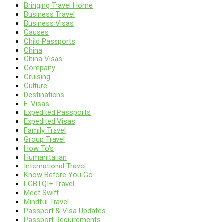
Bringing Travel Home
Business Travel
Business Visas
Causes
Child Passports
China
China Visas
Company
Cruising
Culture
Destinations
E-Visas
Expedited Passports
Expedited Visas
Family Travel
Group Travel
How To's
Humanitarian
International Travel
Know Before You Go
LGBTQI+ Travel
Meet Swift
Mindful Travel
Passport & Visa Updates
Passport Requirements