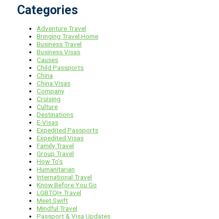
Categories
Adventure Travel
Bringing Travel Home
Business Travel
Business Visas
Causes
Child Passports
China
China Visas
Company
Cruising
Culture
Destinations
E-Visas
Expedited Passports
Expedited Visas
Family Travel
Group Travel
How To's
Humanitarian
International Travel
Know Before You Go
LGBTQI+ Travel
Meet Swift
Mindful Travel
Passport & Visa Updates