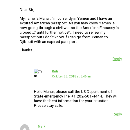
Dear Sir,
My name is Manar. I’m currently in Yemen and I have an
expired American passport. As you may know Yemen is
now going through a civil war so the American Embassy is
closed …” until further notice”… I need to renew my
passport but I don’t know if I can go from Yemen to
Djibouti with an expired passport…
Thanks…
Reply
Rob
October 23, 2018 at 8:46 am
Hello Manar, please call the US Department of
State emergency line: +1 202-501-4444. They will
have the best information for your situation.
Please stay safe.
Reply
Mark