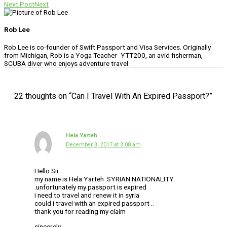
Next Post
Next
Rob Lee
Rob Lee is co-founder of Swift Passport and Visa Services. Originally
from Michigan, Rob is a Yoga Teacher- YTT200, an avid fisherman,
SCUBA diver who enjoys adventure travel.
22 thoughts on “Can I Travel With An Expired Passport?”
Hela Yarteh
December 3, 2017 at 3:08 am
Hello Sir
my name is Hela Yarteh .SYRIAN NATIONALITY
.unfortunately my passport is expired
i need to travel and renew it in syria
could i travel with an expired passport ..
thank you for reading my claim
sincerely