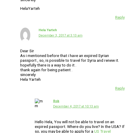
HelaYarteh
Reply
Hela Yarteh
December 3, 2017 at 3:13 am
Dear Sir
As i mentioned before that i have an expired Syrian
passport , so, is possible to travel for Syria and renew it.
hopefully there is a way to do it .
thank again for being patient .
sincerely
Hela Yarteh
Reply
Rob
December 4, 2017 at 10:13 am
Hello Hela, You will not be able to travel on an
expired passport. Where do you live? In the USA? If
so, you may be able to apply for a
US Travel