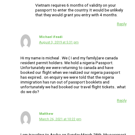
Vietnam requires 6 months of validity on your
passport to enter the country. It would be unlikely
that they would grant you entry with 4 months.
Reply
Michael ifeadi
August 3, 2019 at 5:31 pm
Hi my name is micheal . We ( I and my family)are canada
resident permit holders. We hold a nigeria Passport.
Unfortunately we were returning to canada and have
booked our flight when we realized our nigeria passport
has expired.. on enquiry we were told that the nigeria
immigration has run out of passport booklets and
unfortunately we had booked our travel flight tickets.. what
do we do?
Reply
Matthew
March 26, 2021 at 10:22 pm
I am traveling to Aruba on Sunday March 28th. My passport