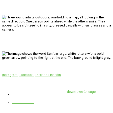
We’ll Get You There!
Instagram
Facebook
Threads
Linkedin
Location
Swift is conveniently located in the heart of
downtown Chicago
.
1 E. Erie St, Suite #525, Chicago, IL 60611
312-929-2105
Services