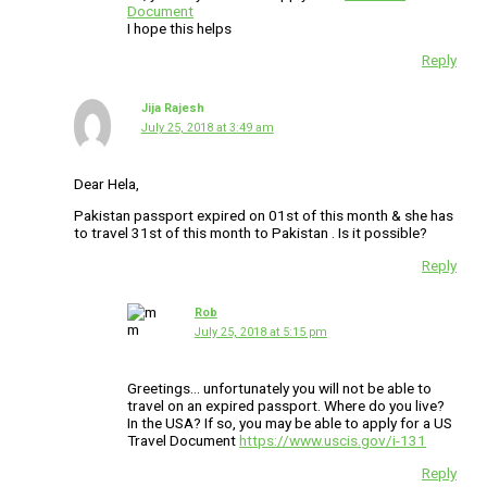
Document
I hope this helps
Reply
Jija Rajesh
July 25, 2018 at 3:49 am
Dear Hela,
Pakistan passport expired on 01st of this month & she has
to travel 31st of this month to Pakistan . Is it possible?
Reply
Rob
July 25, 2018 at 5:15 pm
Greetings… unfortunately you will not be able to
travel on an expired passport. Where do you live?
In the USA? If so, you may be able to apply for a US
Travel Document
https://www.uscis.gov/i-131
Reply