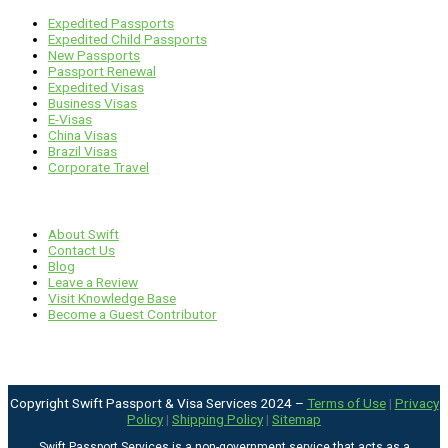
Expedited Passports
Expedited Child Passports
New Passports
Passport Renewal
Expedited Visas
Business Visas
E-Visas
China Visas
Brazil Visas
Corporate Travel
Links
About Swift
Contact Us
Blog
Leave a Review
Visit Knowledge Base
Become a Guest Contributor
Copyright Swift Passport & Visa Services 2024 –
Terms of Use
|
Privacy
Policy
|
Shipping Policy
|
Sitemap
Swift Passport Services is a non-government service that acts as a