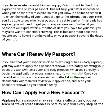
If you have an international trip coming up, it’s important to check the
expiration date on your passport. This will help you better understand
when your passport with expire, so that you know if it’s time to renew it.
To check the validity of your passport, go to the information page. Here,
you’ll be able to see when your passport is set to expire. If it already has
expired, you will need to get your passport renewed. Further, if your
passport will expire within 6 months of date you leave for your trip, you
may also want to consider renewing. This is because most countries
require you to have 6 months validity on your passport beyond the dates
of your trip.
Where Can I Renew My Passport?
If you find that your passport is close to expiring or has already expired,
you may want to apply for a passport renewal. Fortunately, renewing your
passport with Swift is a quick and easy process. When you’re ready to
begin the application process, simply head to
our website
. Once you
have filled out your application and submitted all of the required
documents, our team will review your application, and send your
passport renewal to you once it’s ready.
How Can I Apply For a New Passport?
Applying for a passport may seem like a difficult task, but our
team of travel professionals is here to help you every step of the