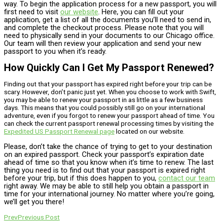
way. To begin the application process for a new passport, you will
first need to visit
our website
. Here, you can fill out your
application, get a list of all the documents you’ll need to send in,
and complete the checkout process. Please note that you will
need to physically send in your documents to our Chicago office.
Our team will then review your application and send your new
passport to you when it’s ready.
How Quickly Can I Get My Passport Renewed?
Finding out that your passport has expired right before your trip can be
scary. However, don’t panic just yet. When you choose to work with Swift,
you may be able to renew your passport in as little as a few business
days. This means that you could possibly still go on your international
adventure, even if you forgot to renew your passport ahead of time. You
can check the current passport renewal processing times by visiting the
Expedited US Passport Renewal page
located on our website.
Please, don’t take the chance of trying to get to your destination
on an expired passport. Check your passport’s expiration date
ahead of time so that you know when it’s time to renew. The last
thing you need is to find out that your passport is expired right
before your trip, but if this does happen to you,
contact our team
right away. We may be able to still help you obtain a passport in
time for your international journey. No matter where you’re going,
we’ll get you there!
Prev
Previous Post