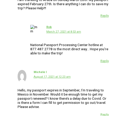
expired February 27th. Is there anything I can do to save my
trip? Please Help!!!
Reply
Rob
March 27, 2021 at 8:53 am
National Passport Processing Center hotline at
877.487.2778 is the most direct way… Hope you’re
able to make the trip!
Reply
Michele l
August 17, 2021 at 12:23 am
Hello, my passport expires in September, I’m traveling to
Mexico in November. Would it be enough time to get my
passport renewed? I know there’s a delay due to Covid. Or
is there a form I can fill to get permission to go out/travel.
Please advise.
Reply