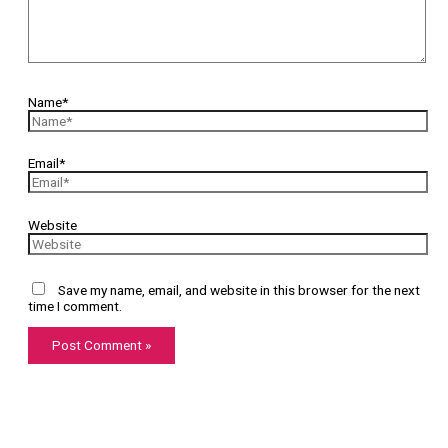
Name*
Email*
Website
Save my name, email, and website in this browser for the next
time I comment.