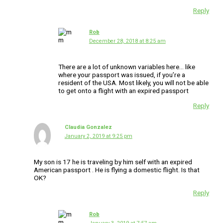
Reply
Rob
December 28, 2018 at 8:25 am
There are a lot of unknown variables here… like
where your passport was issued, if you’re a
resident of the USA. Most likely, you will not be able
to get onto a flight with an expired passport
Reply
Claudia Gonzalez
January 2, 2019 at 9:25 pm
My son is 17 he is traveling by him self with an expired
American passport . He is flying a domestic flight. Is that
OK?
Reply
Rob