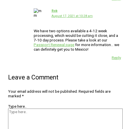
Rob
August 17, 2021 at 10:28 am
We have two options available a 4-12 week
processing, which would be cutting it close, and a
7-10 day process. Please take a look at our
Passport Renewal page
for more information… we
can definitely get you to Mexico!
Reply
Leave a Comment
Your email address will not be published.
Required fields are
marked
*
Type here..