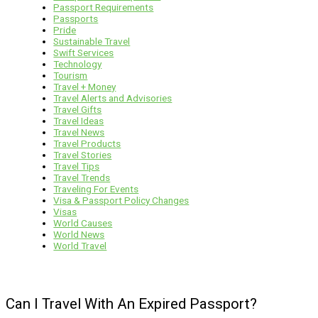
Passport Requirements
Passports
Pride
Sustainable Travel
Swift Services
Technology
Tourism
Travel + Money
Travel Alerts and Advisories
Travel Gifts
Travel Ideas
Travel News
Travel Products
Travel Stories
Travel Tips
Travel Trends
Traveling For Events
Visa & Passport Policy Changes
Visas
World Causes
World News
World Travel
Can I Travel With An Expired Passport?