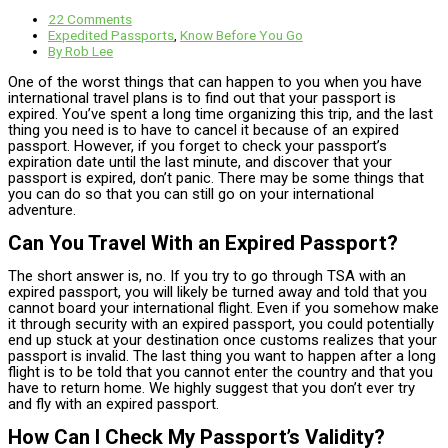
22 Comments
Expedited Passports
,
Know Before You Go
By
Rob Lee
One of the worst things that can happen to you when you have
international travel plans is to find out that your passport is
expired. You’ve spent a long time organizing this trip, and the last
thing you need is to have to cancel it because of an expired
passport. However, if you forget to check your passport’s
expiration date until the last minute, and discover that your
passport is expired, don’t panic. There may be some things that
you can do so that you can still go on your international
adventure.
Can You Travel With an Expired Passport?​
The short answer is, no. If you try to go through TSA with an
expired passport, you will likely be turned away and told that you
cannot board your international flight. Even if you somehow make
it through security with an expired passport, you could potentially
end up stuck at your destination once customs realizes that your
passport is invalid. The last thing you want to happen after a long
flight is to be told that you cannot enter the country and that you
have to return home. We highly suggest that you don’t ever try
and fly with an expired passport.
How Can I Check My Passport’s Validity?