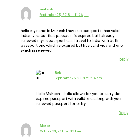
mukesh
September 25, 2018 at 11:36 pm
hello my name is Mukesh I have us passport it has valid
Indian visa but that passport is expired but I already
renewed my us passport can I travel to India with both
passport one which is expired but has valid visa and one
which is renewed
Reply
Rob
September 26, 2018 at 8:14 am
Hello Mukesh… India allows for you to carry the
expired passport with valid visa along with your
renewed passport for entry.
Reply
Manar
October 23, 2018 at 8:21 am