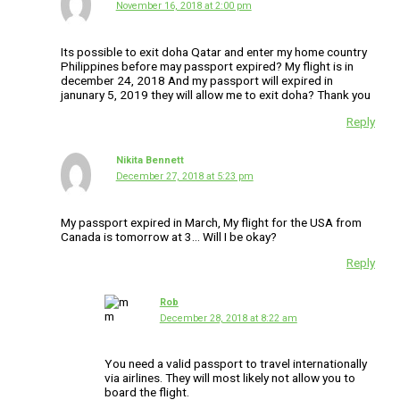
November 16, 2018 at 2:00 pm
Its possible to exit doha Qatar and enter my home country
Philippines before may passport expired? My flight is in
december 24, 2018 And my passport will expired in
janunary 5, 2019 they will allow me to exit doha? Thank you
Reply
Nikita Bennett
December 27, 2018 at 5:23 pm
My passport expired in March, My flight for the USA from
Canada is tomorrow at 3… Will I be okay?
Reply
Rob
December 28, 2018 at 8:22 am
You need a valid passport to travel internationally
via airlines. They will most likely not allow you to
board the flight.