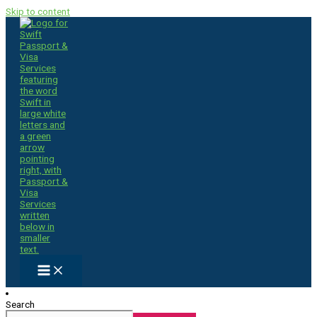
Skip to content
Search