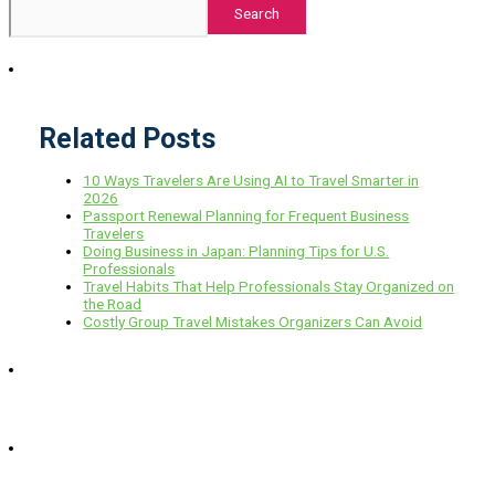
Search
Related Posts
10 Ways Travelers Are Using AI to Travel Smarter in
2026
Passport Renewal Planning for Frequent Business
Travelers
Doing Business in Japan: Planning Tips for U.S.
Professionals
Travel Habits That Help Professionals Stay Organized on
the Road
Costly Group Travel Mistakes Organizers Can Avoid