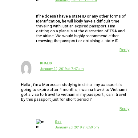
January 3, 2019 at 7:57 am
If he doesn’t have a state ID or any other forms of
identification, he will likely have a difficult time
traveling with just an expired passport. Him
getting on a plane is at the discretion of TSA and
the airline. We would highly recommend either
renewing the passport or obtaining a state ID.
Reply
KHALID
January 20, 2019 at 7:47 am
Hello , i’m a Moroccan studying in china , my passport is
going to expire after 4 months , i wanna travel to Vietnam i
got a visa to travel to vietnam in my passport , can i travel
by this passport just for short period ?
Reply
Rob
January 20, 2019 at 6:59 pm