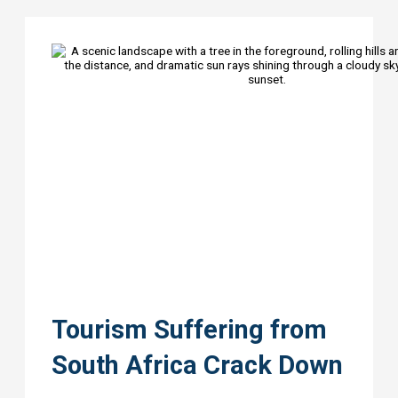
Tourism Suffering from
South Africa Crack Down