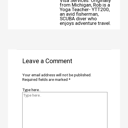
Visa Services. Originally
from Michigan, Rob is a
Yoga Teacher- YTT200,
an avid fisherman,
SCUBA diver who
enjoys adventure travel.
Leave a Comment
Your email address will not be published.
Required fields are marked
*
Type here..