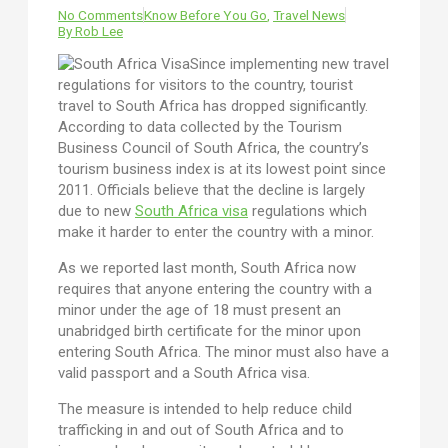
No Comments
Know Before You Go
,
Travel News
By
Rob Lee
Since implementing new travel
regulations for visitors to the country, tourist
travel to South Africa has dropped significantly.
According to data collected by the Tourism
Business Council of South Africa, the country’s
tourism business index is at its lowest point since
2011. Officials believe that the decline is largely
due to new
South Africa visa
regulations which
make it harder to enter the country with a minor.
As we reported last month, South Africa now
requires that anyone entering the country with a
minor under the age of 18 must present an
unabridged birth certificate for the minor upon
entering South Africa. The minor must also have a
valid passport and a South Africa visa.
The measure is intended to help reduce child
trafficking in and out of South Africa and to