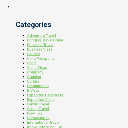
Categories
Adventure Travel
Bringing Travel Home
Business Travel
Business Visas
Causes
Child Passports
China
China Visas
Company
Cruising
Culture
Destinations
E-Visas
Expedited Passports
Expedited Visas
Family Travel
Group Travel
How To's
Humanitarian
International Travel
Know Before You Go