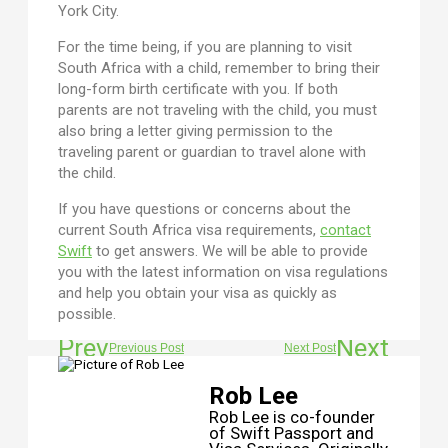
York City.
For the time being, if you are planning to visit
South Africa with a child, remember to bring their
long-form birth certificate with you. If both
parents are not traveling with the child, you must
also bring a letter giving permission to the
traveling parent or guardian to travel alone with
the child.
If you have questions or concerns about the
current South Africa visa requirements,
contact
Swift
to get answers. We will be able to provide
you with the latest information on visa regulations
and help you obtain your visa as quickly as
possible.
Prev
Next
Previous Post
Next Post
Rob Lee
Rob Lee is co-founder
of Swift Passport and