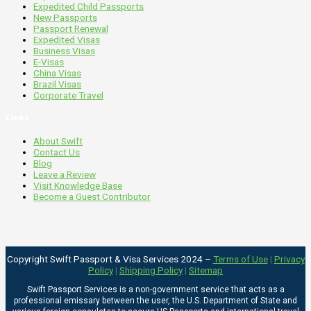
Expedited Child Passports
New Passports
Passport Renewal
Expedited Visas
Business Visas
E-Visas
China Visas
Brazil Visas
Corporate Travel
Links
About Swift
Contact Us
Blog
Leave a Review
Visit Knowledge Base
Become a Guest Contributor
Copyright Swift Passport & Visa Services 2024 –
Terms of Use
|
Privacy
Policy
|
Shipping Policy
|
Sitemap
Swift Passport Services is a non-government service that acts as a
professional emissary between the user, the U.S. Department of State and