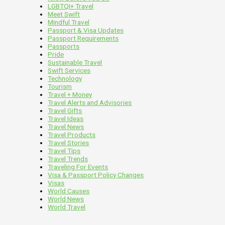
LGBTQI+ Travel
Meet Swift
Mindful Travel
Passport & Visa Updates
Passport Requirements
Passports
Pride
Sustainable Travel
Swift Services
Technology
Tourism
Travel + Money
Travel Alerts and Advisories
Travel Gifts
Travel Ideas
Travel News
Travel Products
Travel Stories
Travel Tips
Travel Trends
Traveling For Events
Visa & Passport Policy Changes
Visas
World Causes
World News
World Travel