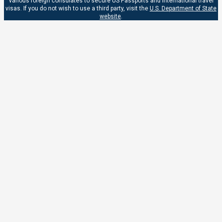
various foreign consulates to secure US Passports and international travel
visas. If you do not wish to use a third party, visit the
U.S. Department of State
website
.