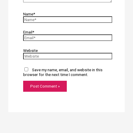
Name*
Email*
Website
Save my name, email, and website in this
browser for the next time I comment.