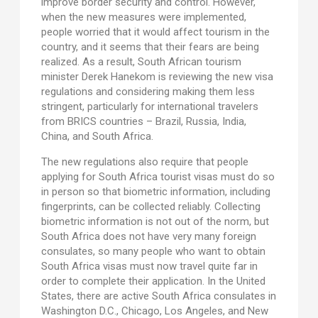
improve border security and control. However,
when the new measures were implemented,
people worried that it would affect tourism in the
country, and it seems that their fears are being
realized. As a result, South African tourism
minister Derek Hanekom is reviewing the new visa
regulations and considering making them less
stringent, particularly for international travelers
from BRICS countries – Brazil, Russia, India,
China, and South Africa.
The new regulations also require that people
applying for South Africa tourist visas must do so
in person so that biometric information, including
fingerprints, can be collected reliably. Collecting
biometric information is not out of the norm, but
South Africa does not have very many foreign
consulates, so many people who want to obtain
South Africa visas must now travel quite far in
order to complete their application. In the United
States, there are active South Africa consulates in
Washington D.C., Chicago, Los Angeles, and New