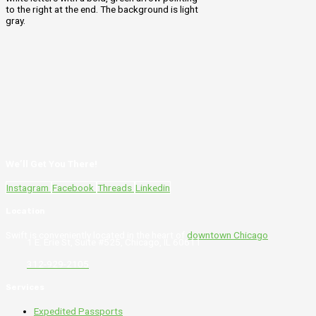
We’ll Get You There!
Instagram
Facebook
Threads
Linkedin
Location
Swift is conveniently located in the heart of
downtown Chicago
.
1 E. Erie St, Suite #525, Chicago, IL 60611
312-929-2105
Services
Expedited Passports