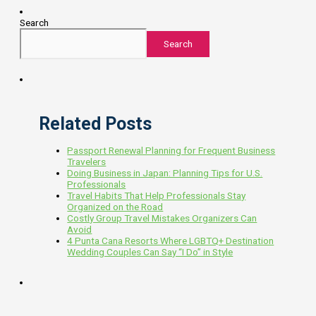
Search
Search
Related Posts
Passport Renewal Planning for Frequent Business
Travelers
Doing Business in Japan: Planning Tips for U.S.
Professionals
Travel Habits That Help Professionals Stay
Organized on the Road
Costly Group Travel Mistakes Organizers Can
Avoid
4 Punta Cana Resorts Where LGBTQ+ Destination
Wedding Couples Can Say “I Do” in Style