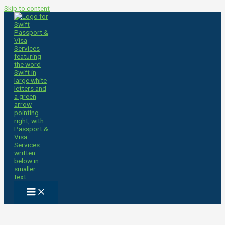
Skip to content